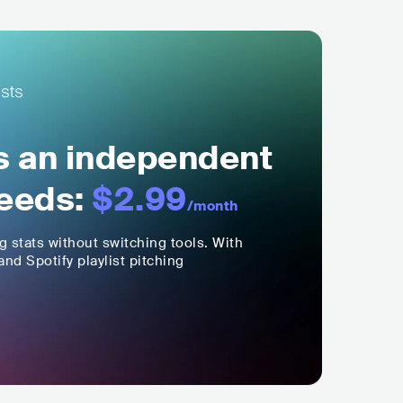
ls an independent
eeds:
$2.99
/month
ng stats without switching tools. With
nd Spotify playlist pitching