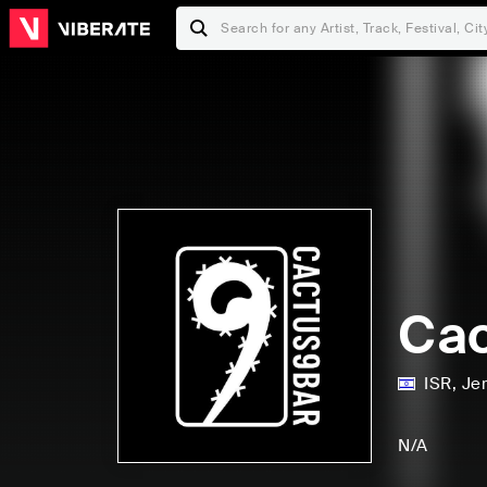
Ca
ISR
,
Je
N/A
C
L
S