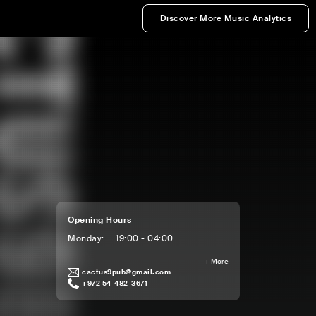
Discover More Music Analytics
Opening Hours
Monday
:
19:00 - 04:00
+
More
cactus9pub@gmail.com
+972 54-482-3671