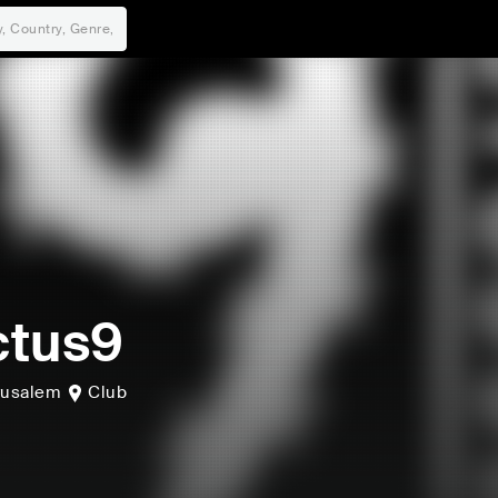
ctus9
rusalem
Club