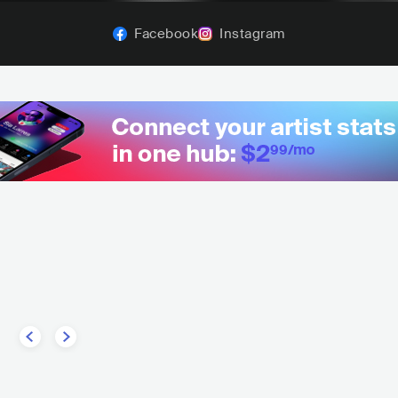
Facebook
Instagram