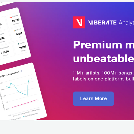
Premium mu
unbeatable
11M+
artists,
100M+
songs
labels on one platform, buil
Learn More