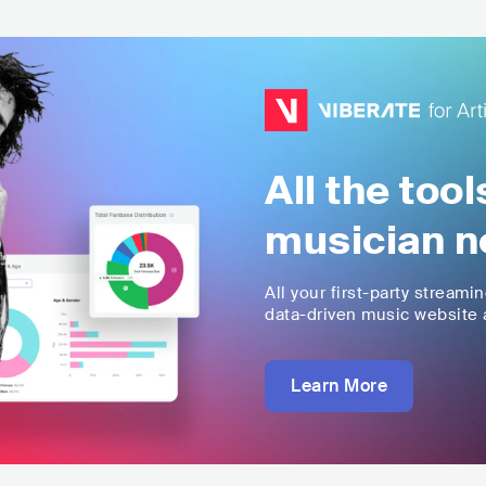
All the too
musician n
All your first-party streami
data-driven music website a
Learn More