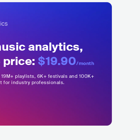
sic analytics,
 price:
$19.90
/month
,
19M+
playlists, 6K+ festivals and 100K+
t for industry professionals.