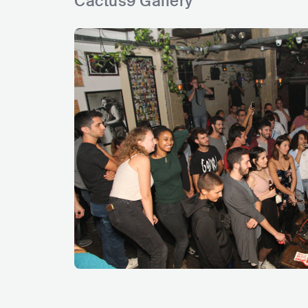
Cactus9 Gallery