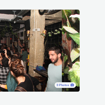
3
Photos