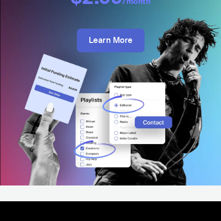
/month
Learn More