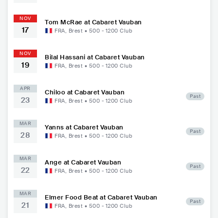
NOV
Tom McRae at Cabaret Vauban
17
FRA
,
Brest
•
500 - 1200
Club
NOV
Bilal Hassani at Cabaret Vauban
19
FRA
,
Brest
•
500 - 1200
Club
APR
Chiloo at Cabaret Vauban
Past
23
FRA
,
Brest
•
500 - 1200
Club
MAR
Yanns at Cabaret Vauban
Past
28
FRA
,
Brest
•
500 - 1200
Club
MAR
Ange at Cabaret Vauban
Past
22
FRA
,
Brest
•
500 - 1200
Club
MAR
Elmer Food Beat at Cabaret Vauban
Past
21
FRA
,
Brest
•
500 - 1200
Club