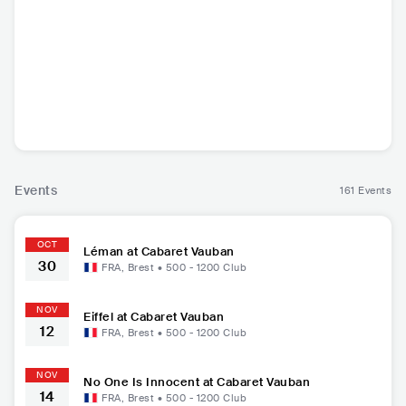
Bilal Hassani
Léman
The Last Internati
Eif
onale
FRA
•
Mainstream
FRA
•
Mainstream
USA
•
Alternative
FRA
•
P
Pop
Pop
Rock
Events
161 Events
OCT
Léman at Cabaret Vauban
30
FRA
,
Brest
•
500 - 1200
Club
NOV
Eiffel at Cabaret Vauban
12
FRA
,
Brest
•
500 - 1200
Club
NOV
No One Is Innocent at Cabaret Vauban
14
FRA
,
Brest
•
500 - 1200
Club