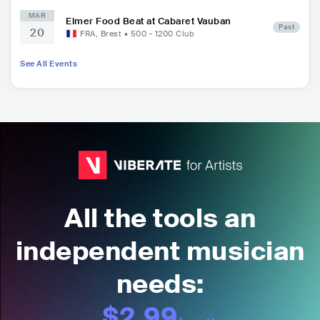
MAR
Elmer Food Beat at Cabaret Vauban
Past
20
FRA
,
Brest
•
500 - 1200
Club
See All Events
All the tools an
independent musician
needs:
$2.99