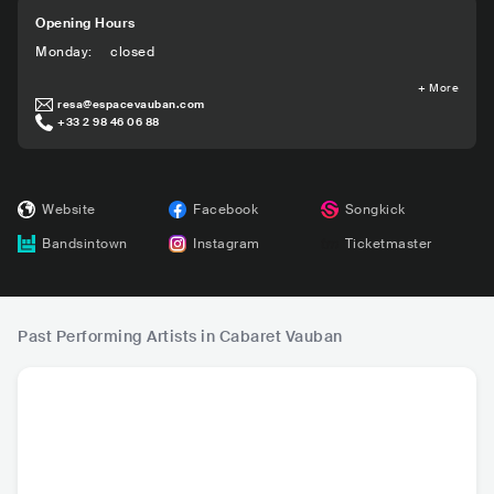
Opening Hours
Monday
:
closed
+
More
resa@espacevauban.com
+33 2 98 46 06 88
Website
Facebook
Songkick
Bandsintown
Instagram
Ticketmaster
Past Performing Artists in Cabaret Vauban