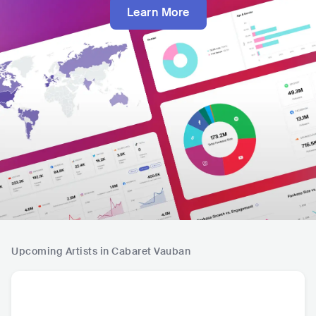
Learn More
Upcoming Artists in Cabaret Vauban