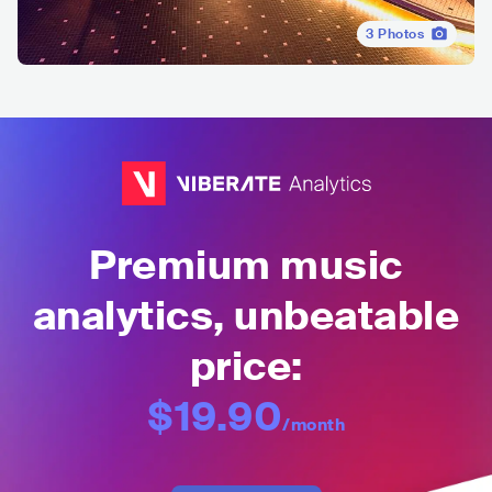
3
Photos
Premium music
analytics, unbeatable
price:
$19.90
/month