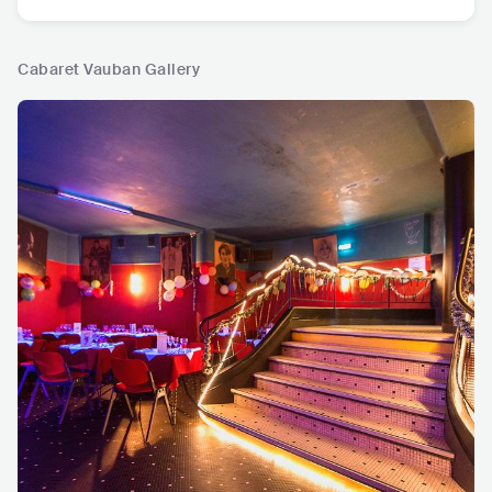
Cabaret Vauban Gallery