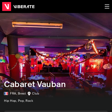
Cabaret Vauban
FRA
,
Brest
Club
Hip Hop
, Pop
, Rock