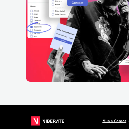
Music Genres