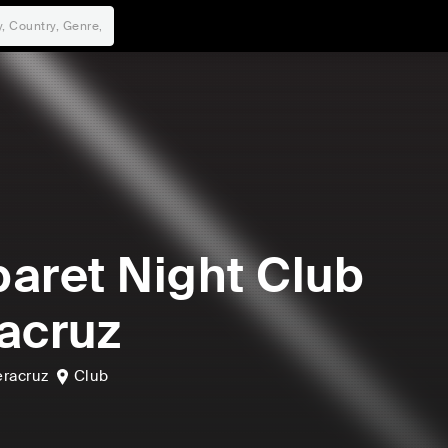
aret Night Club
acruz
eracruz
Club