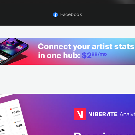
Facebook