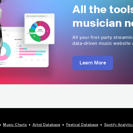
All the too
musician n
All your first-party streami
data-driven music website a
Learn More
•
Music Charts
•
Artist Database
•
Festival Database
•
Spotify Analytic