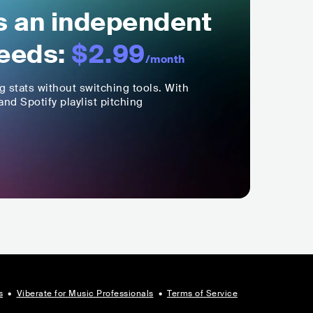
ls an independent
eeds:
$2.99
/month
ng stats without switching tools. With
nd Spotify playlist pitching
s
•
Viberate for Music Professionals
•
Terms of Service