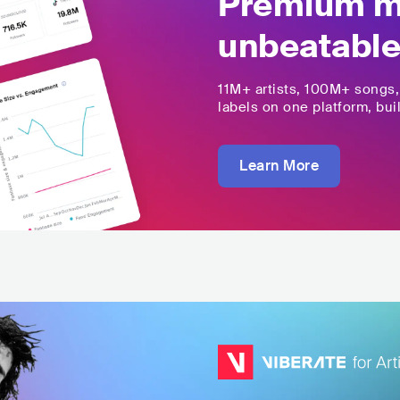
Premium mu
unbeatable
11M+
artists,
100M+
songs
labels on one platform, buil
Learn More