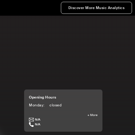
Discover More Music Analytics
Opening Hours
Monday
:
closed
+
More
N/A
N/A