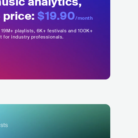
sic analytics,
 price:
$19.90
/month
,
19M+
playlists, 6K+ festivals and 100K+
t for industry professionals.