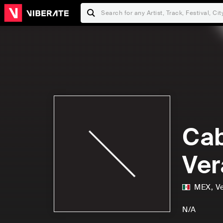
Cab
Ver
MEX
,
V
N/A