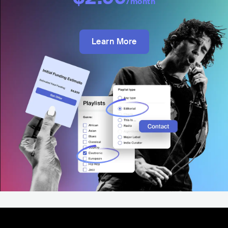
/month
Learn More