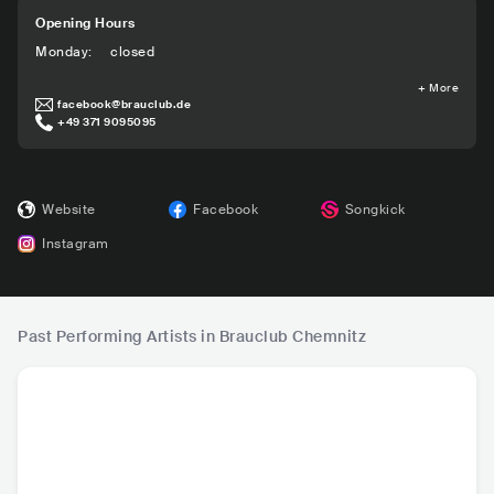
Opening Hours
Monday
:
closed
+
More
facebook@brauclub.de
+49 371 9095095
Website
Facebook
Songkick
Instagram
Past Performing Artists in Brauclub Chemnitz