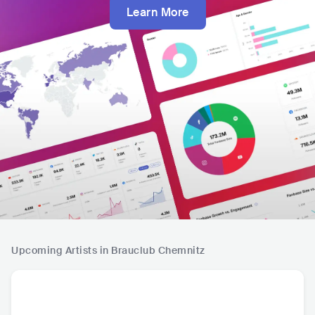
Learn More
Upcoming Artists in Brauclub Chemnitz