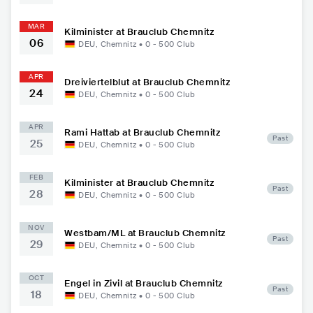
MAR
Kilminister at Brauclub Chemnitz
06
DEU
,
Chemnitz
•
0 - 500
Club
APR
Dreiviertelblut at Brauclub Chemnitz
24
DEU
,
Chemnitz
•
0 - 500
Club
APR
Rami Hattab at Brauclub Chemnitz
Past
25
DEU
,
Chemnitz
•
0 - 500
Club
FEB
Kilminister at Brauclub Chemnitz
Past
28
DEU
,
Chemnitz
•
0 - 500
Club
NOV
Westbam/ML at Brauclub Chemnitz
Past
29
DEU
,
Chemnitz
•
0 - 500
Club
OCT
Engel in Zivil at Brauclub Chemnitz
Past
18
DEU
,
Chemnitz
•
0 - 500
Club