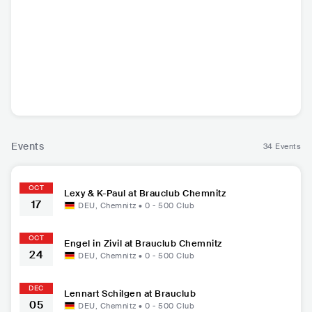
Lexy & K-Paul
Dreiviertelblut
Lennart Schilgen
Engel i
DEU
•
Techno
DEU
•
DEU
•
Indie Pop
DEU
•
He
Volksmusik/Alpine
Folk
Events
34 Events
OCT
Lexy & K-Paul at Brauclub Chemnitz
17
DEU
,
Chemnitz
•
0 - 500
Club
OCT
Engel in Zivil at Brauclub Chemnitz
24
DEU
,
Chemnitz
•
0 - 500
Club
DEC
Lennart Schilgen at Brauclub
05
DEU
,
Chemnitz
•
0 - 500
Club