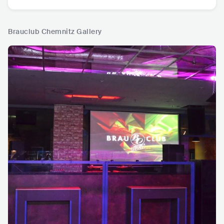
Brauclub Chemnitz Gallery