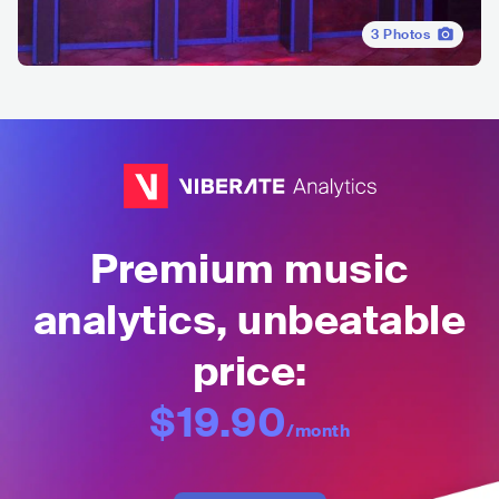
3
Photos
Premium music
analytics, unbeatable
price:
$19.90
/month