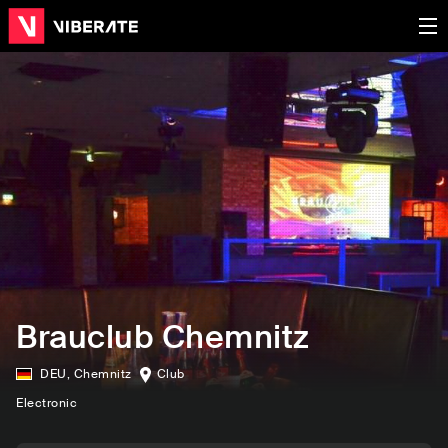
Brauclub Chemnitz
DEU
,
Chemnitz
Club
Electronic