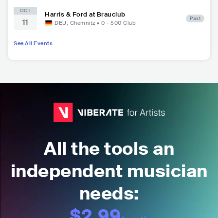
OCT
Harris & Ford at Brauclub
Past
11
DEU
,
Chemnitz
•
0 - 500
Club
See All Events
All the tools an
independent musician
needs:
$2.99