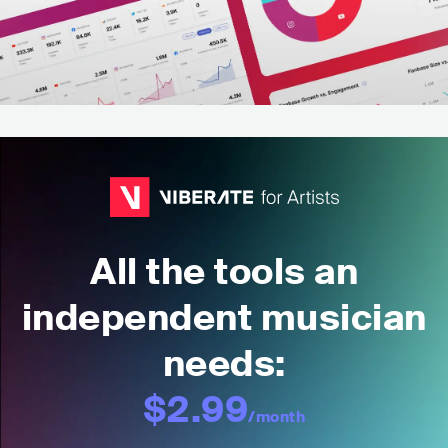
All the tools an
independent musician
needs:
$2.99
/month