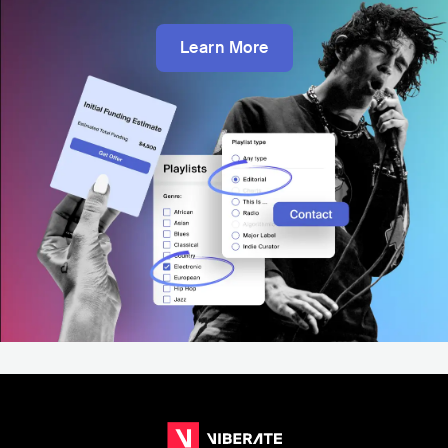
Learn More