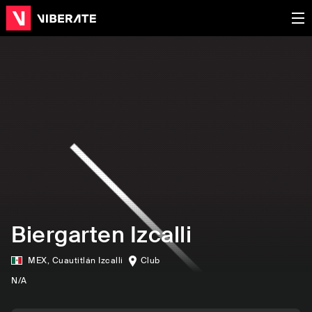
Biergarten Izcalli
MEX
,
Cuautitlán Izcalli
Club
N/A