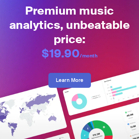
Premium music
analytics, unbeatable
price:
$19.90
/month
Learn More