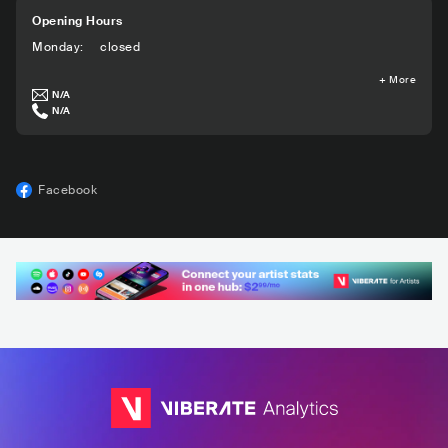
Opening Hours
Monday
:
closed
+
More
N/A
N/A
Facebook