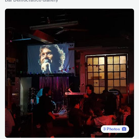
Bar Democratico Gallery
3
Photos