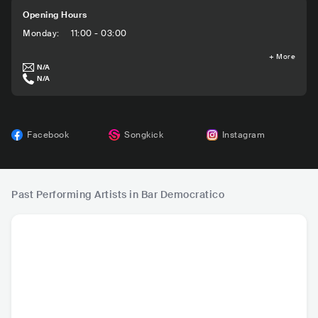
Opening Hours
Monday
:
11:00 - 03:00
+
More
N/A
N/A
Facebook
Songkick
Instagram
Past Performing Artists in Bar Democratico