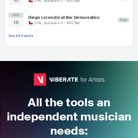
10
CHL
,
Iquique
•
0 - 500
Bar
DEC
Diego Lorenzini at Bar Democratico
Past
16
CHL
,
Iquique
•
0 - 500
Bar
See All Events
All the tools an
independent musician
needs: