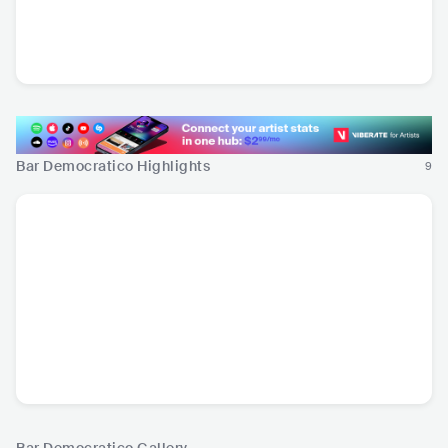
Diego Lorenzini
Adelaida
Elqui
CHL
•
Indie Rock
CHL
•
Alternative
CHL
•
Latin Pop
Rock
Bar Democratico Highlights
9