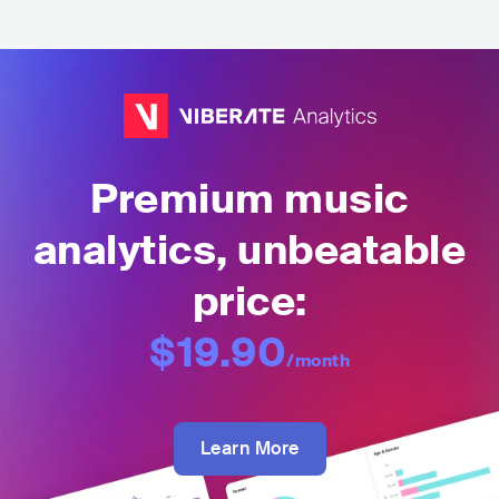
Premium music
analytics, unbeatable
price:
$19.90
/month
Learn More