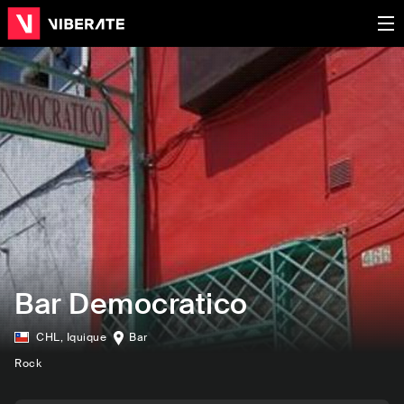
Bar Democratico
CHL
,
Iquique
Bar
Rock