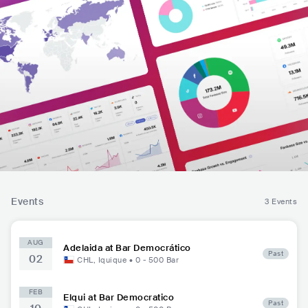
Events
3 Events
AUG
Adelaida at Bar Democrático
Past
02
CHL
,
Iquique
•
0 - 500
Bar
FEB
Elqui at Bar Democratico
Past