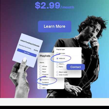
$2.99
/month
Learn More