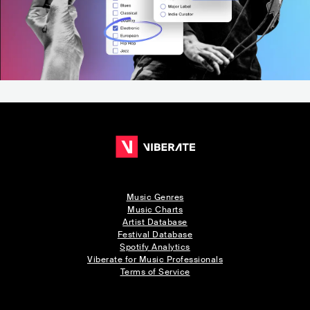
Music Genres
Music Charts
Artist Database
Festival Database
Spotify Analytics
Viberate for Music Professionals
Terms of Service