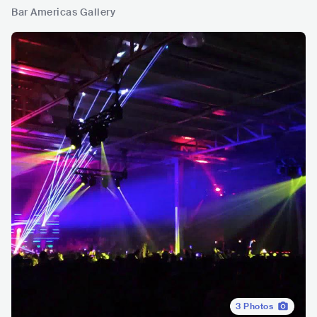
Bar Americas Gallery
3
Photos