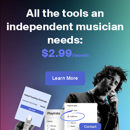
All the tools an
independent musician
needs:
$2.99
/month
Learn More