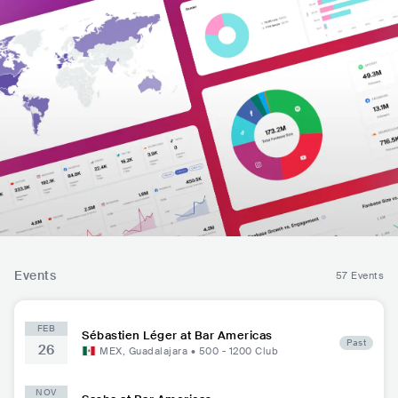
Events
57 Events
FEB
Sébastien Léger at Bar Americas
Past
26
MEX
,
Guadalajara
•
500 - 1200
Club
NOV