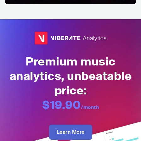
Premium music
analytics, unbeatable
price:
$19.90
/month
Learn More