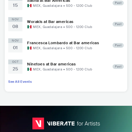
Sasha at Bar Americas
Past
15
MEX
,
Guadalajara
•
500 - 1200
Club
NOV
Worakls at Bar americas
Past
08
MEX
,
Guadalajara
•
500 - 1200
Club
NOV
Francesca Lombardo at Bar americas
Past
01
MEX
,
Guadalajara
•
500 - 1200
Club
OCT
Ninetoes at Bar americas
Past
25
MEX
,
Guadalajara
•
500 - 1200
Club
See All Events