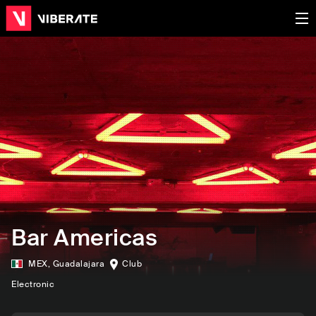
Bar Americas
MEX
,
Guadalajara
Club
Electronic