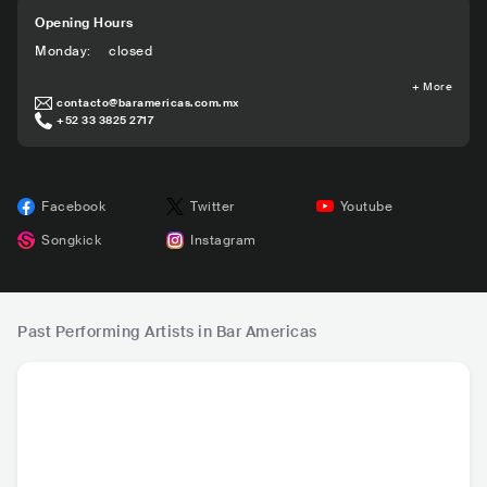
Opening Hours
Monday
:
closed
+
More
contacto@baramericas.com.mx
+52 33 3825 2717
Facebook
Twitter
Youtube
Songkick
Instagram
Past Performing Artists in Bar Americas