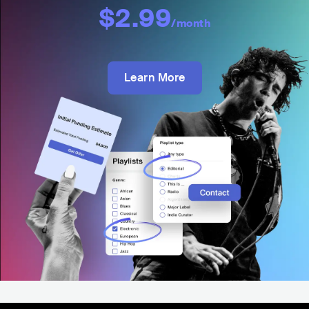
$2.99
/month
Learn More