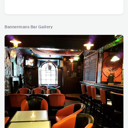
Bannermans Bar Gallery