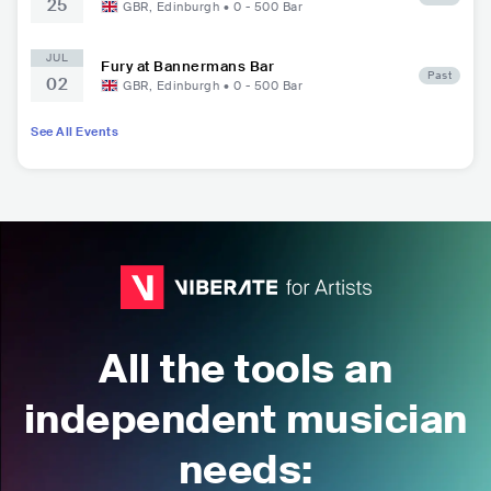
25
GBR
,
Edinburgh
•
0 - 500
Bar
JUL
Fury at Bannermans Bar
Past
02
GBR
,
Edinburgh
•
0 - 500
Bar
See All Events
All the tools an
independent musician
needs: