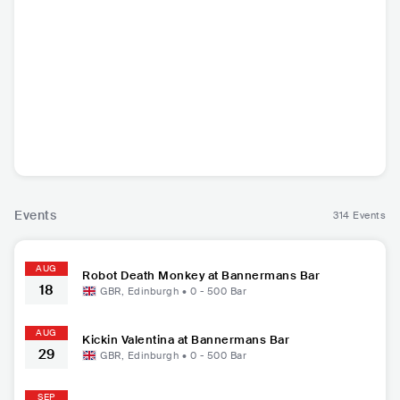
Genitorturers
Ak'chamel
Whispered
The Karm
USA
•
Alternative
DEU
•
Other African
FIN
•
Death Metal
GBR
•
Bl
Metal
Music
Events
314 Events
AUG
Robot Death Monkey at Bannermans Bar
18
GBR
,
Edinburgh
•
0 - 500
Bar
AUG
Kickin Valentina at Bannermans Bar
29
GBR
,
Edinburgh
•
0 - 500
Bar
SEP