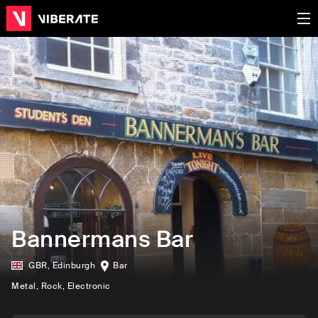
Bannermans Bar
GBR
,
Edinburgh
Bar
Metal
, Rock
, Electronic