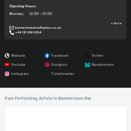
Opening Hours
Monday
:
12:00 - 01:00
+
More
bannermanslive@yahoo.co.uk
+44 131 556 3254
Website
Facebook
Twitter
Youtube
Songkick
Bandsintown
Instagram
Ticketmaster
Past Performing Artists in Bannermans Bar