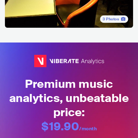
3
Photos
Premium music
analytics, unbeatable
price:
$19.90
/month