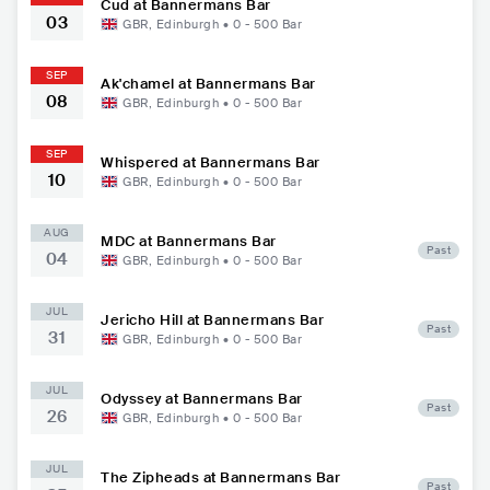
Cud at Bannermans Bar
03
GBR
,
Edinburgh
•
0 - 500
Bar
SEP
Ak'chamel at Bannermans Bar
08
GBR
,
Edinburgh
•
0 - 500
Bar
SEP
Whispered at Bannermans Bar
10
GBR
,
Edinburgh
•
0 - 500
Bar
AUG
MDC at Bannermans Bar
Past
04
GBR
,
Edinburgh
•
0 - 500
Bar
JUL
Jericho Hill at Bannermans Bar
Past
31
GBR
,
Edinburgh
•
0 - 500
Bar
JUL
Odyssey at Bannermans Bar
Past
26
GBR
,
Edinburgh
•
0 - 500
Bar
JUL
The Zipheads at Bannermans Bar
Past