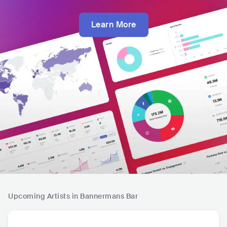
Learn More
Upcoming Artists in Bannermans Bar