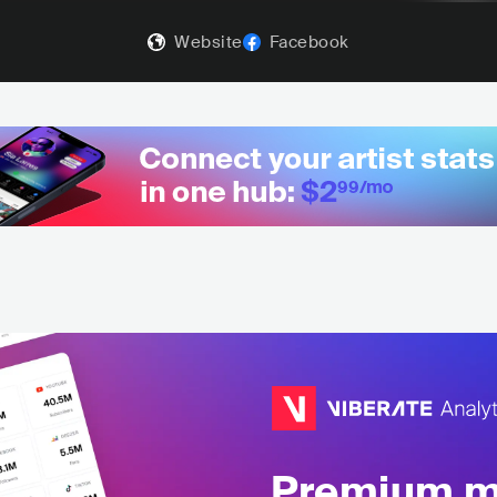
Website
Facebook
Premium mu