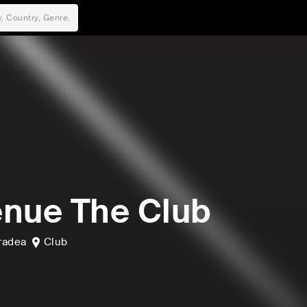
nue The Club
radea
Club