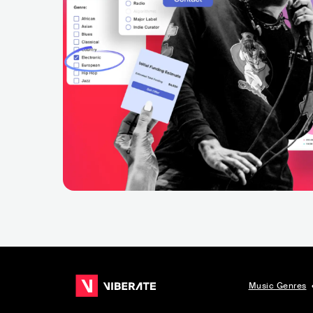
Music Genres