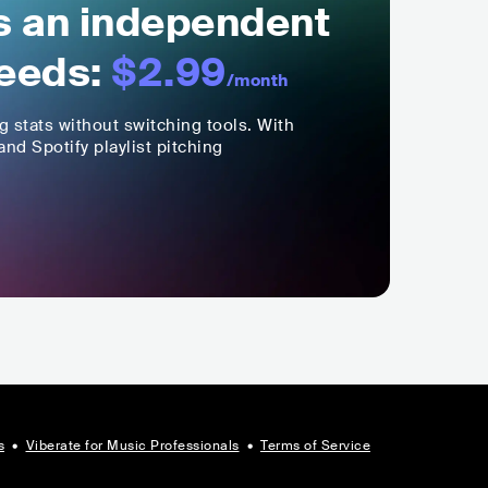
ls an independent
eeds:
$2.99
/month
ng stats without switching tools. With
nd Spotify playlist pitching
s
•
Viberate for Music Professionals
•
Terms of Service