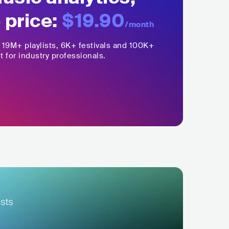
 price:
$19.90
/month
,
19M+
playlists, 6K+ festivals and 100K+
t for industry professionals.