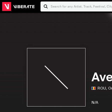
Ave
ROU
,
O
N/A