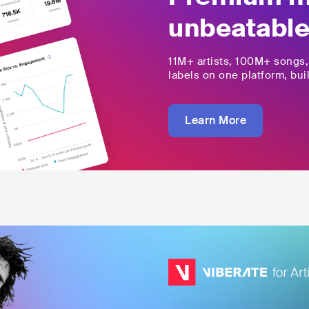
unbeatable
11M+
artists,
100M+
songs
labels on one platform, buil
Learn More