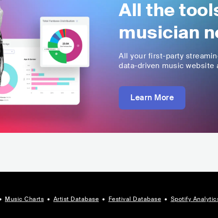
All the too
musician n
All your first-party streami
data-driven music website a
Learn More
•
Music Charts
•
Artist Database
•
Festival Database
•
Spotify Analytic