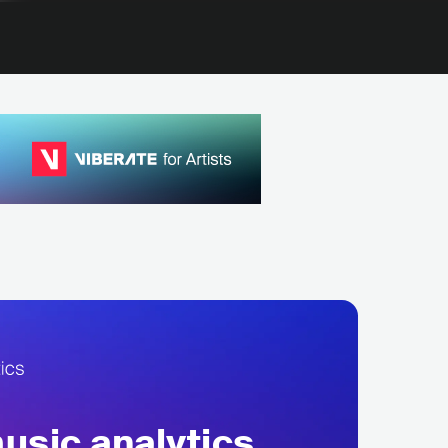
sic analytics,