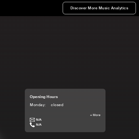
Discover More Music Analytics
Opening Hours
Monday
:
closed
+
More
N/A
N/A