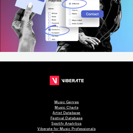
Music Genres
Music Charts
Artist Database
Festival Database
Spotify Analytics
Viberate for Music Professionals