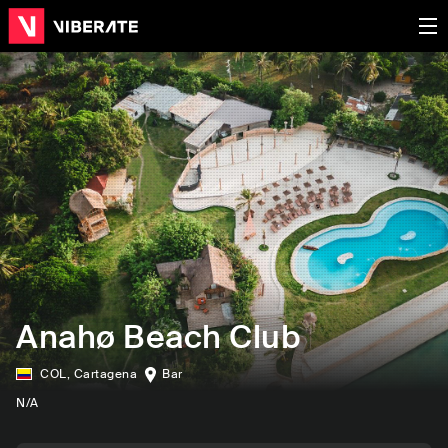
Anahø Beach Club
COL
,
Cartagena
Bar
N/A