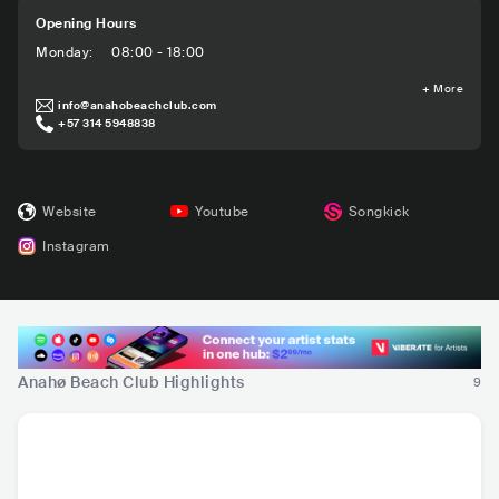
Opening Hours
Monday
:
08:00 - 18:00
+
More
info@anahobeachclub.com
+57 314 5948838
Website
Youtube
Songkick
Instagram
Anahø Beach Club Highlights
9