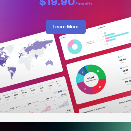
$19.90
/month
Learn More