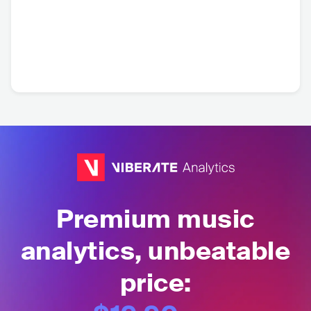
Premium music
analytics, unbeatable
price: