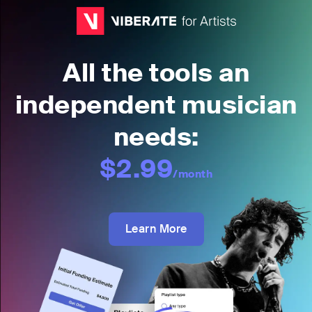
All the tools an
independent musician
needs:
$2.99
/month
Learn More