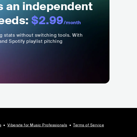
ls an independent
eeds:
$2.99
/month
ng stats without switching tools. With
nd Spotify playlist pitching
s
•
Viberate for Music Professionals
•
Terms of Service