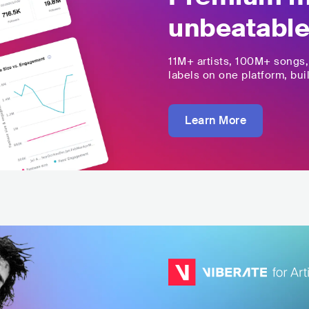
unbeatable
11M+
artists,
100M+
songs
labels on one platform, buil
Learn More