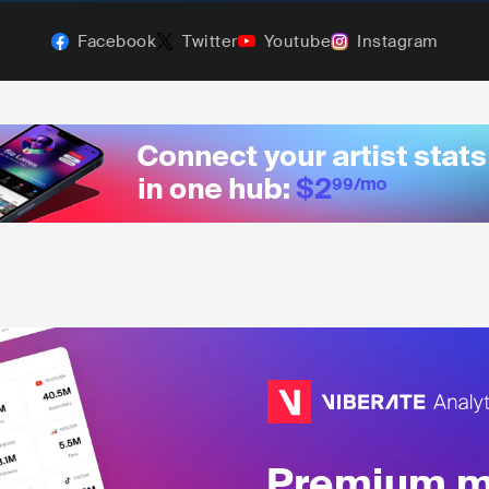
Facebook
Twitter
Youtube
Instagram
Premium mu