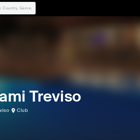
mi Treviso
viso
Club