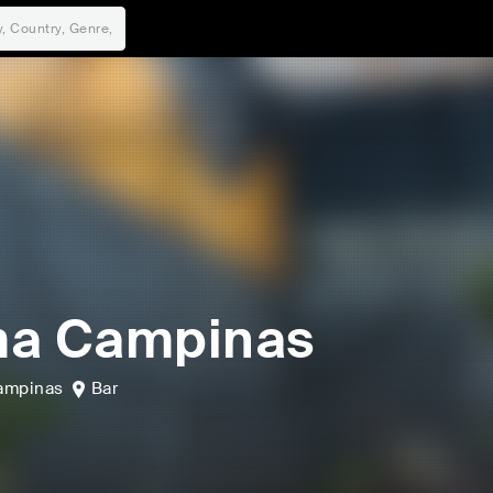
ma Campinas
ampinas
Bar