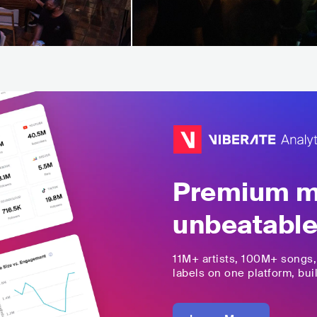
Premium mu
unbeatable
11M+
artists,
100M+
songs
labels on one platform, buil