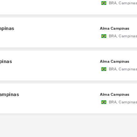
BRA
,
Campina
mpinas
Alma Campinas
BRA
,
Campina
pinas
Alma Campinas
BRA
,
Campina
Campinas
Alma Campinas
BRA
,
Campina