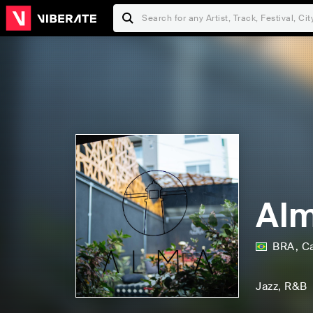
Al
BRA
,
C
Jazz
, R&B