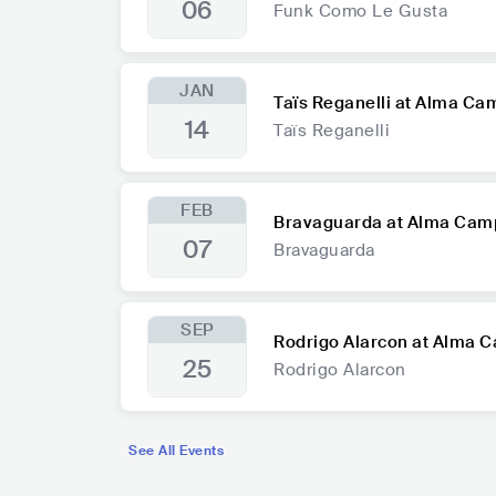
06
Funk Como Le Gusta
JAN
Taïs Reganelli at Alma Ca
14
Taïs Reganelli
FEB
Bravaguarda at Alma Cam
07
Bravaguarda
SEP
Rodrigo Alarcon at Alma 
25
Rodrigo Alarcon
See All Events