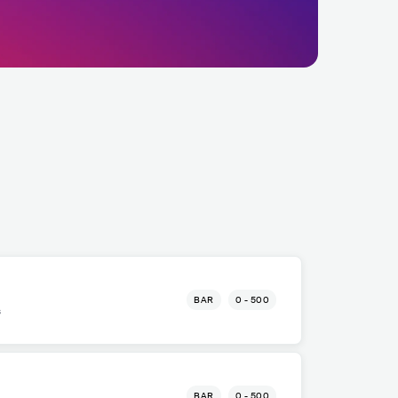
BAR
0 - 500
s
BAR
0 - 500