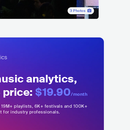
3
Photos
sic analytics,
 price:
$19.90
/month
,
19M+
playlists, 6K+ festivals and 100K+
t for industry professionals.