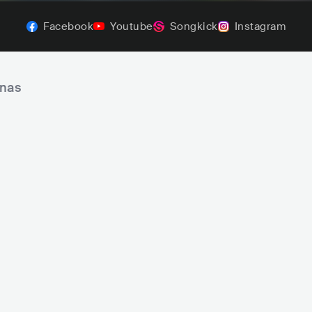
Facebook
Youtube
Songkick
Instagram
inas
A Banda Mais Bonita da Cidade