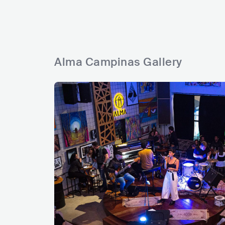
Alma Campinas Gallery