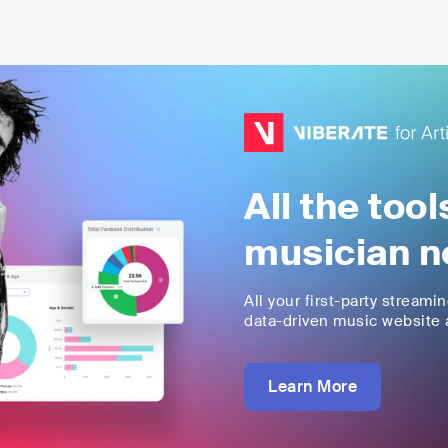
All the too
musician n
All your first-party streami
data-driven music website a
Learn More