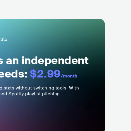
ls an independent
eeds:
$2.99
/month
ng stats without switching tools. With
nd Spotify playlist pitching