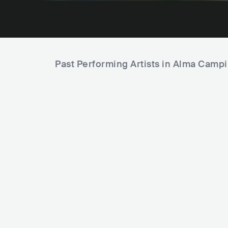
Past Performing Artists in Alma Camp
Mariana Nolasco
BRA
POP
LATIN POP