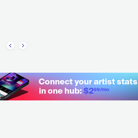
BRA
ROCK
INDIE ROCK
CONTEMPORARY R&B