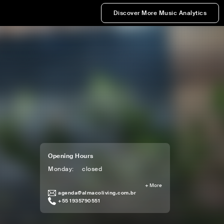
Discover More Music Analytics
Opening Hours
Monday
:
closed
+
More
agenda@almacoliving.com.br
+55 1935790551