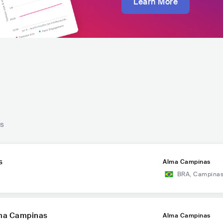
Learn More
ts
s
Alma Campinas
BRA
,
Campina
lma Campinas
Alma Campinas