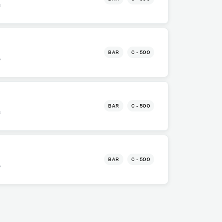
s
BAR
0 - 500
s
BAR
0 - 500
s
BAR
0 - 500
s