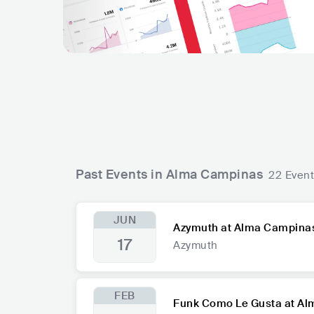
Past Events in Alma Campinas
22 Even
JUN
Azymuth at Alma Campina
17
Azymuth
FEB
Funk Como Le Gusta at A