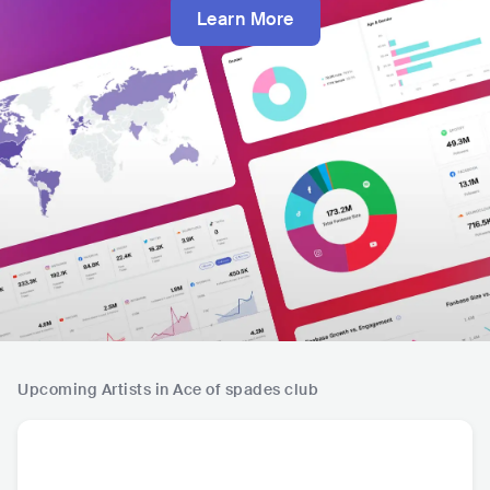
Learn More
Upcoming Artists in Ace of spades club