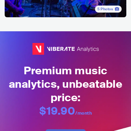
5
Photos
Premium music
analytics, unbeatable
price:
$19.90
/month