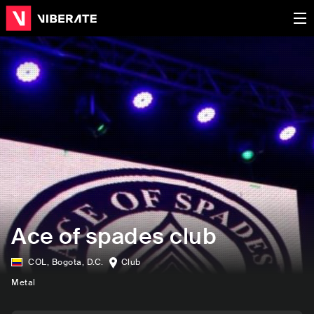
Ace of spades club
COL
,
Bogota, D.C.
Club
Metal