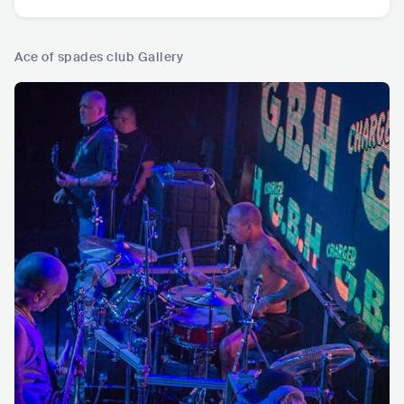
Ace of spades club Gallery