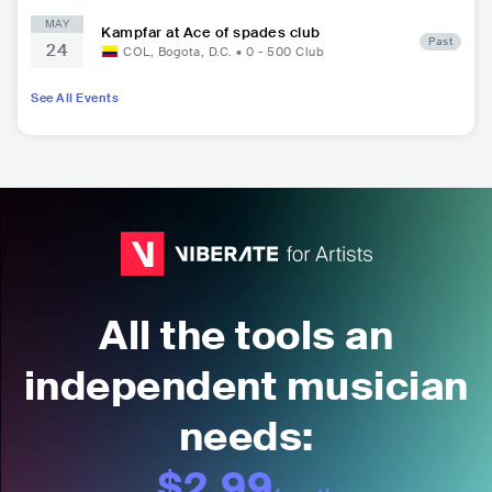
MAY
Kampfar at Ace of spades club
Past
24
COL
,
Bogota, D.C.
•
0 - 500
Club
See All Events
All the tools an
independent musician
needs:
$2.99