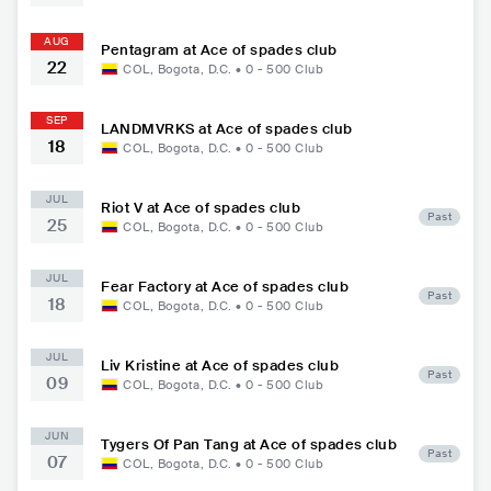
AUG
Pentagram at Ace of spades club
22
COL
,
Bogota, D.C.
•
0 - 500
Club
SEP
LANDMVRKS at Ace of spades club
18
COL
,
Bogota, D.C.
•
0 - 500
Club
JUL
Riot V at Ace of spades club
Past
25
COL
,
Bogota, D.C.
•
0 - 500
Club
JUL
Fear Factory at Ace of spades club
Past
18
COL
,
Bogota, D.C.
•
0 - 500
Club
JUL
Liv Kristine at Ace of spades club
Past
09
COL
,
Bogota, D.C.
•
0 - 500
Club
JUN
Tygers Of Pan Tang at Ace of spades club
Past
07
COL
,
Bogota, D.C.
•
0 - 500
Club