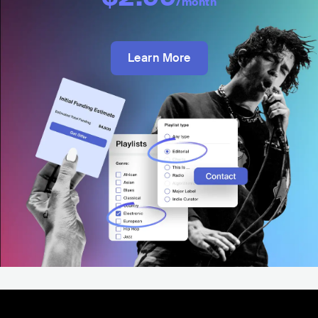
/month
Learn More