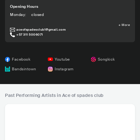
Opening Hours
Monday
:
closed
+
More
aceofspadesclub1@gmail.com
+57 311 5006071
Facebook
Youtube
Songkick
Bandsintown
Instagram
Past Performing Artists in Ace of spades club