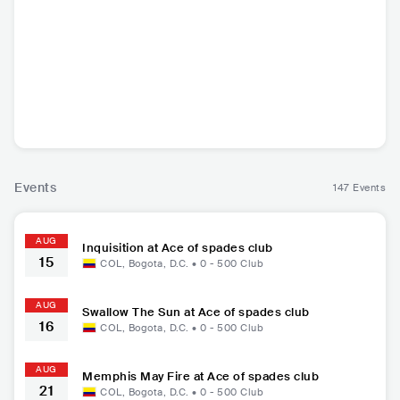
Memphis May Fir
AMBKOR
Fit For A King
LAND
e
USA
•
ESP
•
Contemporary
USA
•
FR
Metalcore/Deathcore
Hip Hop
Metalcore/Deathcore
Metalcore
Events
147 Events
AUG
Inquisition at Ace of spades club
15
COL
,
Bogota, D.C.
•
0 - 500
Club
AUG
Swallow The Sun at Ace of spades club
16
COL
,
Bogota, D.C.
•
0 - 500
Club
AUG
Memphis May Fire at Ace of spades club
21
COL
,
Bogota, D.C.
•
0 - 500
Club