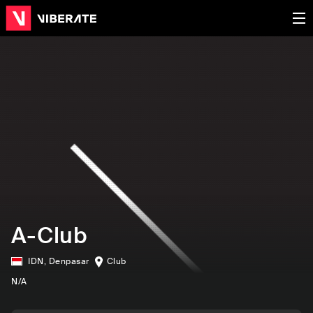
A-Club
IDN
,
Denpasar
Club
N/A