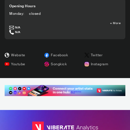
Opening Hours
Monday
:
closed
+
More
N/A
N/A
Website
Facebook
Twitter
Youtube
Songkick
Instagram