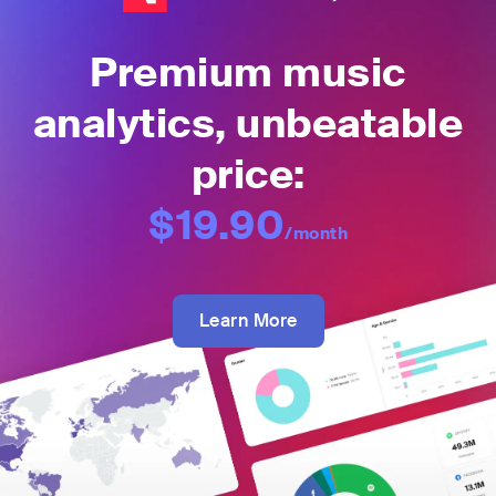
Premium music
analytics, unbeatable
price:
$19.90
/month
Learn More