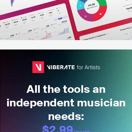
All the tools an
independent musician
needs:
$2.99
/month