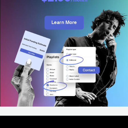
Learn More