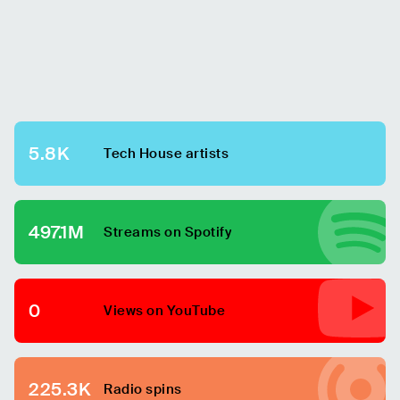
5.8K
Tech House
artists
497.1M
Streams on Spotify
0
Views on YouTube
225.3K
Radio spins