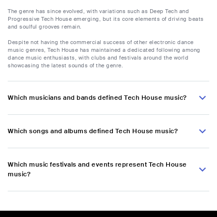
The genre has since evolved, with variations such as Deep Tech and
Progressive Tech House emerging, but its core elements of driving beats
and soulful grooves remain.
Despite not having the commercial success of other electronic dance
music genres, Tech House has maintained a dedicated following among
dance music enthusiasts, with clubs and festivals around the world
showcasing the latest sounds of the genre.
Which musicians and bands defined Tech House music?
Which songs and albums defined Tech House music?
Which music festivals and events represent Tech House
music?