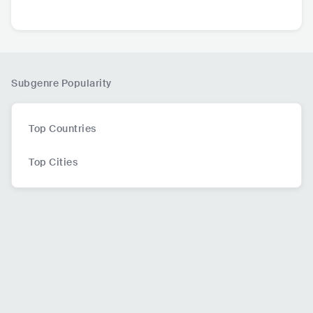
hno | Colonize Medi
hael Bibi
595.6K
followers
115.5K
followers
110.4K
followers
a
Subgenre Popularity
Top Countries
Top Cities