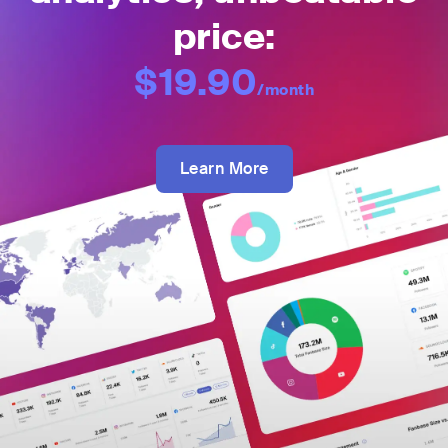
price:
$19.90
/month
Learn More