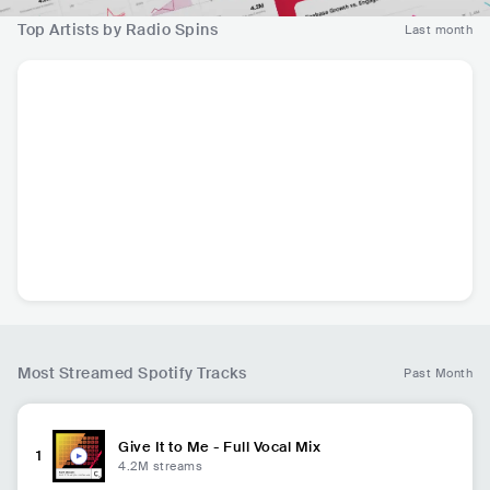
Top Artists by Radio Spins
Last month
John Summit
FISHER
Acraze
Li
USA
•
Tech House
AUS
•
Tech House
USA
•
Tech House
IT
13.4K
radio spins
8.2K
radio spins
6.4K
radio spins
Most Streamed Spotify Tracks
Past Month
Give It to Me - Full Vocal Mix
1
4.2M
streams