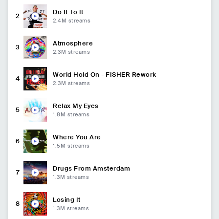
Do It To It
2
2.4M
streams
Atmosphere
3
2.3M
streams
World Hold On - FISHER Rework
4
2.3M
streams
Relax My Eyes
5
1.8M
streams
Where You Are
6
1.5M
streams
Drugs From Amsterdam
7
1.3M
streams
Losing It
8
1.3M
streams