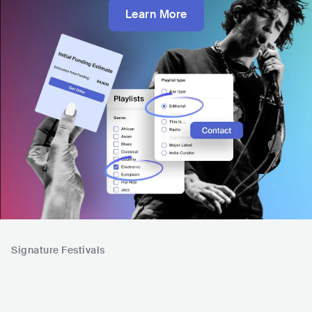
Learn More
Signature Festivals