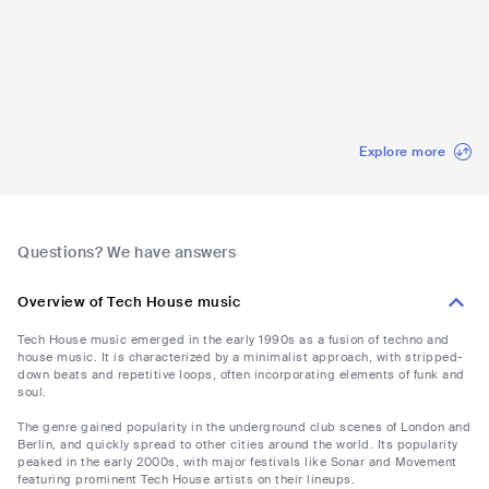
Music On Festival
Groove Cruise Mi
STRAF_WERK
MADE Fes
ami
NLD
•
House
USA
•
Tech House
NLD
•
House
GBR
•
Drum
Explore more
Questions? We have answers
Overview of Tech House music
Tech House music emerged in the early 1990s as a fusion of techno and
house music. It is characterized by a minimalist approach, with stripped-
down beats and repetitive loops, often incorporating elements of funk and
soul.
The genre gained popularity in the underground club scenes of London and
Berlin, and quickly spread to other cities around the world. Its popularity
peaked in the early 2000s, with major festivals like Sonar and Movement
featuring prominent Tech House artists on their lineups.