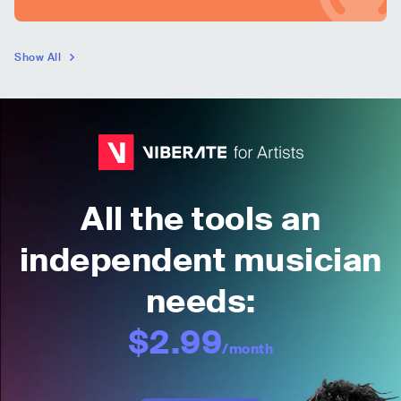
Show All
All the tools an
independent musician
needs:
$2.99
/month