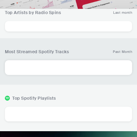
Top Artists by Radio Spins
Last month
Most Streamed Spotify Tracks
Past Month
Top Spotify Playlists