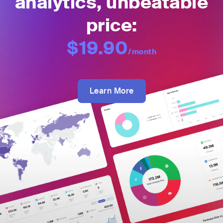
analytics, unbeatable
price:
$19.90
/month
Learn More