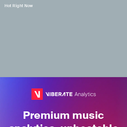
Hot Right Now
H
H
Ally
Pinkeu
THA
•
t-pop
TUR
•
Trap/Future
Bass
Premium music