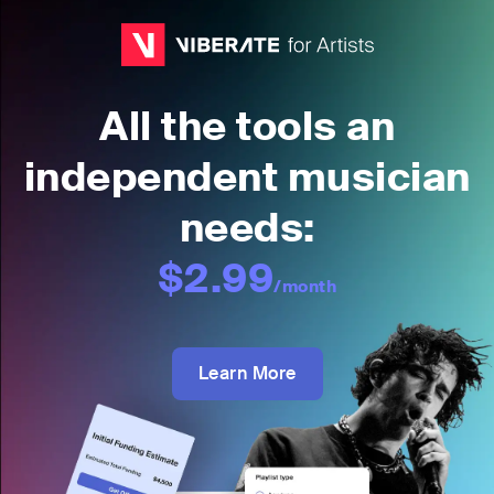
All the tools an
independent musician
needs:
$2.99
/month
Learn More