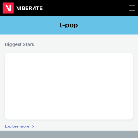
t-pop
Biggest Stars
Bie The Ska
PimryPie
พาย คอนเฟลก
P
THA
•
t-pop
THA
•
t-pop
THA
•
t-pop
THA
•
Con
R
Explore more