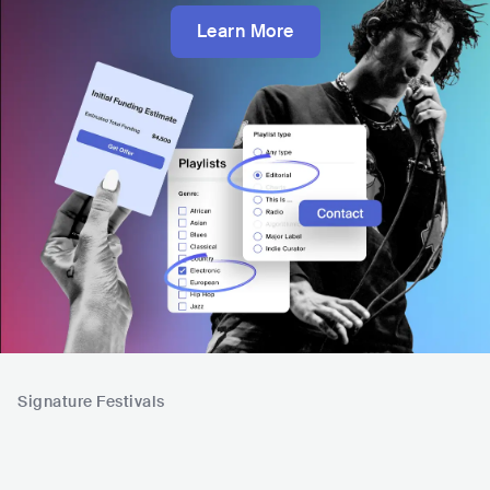
Learn More
Signature Festivals