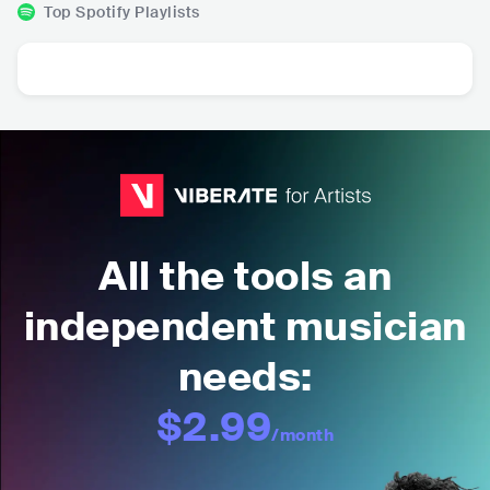
Top Spotify Playlists
All the tools an
independent musician
needs:
$2.99
/month