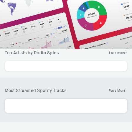
Top Artists by Radio Spins
Last month
Most Streamed Spotify Tracks
Past Month