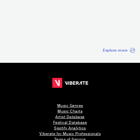
Punk in the Park S
Festival Río Babel
CA Vilar De Mouro
Red Bridg
an Diego
s
USA
•
Punk Rock
ESP
•
Mainstream
PRT
•
Punk Rock
CAN
•
Ska
Pop
Explore more
Music Genres
Music Charts
Artist Database
Festival Database
Spotify Analytics
Viberate for Music Professionals
Terms of Service