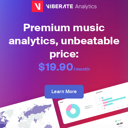
Premium music
analytics, unbeatable
price:
$19.90
/month
Learn More