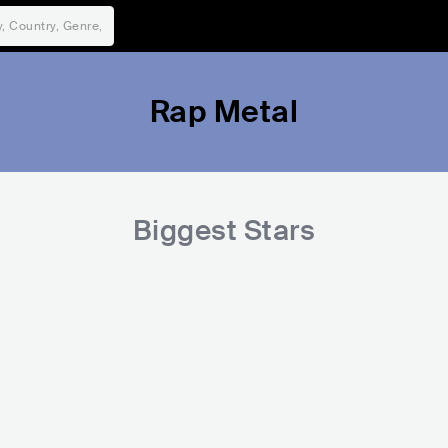
Rap Metal
Biggest Stars