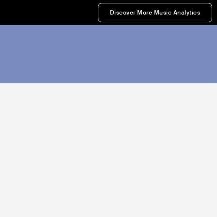
Discover More Music Analytics