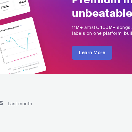
unbeatable
11M+
artists,
100M+
songs
labels on one platform, buil
Learn More
ns
Last month