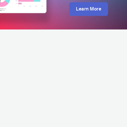
Learn More
Rock Or Ride Festival