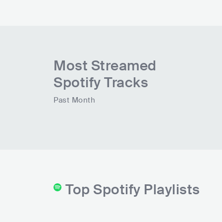
Most Streamed
Spotify Tracks
Past Month
Top Spotify Playlists