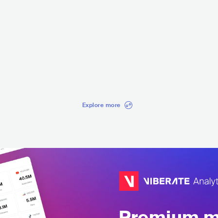
Ladrones
Hanisli
MEX
METAL
POWER METAL
USA
ME
ALTERNATIVE 
Explore more
Premium mu