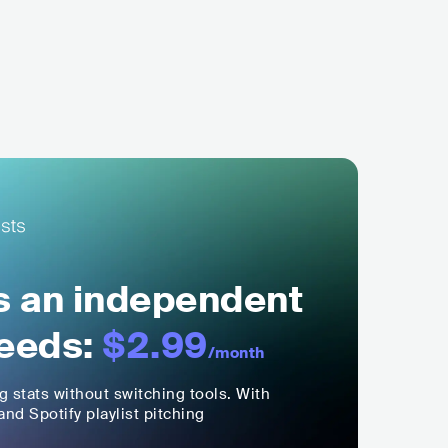
ls an independent
eeds:
$2.99
/month
ng stats without switching tools. With
nd Spotify playlist pitching