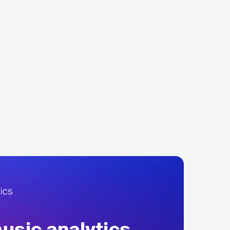
p
Fever 333
TAL
USA
METAL
METAL
ALTERNATIVE METAL
sic analytics,