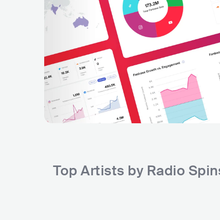
Top Artists by Radio Spi