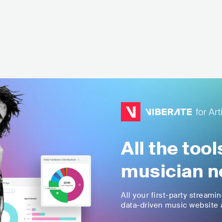
All the too
musician n
All your first-party streami
data-driven music website a