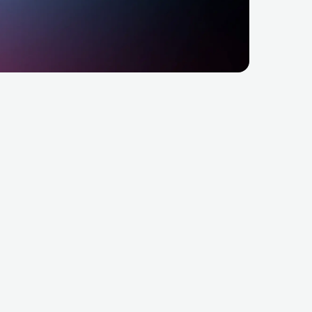
RockMeria MiM