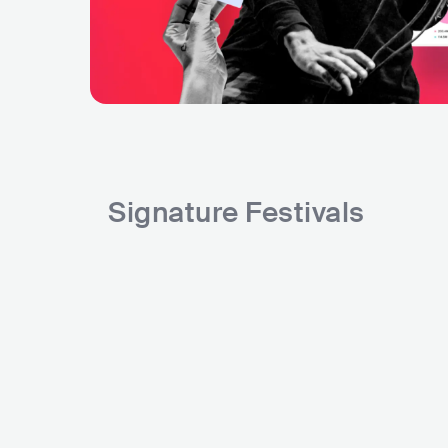
Signature Festivals