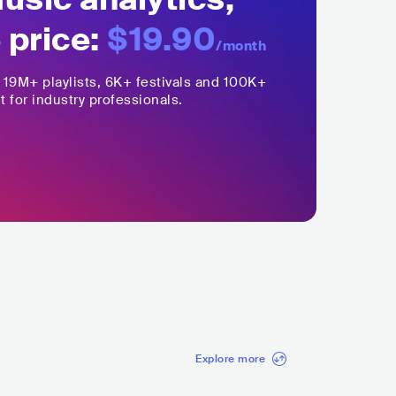
 price:
$19.90
/month
,
19M+
playlists, 6K+ festivals and 100K+
t for industry professionals.
Explore more