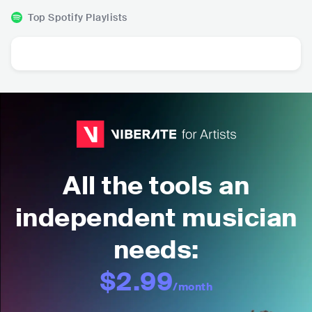
Top Spotify Playlists
All the tools an
independent musician
needs:
$2.99
/month