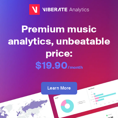
Premium music
analytics, unbeatable
price:
$19.90
/month
Learn More