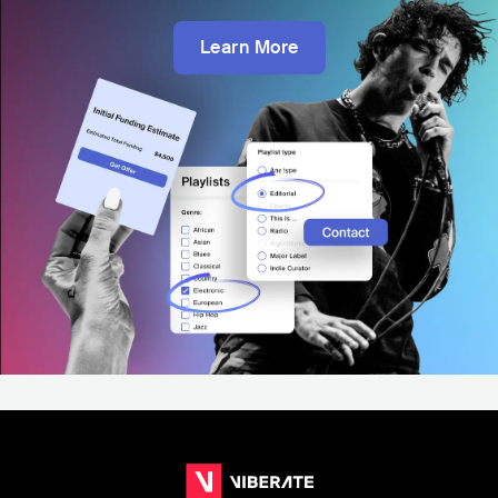
Learn More