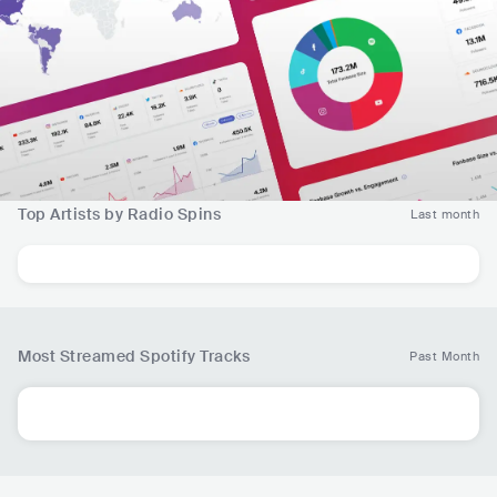
Top Artists by Radio Spins
Last month
Most Streamed Spotify Tracks
Past Month