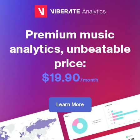
Premium music
analytics, unbeatable
price:
$19.90
/month
Learn More