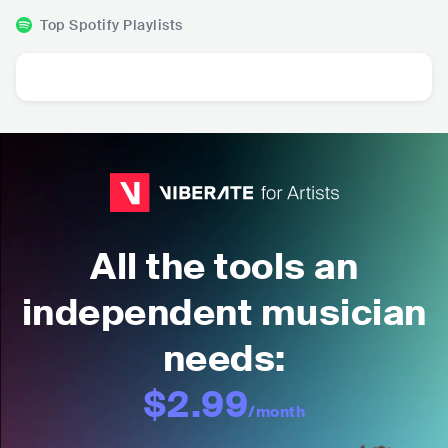
Top Spotify Playlists
All the tools an
independent musician
needs:
$2.99
/month