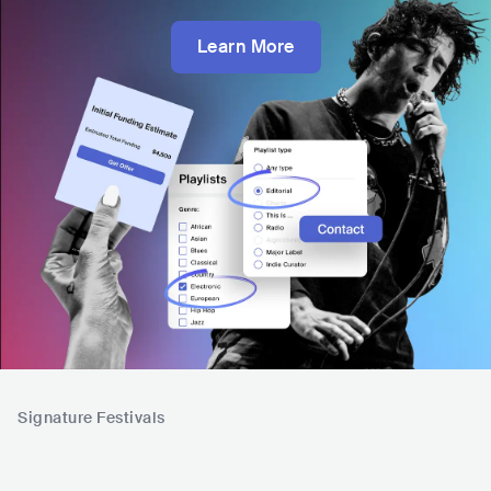
Learn More
Signature Festivals