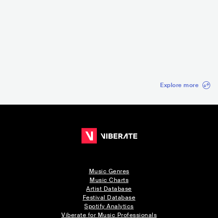
MordorFest
Caterwaul
Ceira Rock Fest
FRA
•
Noise Rock
USA
•
Noise Rock
PRT
•
Psychedelic
Rock
Explore more
Music Genres
Music Charts
Artist Database
Festival Database
Spotify Analytics
Viberate for Music Professionals