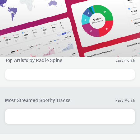
Top Artists by Radio Spins
Last month
Most Streamed Spotify Tracks
Past Month