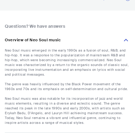
Questions? We have answers
Overview of Neo Soul music
Neo Soul music emerged in the early 1990s as a fusion of soul, R&B, and
hip-hop. It was a response to the popularization of mainstream R&B and
hip-hop, which were becoming increasingly commercialized. Neo Soul
music was characterized by a return to the organic sounds of classic soul,
incorporating live instrumentation and an emphasis on lyrics with social
and political messages.
The genre was heavily influenced by the Black Power movement of the
1960s and 70s and its emphasis on self-determination and cultural pride.
Neo Soul music was also notable for its incorporation of jazz and world
music elements, resulting in a diverse and eclectic sound. The genre
reached its peak in the late 1990s and early 2000s, with artists such as
Erykah Badu, D'Angelo, and Lauryn Hill achieving mainstream success.
Today, Neo Soul remains a vibrant and influential genre, continuing to
inspire artists across a range of musical styles.