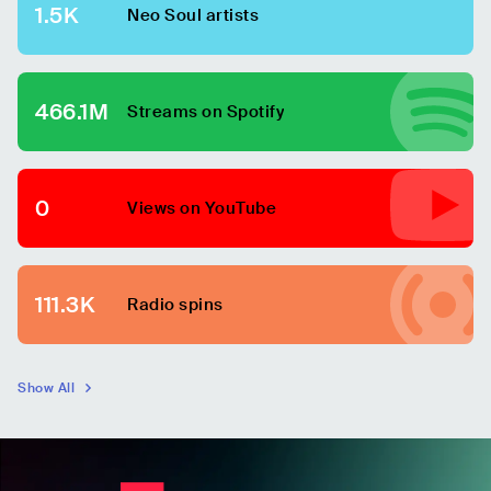
1.5K
Neo Soul
artists
466.1M
Streams on Spotify
0
Views on YouTube
111.3K
Radio spins
Show All