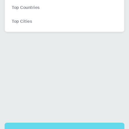
Top Countries
Top Cities