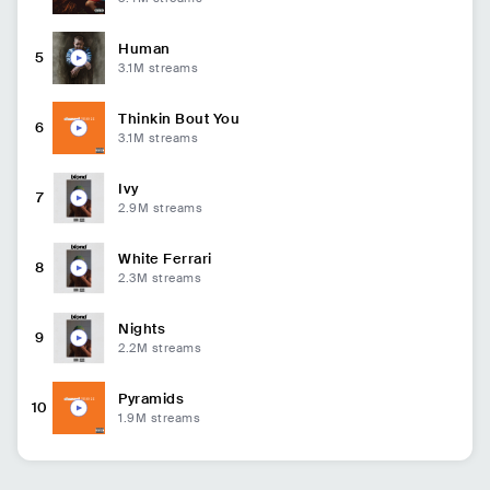
Human
5
3.1M
streams
Thinkin Bout You
6
3.1M
streams
Ivy
7
2.9M
streams
White Ferrari
8
2.3M
streams
Nights
9
2.2M
streams
Pyramids
10
1.9M
streams