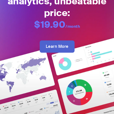
analytics, unbeatable
price:
$19.90
/month
Learn More