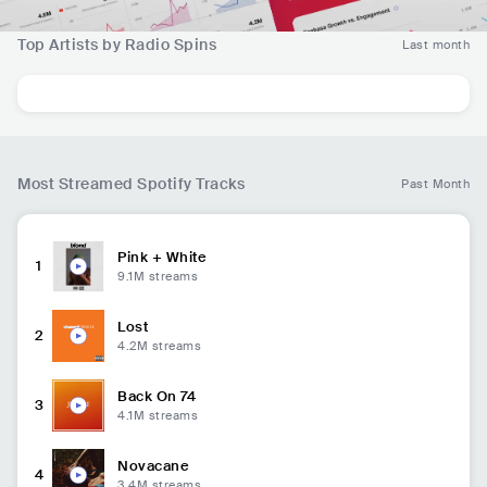
Top Artists by Radio Spins
Last month
Most Streamed Spotify Tracks
Past Month
Pink + White
1
9.1M
streams
Lost
2
4.2M
streams
Back On 74
3
4.1M
streams
Novacane
4
3.4M
streams