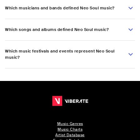
Which musicians and bands defined Neo Soul music?
Which songs and albums defined Neo Soul music?
Which music festivals and events represent Neo Soul
music?
Music Genres
Music Charts
Artist Database