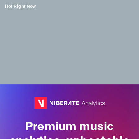
Hot Right Now
H
H
H
Jacob Collier
Saint Levant
PJ Morton
GBR
•
Contemporary
ISR
•
Trap
USA
•
Contemporary
R&B
R&B
Premium music