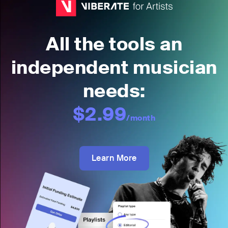
All the tools an
independent musician
needs:
$2.99
/month
Learn More