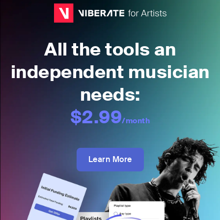
All the tools an
independent musician
needs:
$2.99
/month
Learn More