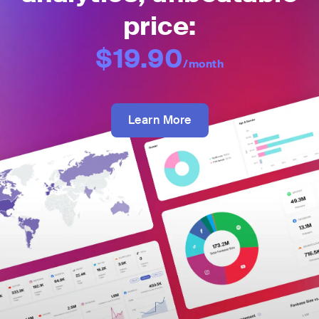
price:
$19.90
/month
Learn More