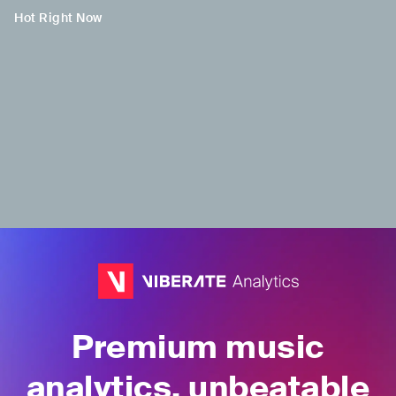
Hot Right Now
H
Tenny TAP
IDN
•
Indonesian Pop
Premium music
analytics, unbeatable