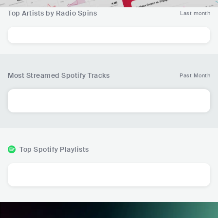
Top Artists by Radio Spins
Last month
Most Streamed Spotify Tracks
Past Month
Top Spotify Playlists