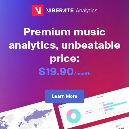
Premium music
analytics, unbeatable
price:
$19.90
/month
Learn More