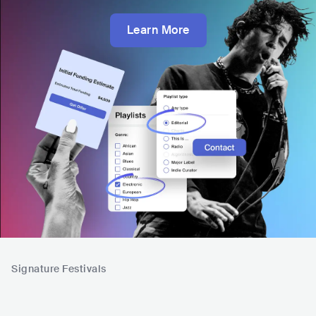
Learn More
Signature Festivals