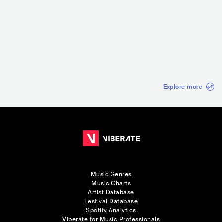
Rocky Mountain F
Poolbar Festival
Borderland Festiv
Big Ears F
olks Festival
al
USA
•
Americana/Alt
AUT
•
Indie Folk
USA
•
Folk Rock
USA
•
Ind
Country
Explore more
Music Genres
Music Charts
Artist Database
Festival Database
Spotify Analytics
Viberate for Music Professionals