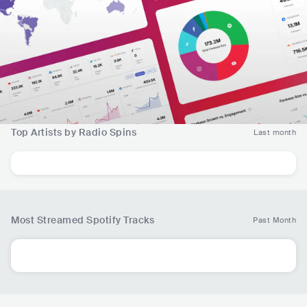
Top Artists by Radio Spins
Last month
Most Streamed Spotify Tracks
Past Month