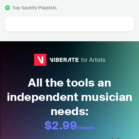
Top Spotify Playlists
All the tools an
independent musician
needs:
$2.99
/month