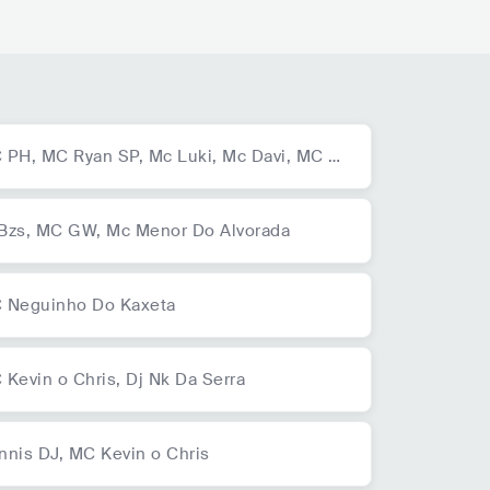
 PH,
MC Ryan SP,
Mc Luki,
Mc Davi,
MC D
 Juan,
MC Kadu,
MC GH do 7,
Mc GP,
Trap
udo,
Dj GBR,
MC IG
Bzs,
MC GW,
Mc Menor Do Alvorada
 Neguinho Do Kaxeta
 Kevin o Chris,
Dj Nk Da Serra
nnis DJ,
MC Kevin o Chris