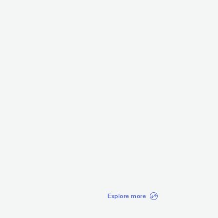
C Anjim
Mc Kevin
BRA
LATIN
FUNK CARIOCA
BRA
LATIN
FUNK CARIO
3.5K
radio spins
3.3K
radio spins
Explore more