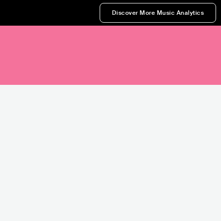
Discover More Music Analytics