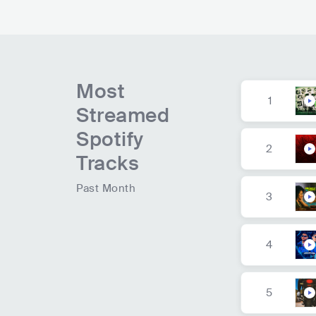
Most
1
Streamed
Spotify
2
Tracks
Past Month
3
4
5