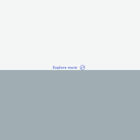
MC Ryan SP
MC Livi
CARIOCA
BRA
LATIN
FUNK CARIOCA
BRA
LA
Explore more