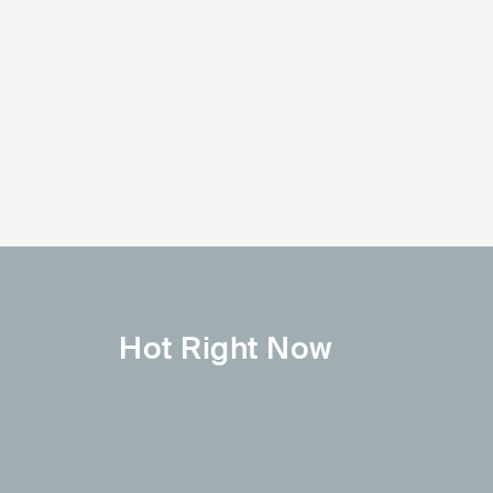
Anitta
Mc Lele JP
BRA
POP
LATIN POP
BRA
LATIN
FUNK 
Hot Right Now