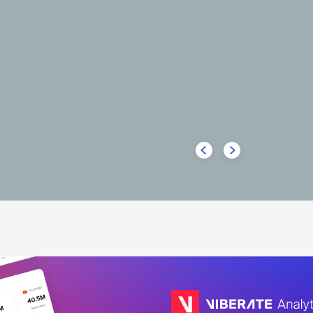
HOT
HOT
HOT
Nicks Vieira
LATIN
FUNK CARIOCA
BRA
LATIN
FUNK CARIOCA