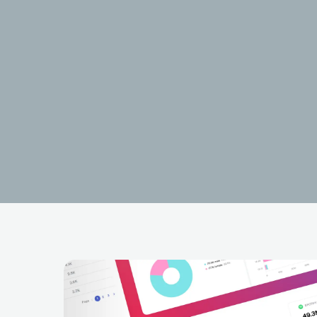
Oldilla
BRA