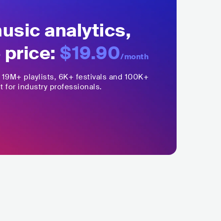
sic analytics,
 price:
$19.90
/month
,
19M+
playlists, 6K+ festivals and 100K+
t for industry professionals.