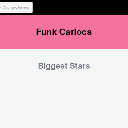
Funk Carioca
Biggest Stars