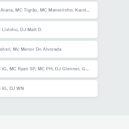
 Arana,
MC Tigrão,
MC Maneirinho,
Karol
nká,
MC Tigrão,
MC Maneirinho,
Karol Co
á
 Livinho,
DJ Matt D
shxrl,
Mc Menor Do Alvorada
 IG,
MC Ryan SP,
MC PH,
DJ Glenner,
Gab
MC,
Mc GP,
MC Rhamon,
Mc Dena,
TrapLa
o
 IG,
DJ WN