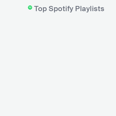
Top Spotify Playlists
Funk Hits
Bonde do Funk
Spotify
Novida
Spotify
6M
followers
2.2M
followers
Spotify
1.9M
fo