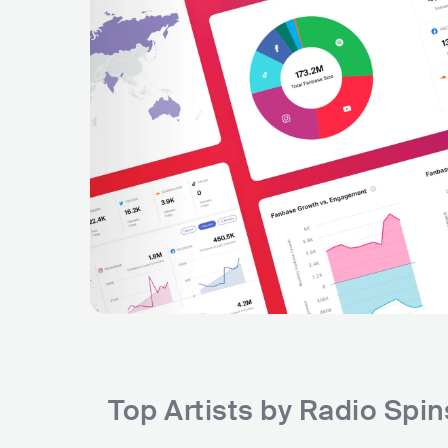
Top Artists by Radio Spi