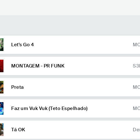
Let's Go 4
MC
on
La
MONTAGEM - PR FUNK
S3
Preta
MC
Faz um Vuk Vuk (Teto Espelhado)
MC
Tá OK
De