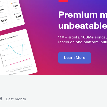
Premium mu
unbeatable
11M+
artists,
100M+
songs
labels on one platform, buil
Learn More
ns
Last month