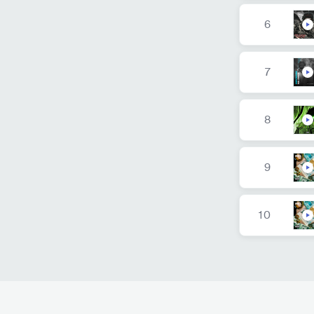
6
7
8
9
10