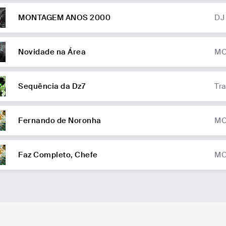
MONTAGEM ANOS 2000
DJ
Co
nk
Novidade na Área
MC
Sequência da Dz7
Tra
Fernando de Noronha
MC
b 
ud
Faz Completo, Chefe
MC