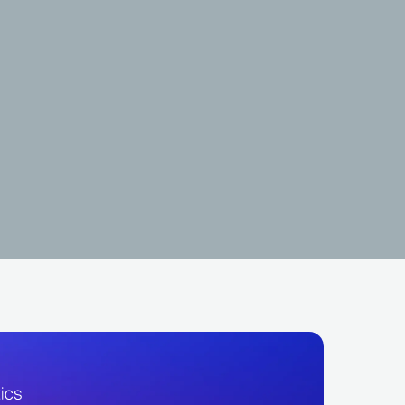
HOT
Dj Aladin GDB
BRA
LATIN
FUNK CARIOCA