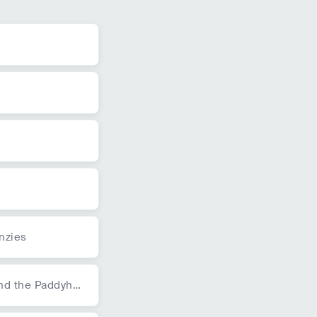
nzies
and the Paddyha