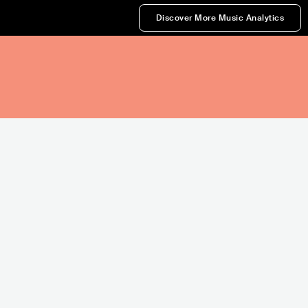
Discover More Music Analytics