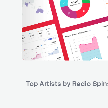
Top Artists by Radio Spi