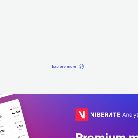
Mediz
Celtic Thunder
Ekateri
ELTIC
IRL
EUROPEAN
CELTIC
ITA
CL
Explore more
Premium mu