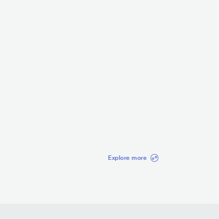
Celtic Woman
McKennitt
IRL
EUROPEAN
CELTIC
EUROPEAN
CELTIC
3.4K
radio spins
o spins
Explore more