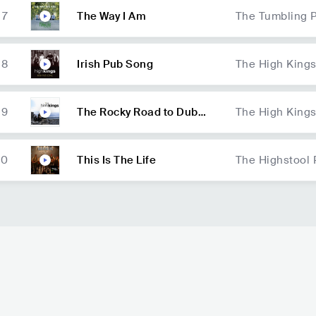
7
The Way I Am
The Tumbling 
8
Irish Pub Song
The High King
9
The Rocky Road to Dubli
The High King
n
10
This Is The Life
The Highstool 