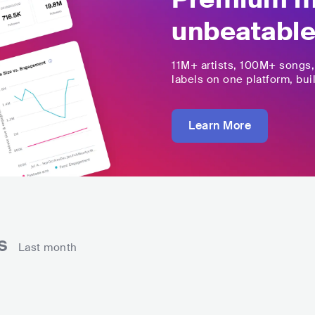
unbeatable
11M+
artists,
100M+
songs
labels on one platform, buil
Learn More
ns
Last month