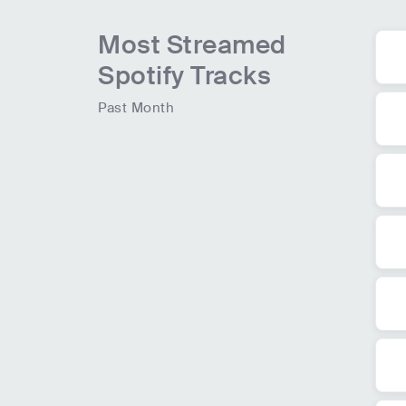
Most Streamed
Spotify Tracks
Past Month