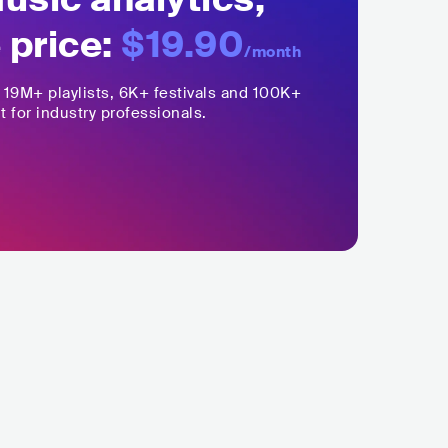
 price:
$19.90
/month
,
19M+
playlists, 6K+ festivals and 100K+
t for industry professionals.