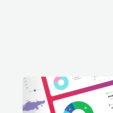
Jodok Cello
Entspannende 
in
CHE
EUROPEAN
CELTIC
DEU
EUROPEAN
C