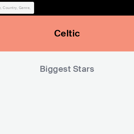
Celtic
Biggest Stars