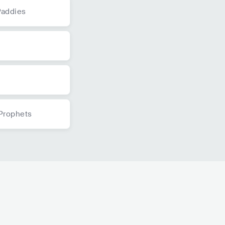
Paddies
s
s
Prophets