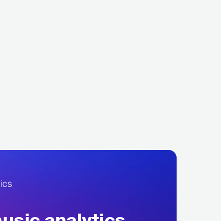
na Shelehova
Celtic Woman
ASSICAL
OPERA
IRL
EUROPEAN
CELTIC
sic analytics,