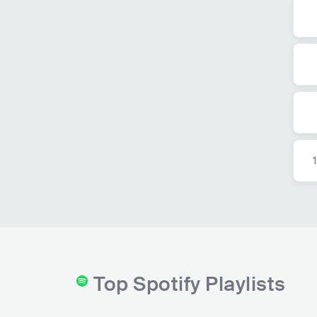
Top Spotify Playlists