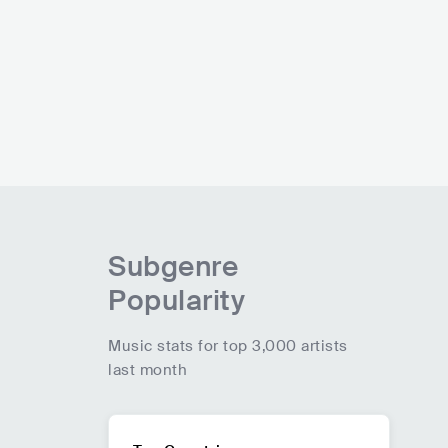
Subgenre
Popularity
Music stats for top 3,000 artists
last month