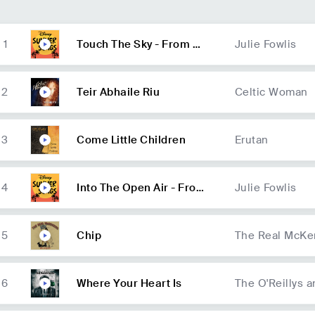
1
Touch The Sky - From Br
Julie Fowlis
ave/Soundtrack
2
Teir Abhaile Riu
Celtic Woman
3
Come Little Children
Erutan
4
Into The Open Air - From
Julie Fowlis
Brave/Soundtrack
5
Chip
The Real McKe
6
Where Your Heart Is
The O'Reillys 
ts