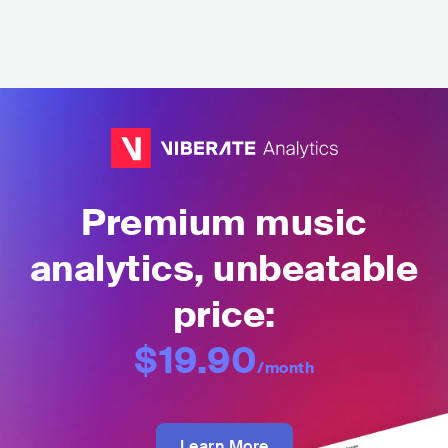
Premium music
analytics, unbeatable
price:
$19.90
/month
Learn More