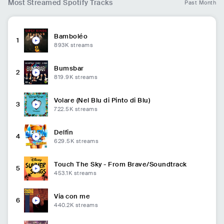
Most Streamed Spotify Tracks
Past Month
Bamboléo
1
893K
streams
Bumsbar
2
819.9K
streams
Volare (Nel Blu di Pinto di Blu)
3
722.5K
streams
Delfin
4
629.5K
streams
Touch The Sky - From Brave/Soundtrack
5
453.1K
streams
Via con me
6
440.2K
streams