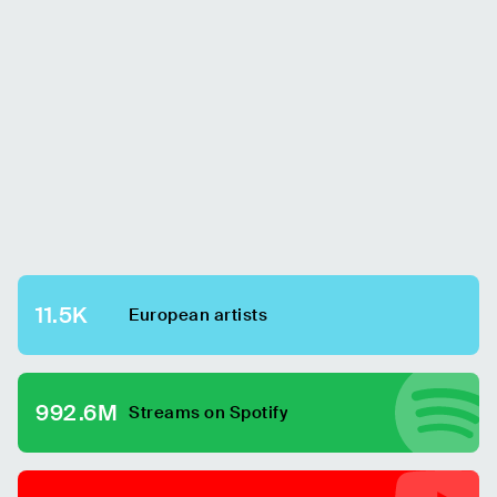
11.5K
European
artists
992.6M
Streams on Spotify