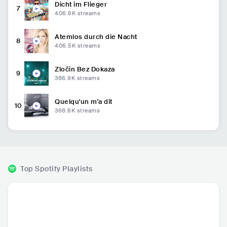
Dicht im Flieger
7
406.6K
streams
Atemlos durch die Nacht
8
406.5K
streams
Zločin Bez Dokaza
9
386.9K
streams
Quelqu'un m'a dit
10
368.6K
streams
Top Spotify Playlists