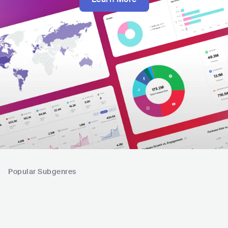
Popular Subgenres