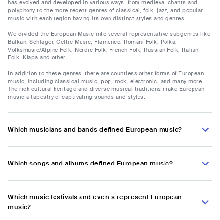
has evolved and developed in various ways, from medieval chants and
polyphony to the more recent genres of classical, folk, jazz, and popular
music with each region having its own distinct styles and genres.
We divided the European Music into several representative subgenres like
Balkan, Schlager, Celtic Music, Flamenco, Romani Folk, Polka,
Volksmusic/Alpine Folk, Nordic Folk, French Folk, Russian Folk, Italian
Folk, Klapa and other.
In addition to these genres, there are countless other forms of European
music, including classical music, pop, rock, electronic, and many more.
The rich cultural heritage and diverse musical traditions make European
music a tapestry of captivating sounds and styles.
Which musicians and bands defined European music?
Which songs and albums defined European music?
Which music festivals and events represent European
music?