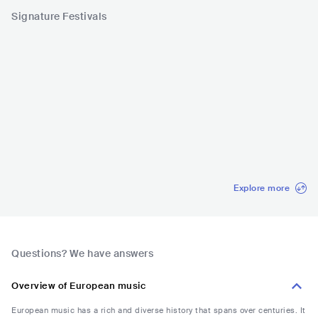
Signature Festivals
St Patrick's Festiv
Chant du Gros
MUSIC WEEK
Festival 
al Dublin
IRL
•
Indie Rock
CHE
•
Mainstream
SRB
•
Balkan
ESP
•
O
Pop
European
Explore more
Questions? We have answers
Overview of European music
European music has a rich and diverse history that spans over centuries. It