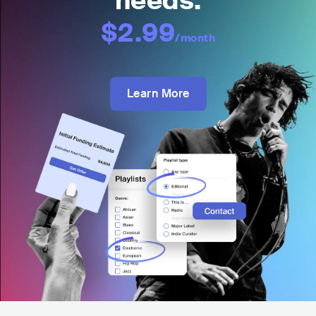
needs:
$2.99
/month
Learn More