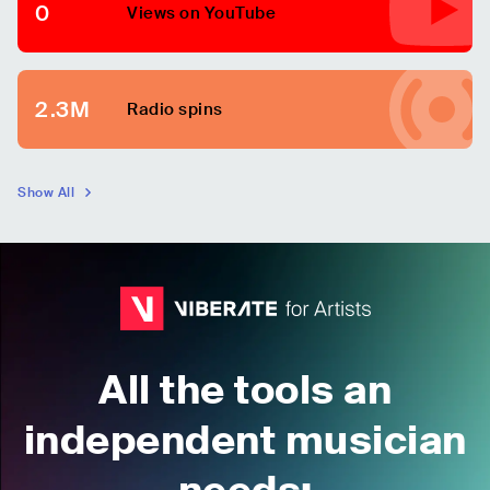
0
Views on YouTube
2.3M
Radio spins
Show All
All the tools an
independent musician