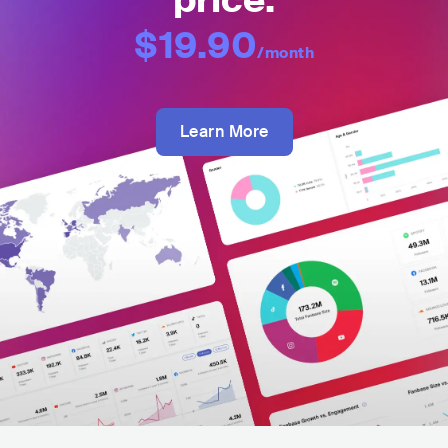
price:
$19.90
/month
Learn More