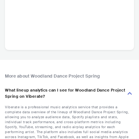
More about Woodland Dance Project Spring
What lineup analytics can I see for Woodland Dance Project
Spring on Viberate?
Viberate is a professional music analytics service that provides a
complete data overview of the lineup of Woodland Dance Project Spring,
allowing you to analyze audience data, Spotify playlists and stats,
individual track performance, and cross-platform metrics including
Spotify, YouTube, streaming, and radio airplay analytics for each
performing artist. The platform also includes full social media analytics
across Instagram, TikTok, and Facebook, as well as insights from Apple