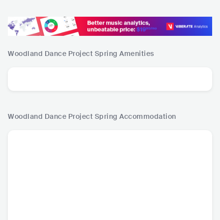
Woodland Dance Project Spring
Amenities
Woodland Dance Project Spring
Accommodation