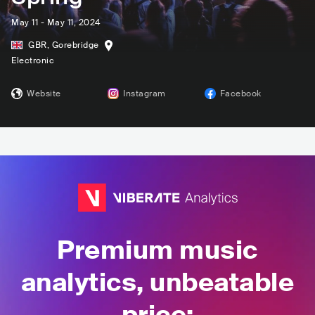
May 11 - May 11, 2024
GBR
,
Gorebridge
Electronic
Website
Instagram
Facebook
Premium music
analytics, unbeatable