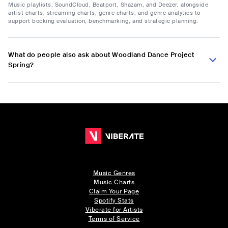
Music playlists, SoundCloud, Beatport, Shazam, and Deezer, alongside
artist charts, streaming charts, genre charts, and genre analytics to
support booking evaluation, benchmarking, and strategic planning.
What do people also ask about Woodland Dance Project
Spring?
Music Genres
Music Charts
Claim Your Page
Spotify Stats
Viberate for Artists
Terms of Service