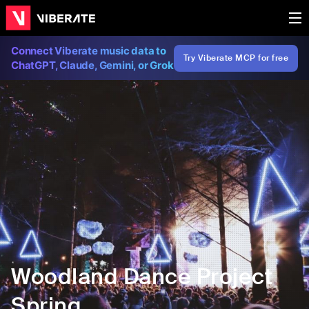
Connect Viberate music data to
Try Viberate MCP for free
ChatGPT, Claude, Gemini, or Grok
Woodland Dance Project
Spring