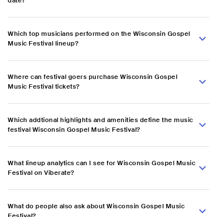
date?
Which top musicians performed on the Wisconsin Gospel
Music Festival lineup?
Where can festival goers purchase Wisconsin Gospel
Music Festival tickets?
Which addtional highlights and amenities define the music
festival Wisconsin Gospel Music Festival?
What lineup analytics can I see for Wisconsin Gospel Music
Festival on Viberate?
What do people also ask about Wisconsin Gospel Music
Festival?