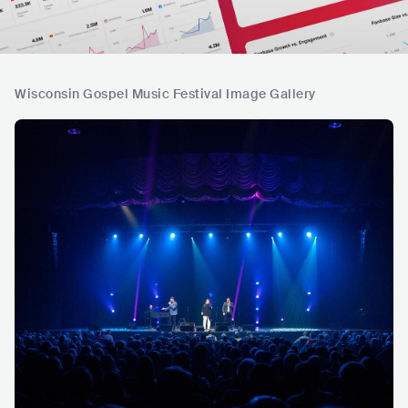
Wisconsin Gospel Music Festival Image Gallery