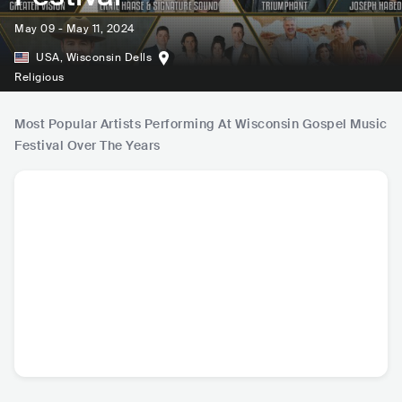
May 09 - May 11, 2024
USA
,
Wisconsin Dells
Religious
Most Popular Artists Performing At Wisconsin Gospel Music
Festival Over The Years
Jason Crabb
Uriel Vega
David Phelps
Mark 
USA
•
Christian
USA
•
Christian
USA
•
Christian
USA
•
C
Music
Music
Music
Mu