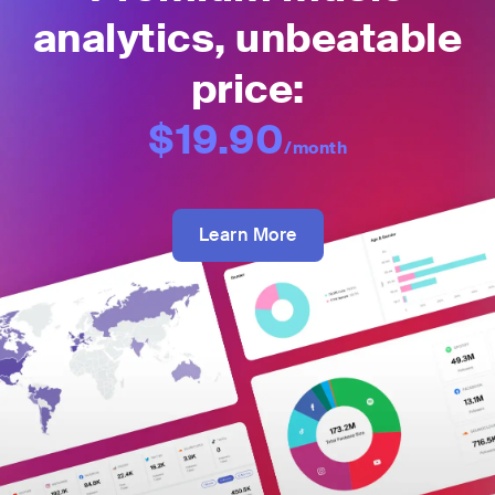
analytics, unbeatable
price:
$19.90
/month
Learn More