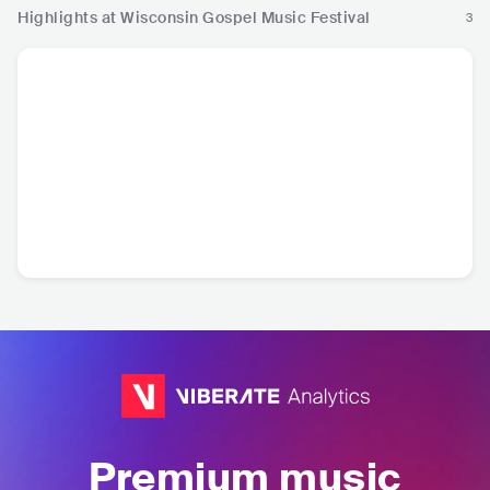
Highlights at Wisconsin Gospel Music Festival
3
Premium music