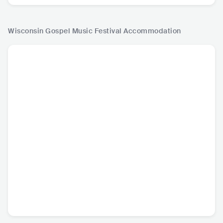
Wisconsin Gospel Music Festival
Accommodation