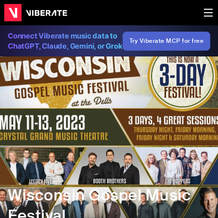
Connect Viberate music data to
Try Viberate MCP for free
ChatGPT, Claude, Gemini, or Grok
Wisconsin Gospel Music
Festival