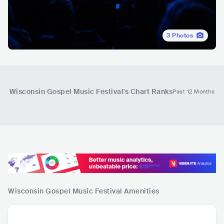
3
Photos
Wisconsin Gospel Music Festival
's Chart Ranks
Past 12 Months
Wisconsin Gospel Music Festival
Amenities