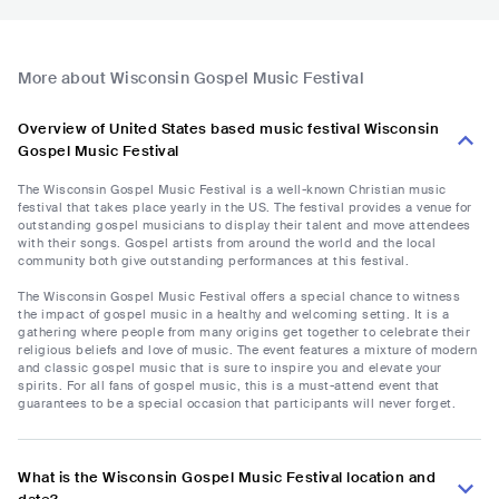
More about Wisconsin Gospel Music Festival
Overview of United States based music festival Wisconsin
Gospel Music Festival
The Wisconsin Gospel Music Festival is a well-known Christian music
festival that takes place yearly in the US. The festival provides a venue for
outstanding gospel musicians to display their talent and move attendees
with their songs. Gospel artists from around the world and the local
community both give outstanding performances at this festival.
The Wisconsin Gospel Music Festival offers a special chance to witness
the impact of gospel music in a healthy and welcoming setting. It is a
gathering where people from many origins get together to celebrate their
religious beliefs and love of music. The event features a mixture of modern
and classic gospel music that is sure to inspire you and elevate your
spirits. For all fans of gospel music, this is a must-attend event that
guarantees to be a special occasion that participants will never forget.
What is the Wisconsin Gospel Music Festival location and