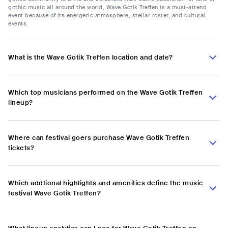
gothic music all around the world, Wave Gotik Treffen is a must-attend
event because of its energetic atmosphere, stellar roster, and cultural
events.
What is the Wave Gotik Treffen location and date?
Which top musicians performed on the Wave Gotik Treffen
lineup?
Where can festival goers purchase Wave Gotik Treffen
tickets?
Which addtional highlights and amenities define the music
festival Wave Gotik Treffen?