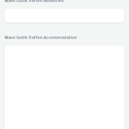
Wave Gotik Treffen
Amenities
Wave Gotik Treffen
Accommodation