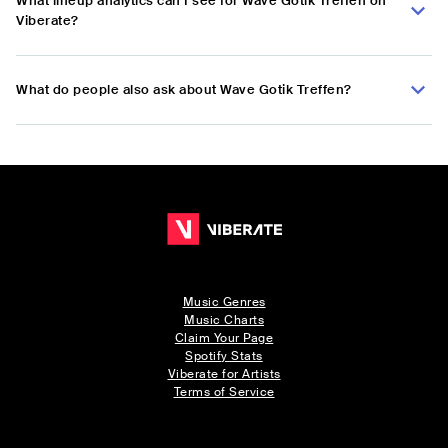
What lineup analytics can I see for Wave Gotik Treffen on
Viberate?
What do people also ask about Wave Gotik Treffen?
Music Genres
Music Charts
Claim Your Page
Spotify Stats
Viberate for Artists
Terms of Service