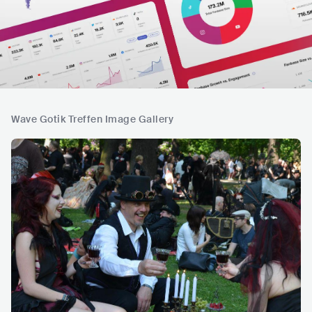
Wave Gotik Treffen Image Gallery