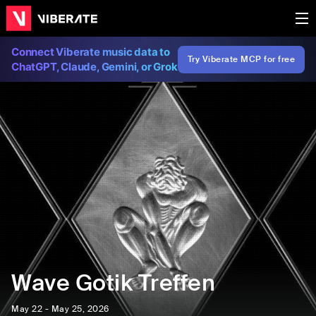
Connect Viberate music data to
Try Viberate MCP for free
ChatGPT, Claude, Gemini, or Grok
Wave Gotik Treffen
May 22 - May 25, 2026