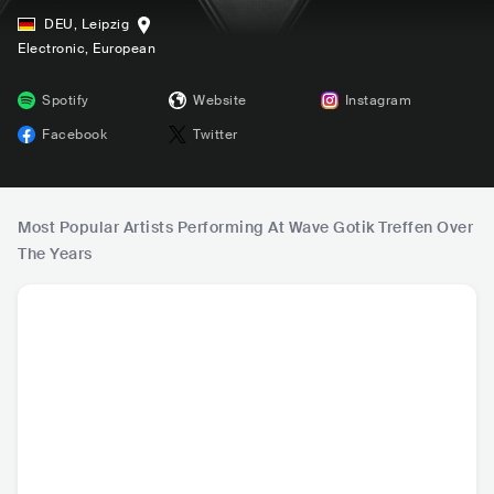
DEU
,
Leipzig
Electronic
, European
Spotify
Website
Instagram
Facebook
Twitter
Most Popular Artists Performing At Wave Gotik Treffen Over
The Years
Mr.Kitty
Wardruna
Lebanon Hanover
Cradle 
USA
•
Other
NOR
•
Nordic Folk
DEU
•
Alternative
GBR
•
Go