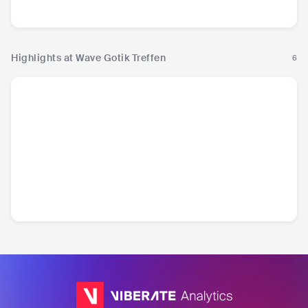
Electronic Music
Rock
Highlights at Wave Gotik Treffen
6