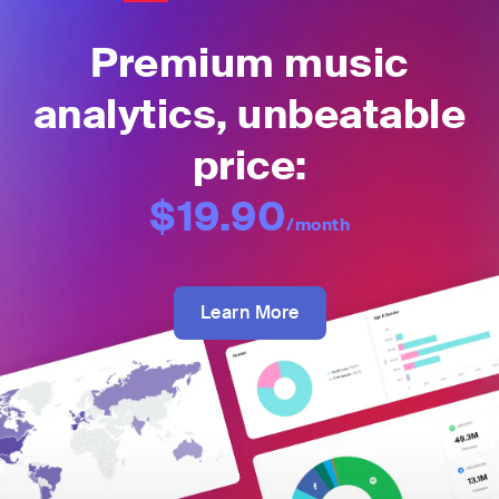
Premium music
analytics, unbeatable
price:
$19.90
/month
Learn More