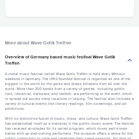
More about Wave Gotik Treffen
Overview of Germany based music festival Wave Gotik
Treffen
A metal music festival called Wave Gotik Treffen is held every Whitsun
weekend in Germany. The 1992-founded festival is regarded as one of the
biggest in the world for the genre and draws followers from all over the
world. More than 200 bands from a variety of genres, including gothic
rock, industrial, darkwave, and neofolk, are performing at the event, which
is spread out across many locations in Leipzig. The festival also includes a
variety of cultural events like literary readings, film screenings, and art
exhibitions.
With its distinctive fusion of music, dress, and culture, Wave Gotik Treffen
has established itself as a mainstay in the gothic music scene. The festival
has received accolades for its varied program, which mixes well-known
bands with up-and-coming performers. The occasion offers a venue for the
gothic community to unite and celebrate their same passions. For fans of