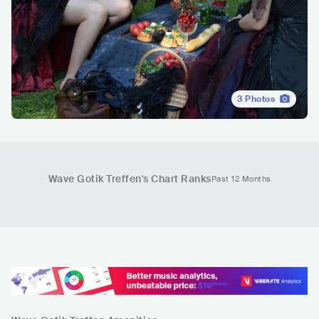
3
Photos
Wave Gotik Treffen
's Chart Ranks
Past 12 Months