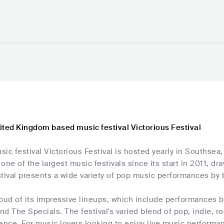
ited Kingdom based music festival Victorious Festival
ic festival Victorious Festival is hosted yearly in Southsea
one of the largest music festivals since its start in 2011, d
stival presents a wide variety of pop music performances b
roud of its impressive lineups, which include performances 
d The Specials. The festival's varied blend of pop, indie, r
ence. For music lovers looking to enjoy live music performa