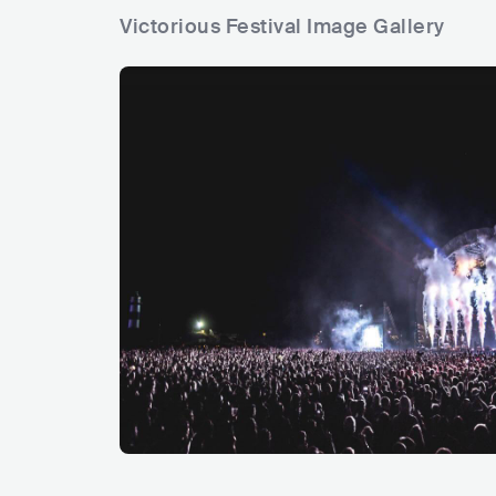
Victorious Festival Image Gallery