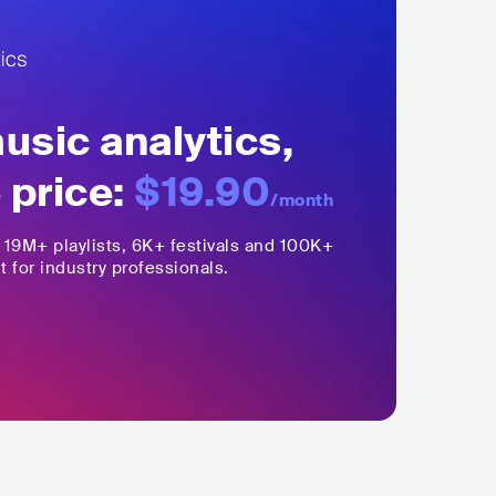
sic analytics,
 price:
$19.90
/month
,
19M+
playlists, 6K+ festivals and 100K+
t for industry professionals.