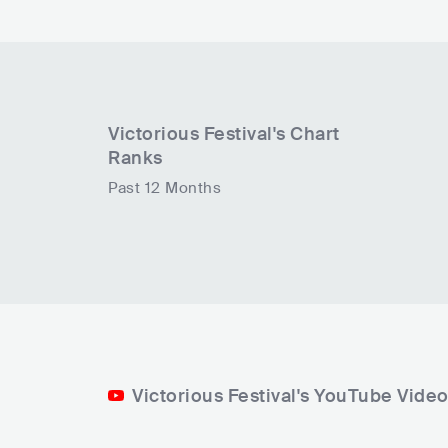
Victorious Festival
's Chart
Ranks
Past 12 Months
Victorious Festival's YouTube Vide