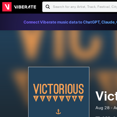
Connect Viberate music data to ChatGPT, Claude, 
Vic
Aug 28 - A