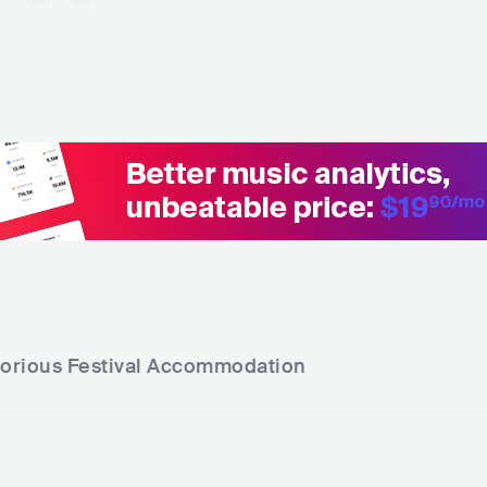
torious Festival
Accommodation