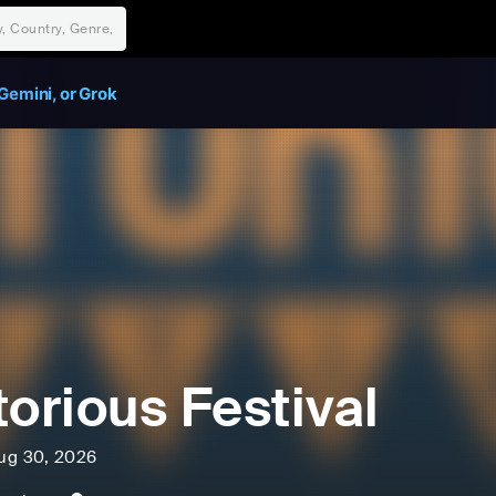
Gemini, or Grok
torious Festival
ug 30, 2026