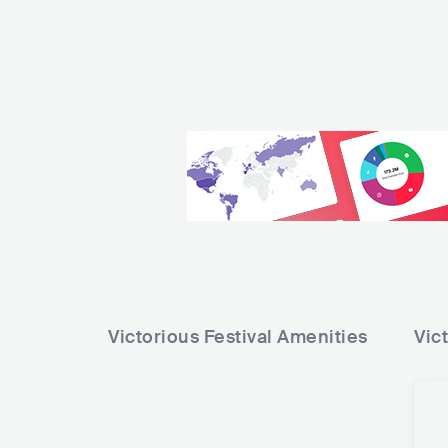
Victorious Festival
Amenities
Vic