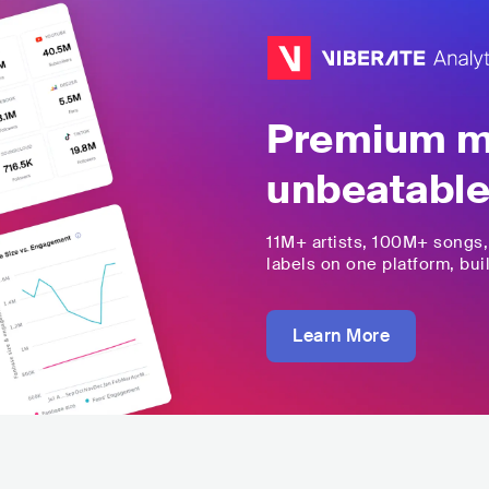
Premium mu
unbeatable
11M+
artists,
100M+
songs
labels on one platform, buil
Learn More