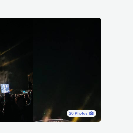
20
Photos