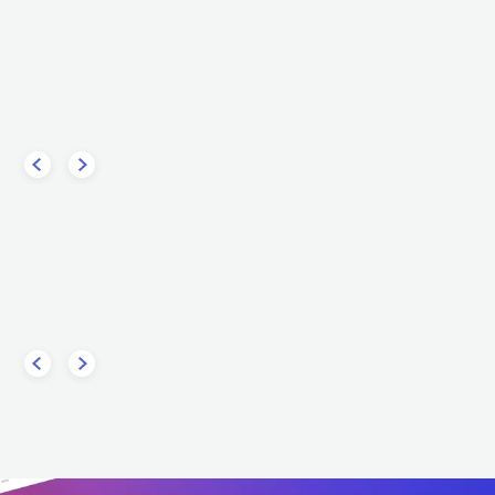
apaldi
Anne-Marie
POP
MAINSTREAM POP
GBR
POP
MAINSTREAM POP