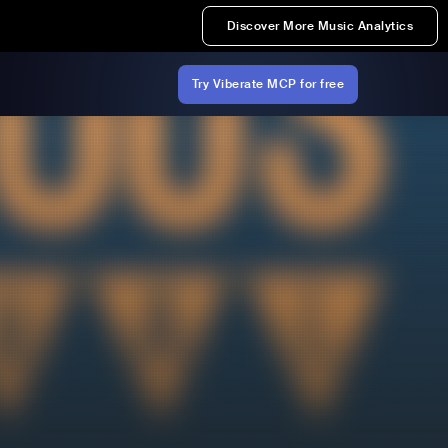
Discover More Music Analytics
Try Viberate MCP for free