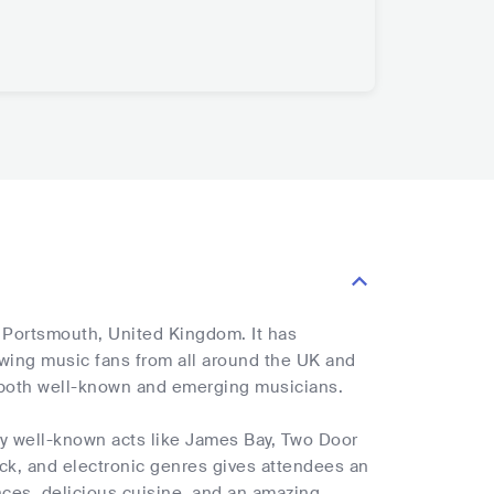
, Portsmouth, United Kingdom. It has
rawing music fans from all around the UK and
y both well-known and emerging musicians.
by well-known acts like James Bay, Two Door
ock, and electronic genres gives attendees an
nces, delicious cuisine, and an amazing