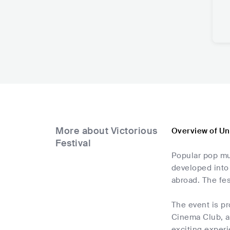
More about Victorious
Overview of Un
Festival
Popular pop mus
developed into 
abroad. The fe
The event is p
Cinema Club, an
exciting experi