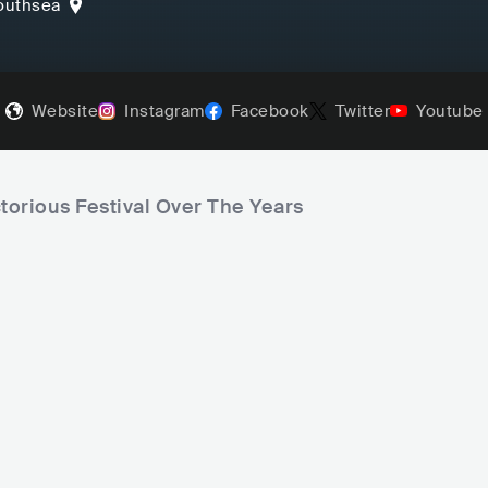
outhsea
Website
Instagram
Facebook
Twitter
Youtube
ctorious Festival Over The Years