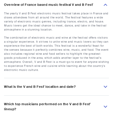
Overview of France based music festival V and B Fest'
The yearly V and B Fest electronic music festival takes place in France and
draws attendees from all around the world. The festival features a wide
variety of electronic music genres, including trance, electro, and house.
Music lovers get the ideal chance to meet, dance, and take in the festival
atmosphere in a stunning location.
The combination of electronic music and wine at the festival offers visitors
a singular experience. It strives to unite wine and music lovers so they can
experience the best of both worlds. This festival is a wonderful feast for
the senses because it perfectly combines wine, music, and food. The event
also includes regional wine and food sellers to highlight the greatest
goods produced in the area, which adds another layer to the festival's
atmosphere. Overall, V and B Fest is a must-go to event for anyone wishing
to experience French wine and cuisine while learning about the country's
electronic music culture.
What is the V and B Fest' location and date?
Which top musicians performed on the V and B Fest'
lineup?