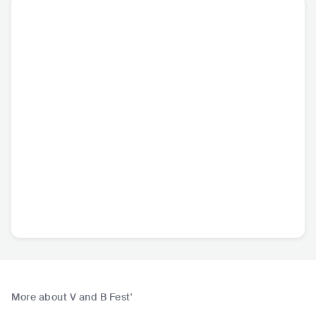
More about V and B Fest'