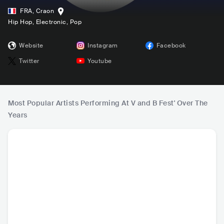
FRA
,
Craon
Hip Hop
, Electronic
, Pop
Website
Instagram
Facebook
Twitter
Youtube
Most Popular Artists Performing At V and B Fest' Over The
Years
DJ Snake
Martin Garrix
YUNGBLUD
Ku
FRA
•
Dance
NLD
•
Dance
GBR
•
Alternative
FRA
•