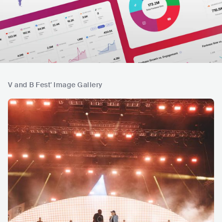
V and B Fest' Image Gallery