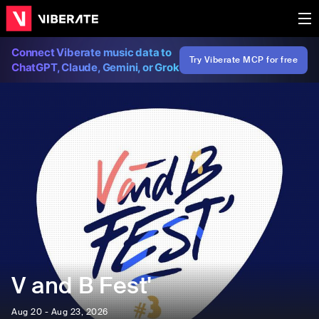
Connect Viberate music data to
Try Viberate MCP for free
ChatGPT, Claude, Gemini, or Grok
V and B Fest'
Aug 20 - Aug 23, 2026