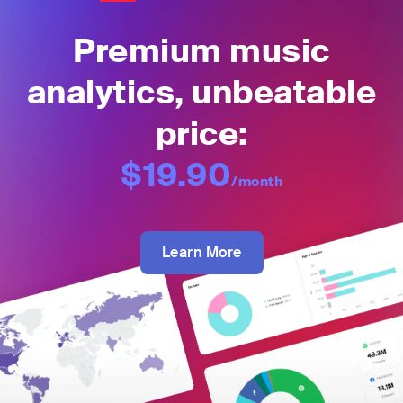
Premium music
analytics, unbeatable
price:
$19.90
/month
Learn More