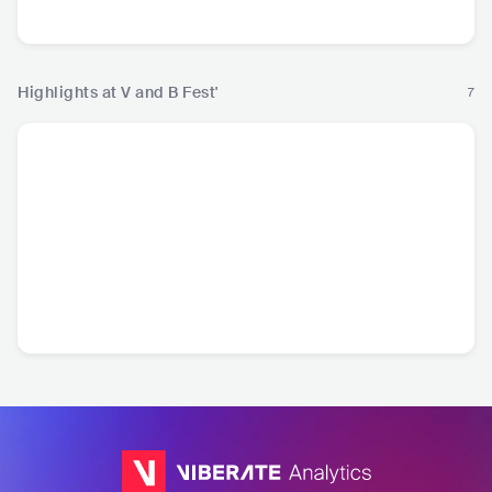
Rock
Highlights at V and B Fest'
7