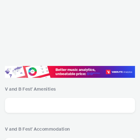
V and B Fest'
Amenities
V and B Fest'
Accommodation