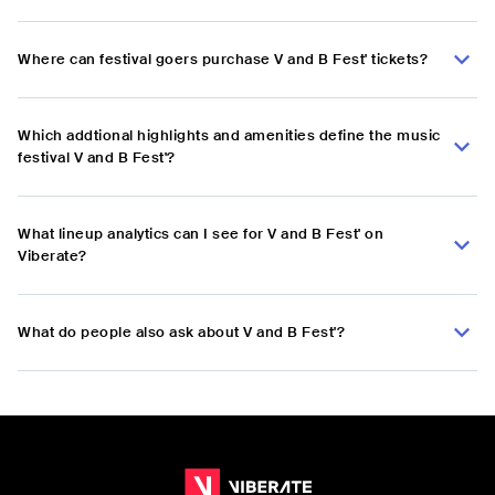
Where can festival goers purchase V and B Fest' tickets?
Which addtional highlights and amenities define the music
festival V and B Fest'?
What lineup analytics can I see for V and B Fest' on
Viberate?
What do people also ask about V and B Fest'?