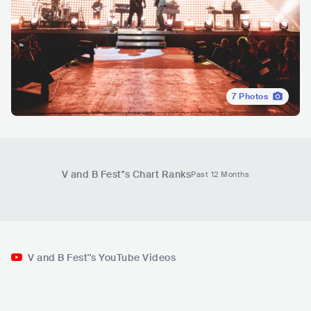
7
Photos
V and B Fest'
's Chart Ranks
Past 12 Months
V and B Fest''s YouTube Videos