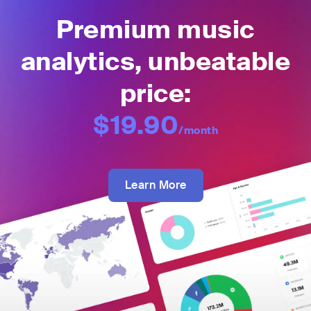
Premium music
analytics, unbeatable
price:
$19.90
/month
Learn More