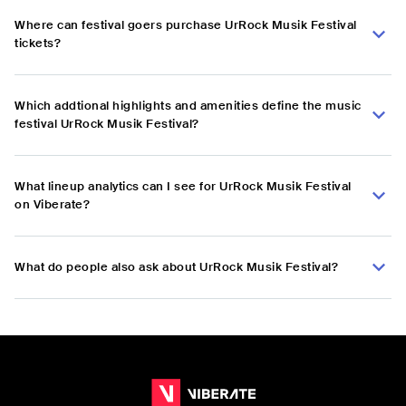
Where can festival goers purchase UrRock Musik Festival
tickets?
Which addtional highlights and amenities define the music
festival UrRock Musik Festival?
What lineup analytics can I see for UrRock Musik Festival
on Viberate?
What do people also ask about UrRock Musik Festival?