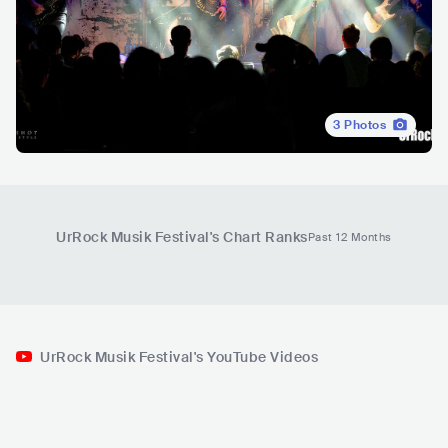
3
Photos
UrRock Musik Festival
's Chart Ranks
Past 12 Months
UrRock Musik Festival's YouTube Videos