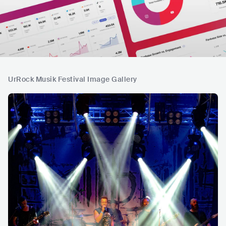
UrRock Musik Festival Image Gallery