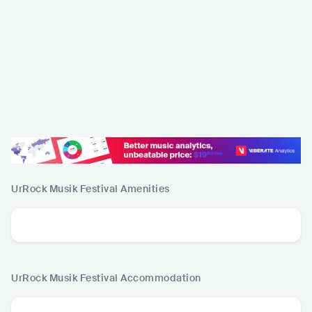
UrRock Musik Festival
Amenities
UrRock Musik Festival
Accommodation