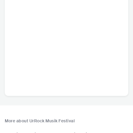
More about UrRock Musik Festival