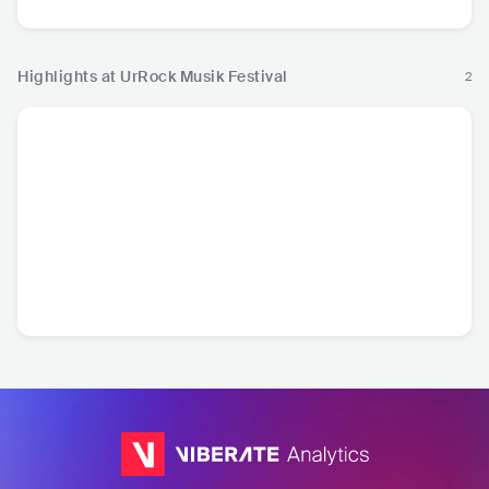
Highlights at UrRock Musik Festival
2