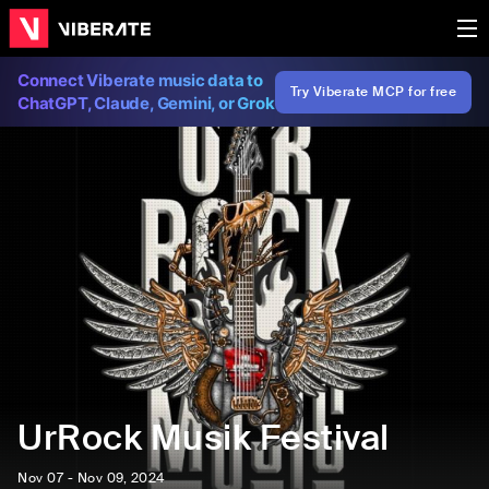
Connect Viberate music data to
Try Viberate MCP for free
ChatGPT, Claude, Gemini, or Grok
UrRock Musik Festival
Nov 07 - Nov 09, 2024