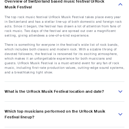
Overview of Switzerland based music festival UrRock
Musik Festival
The top rock music festival UrRock Musik Festival takes place every year
in Switzerland and has a stellar line-up of both domestic and foreign rock
acts. Since it began, the festival has drawn a lot of attention from fans of
rock music. Two days of the festival are spread out over a magnificent
setting, giving attendees a one-of-a-kind experience.
There is something for everyone in the festival's wide list of rock bands,
which includes both classic and modern rock. With a sizable throng of
devoted followers, the festival is renowned for its exciting atmosphere,
which makes it an unforgettable experience for both musicians and
guests. UrRock Musik Festival is a must-attend event for any fan of rock
music, including first-rate production values, cutting-edge sound systems,
and a breathtaking light show.
What is the UrRock Musik Festival location and date?
Which top musicians performed on the UrRock Musik
Festival lineup?