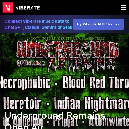
Connect Viberate music data to
Try Viberate MCP for free
ChatGPT, Claude, Gemini, or Grok
Underground Remains
Open Air