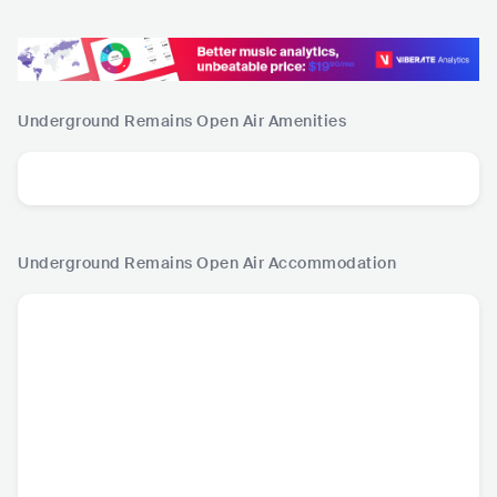
Underground Remains Open Air
Amenities
Underground Remains Open Air
Accommodation