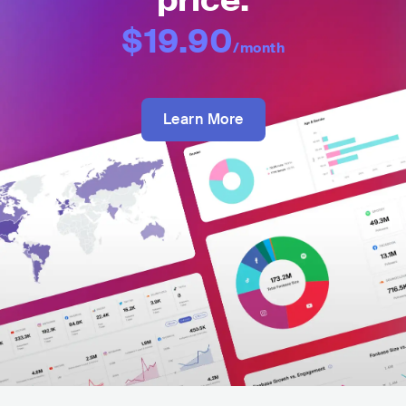
price:
$19.90
/month
Learn More