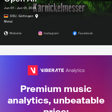
Jun 01 - Jun 01, 2024
DEU
,
Göttingen
Metal
Website
Instagram
Facebook
Premium music
analytics, unbeatable