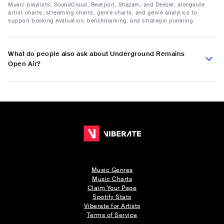
Music playlists, SoundCloud, Beatport, Shazam, and Deezer, alongside
artist charts, streaming charts, genre charts, and genre analytics to
support booking evaluation, benchmarking, and strategic planning.
What do people also ask about Underground Remains
Open Air?
Music Genres
Music Charts
Claim Your Page
Spotify Stats
Viberate for Artists
Terms of Service