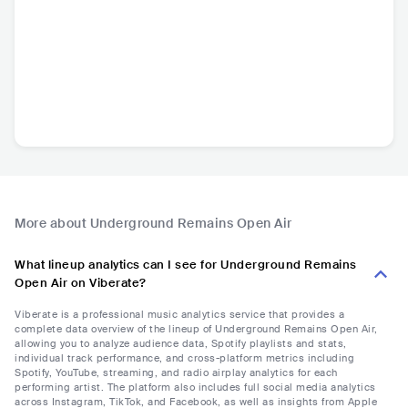
More about Underground Remains Open Air
What lineup analytics can I see for Underground Remains
Open Air on Viberate?
Viberate is a professional music analytics service that provides a
complete data overview of the lineup of Underground Remains Open Air,
allowing you to analyze audience data, Spotify playlists and stats,
individual track performance, and cross-platform metrics including
Spotify, YouTube, streaming, and radio airplay analytics for each
performing artist. The platform also includes full social media analytics
across Instagram, TikTok, and Facebook, as well as insights from Apple