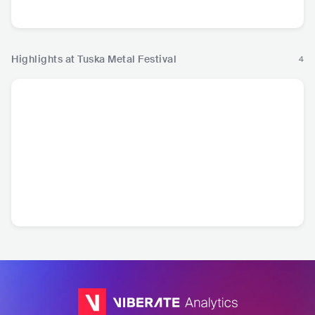
Metal
Metal
Highlights at Tuska Metal Festival
4