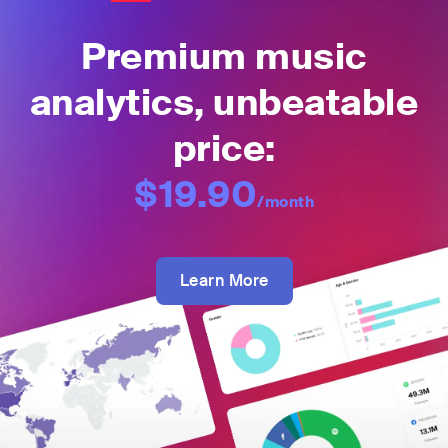
Premium music
analytics, unbeatable
price:
$19.90
/month
Learn More