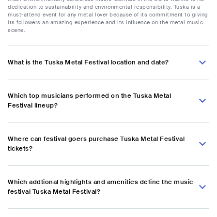
dedication to sustainability and environmental responsibility. Tuska is a
must-attend event for any metal lover because of its commitment to giving
its followers an amazing experience and its influence on the metal music
scene.
What is the Tuska Metal Festival location and date?
Which top musicians performed on the Tuska Metal
Festival lineup?
Where can festival goers purchase Tuska Metal Festival
tickets?
Which addtional highlights and amenities define the music
festival Tuska Metal Festival?