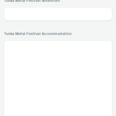
Tuska Metal Festival
Amenities
Tuska Metal Festival
Accommodation