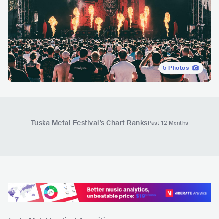
5
Photos
Tuska Metal Festival
's Chart Ranks
Past 12 Months