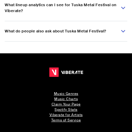
What lineup analytics can I see for Tuska Metal Festival on
Viberate?
What do people also ask about Tuska Metal Festival?
Music Genres
Music Charts
Claim Your Page
Spotify Stats
Viberate for Artists
Terms of Service