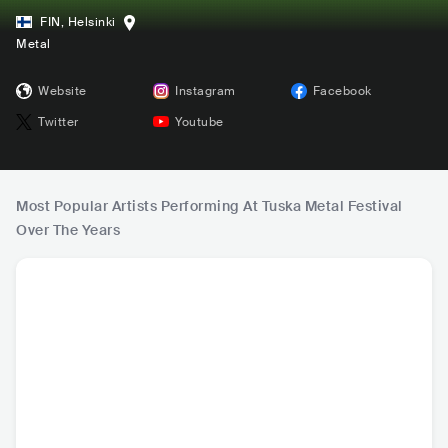
FIN
,
Helsinki
Metal
Website
Instagram
Facebook
Twitter
Youtube
Most Popular Artists Performing At Tuska Metal Festival
Over The Years
Korn
Ghost
Deftones
Eur
USA
•
Alternative
SWE
•
Hard Rock
USA
•
Alternative
SWE
•
H