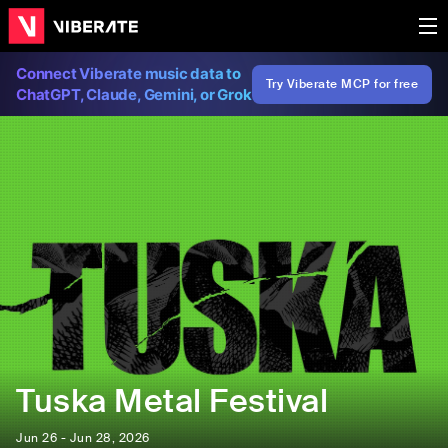
Connect Viberate music data to
Try Viberate MCP for free
ChatGPT, Claude, Gemini, or Grok
Tuska Metal Festival
Jun 26 - Jun 28, 2026