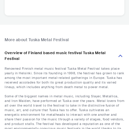
More about Tuska Metal Festival
Overview of Finland based music festival Tuska Metal
Festival
Renowned Finnish metal music festival Tuska Metal Festival takes place
yearly in Helsinki. Since its founding in 1998, the festival has grown to rank
among the most important metal-related gatherings in Europe. Tuska has
received accolades for both its great production quality and its varied
lineup, which includes anything from death metal to power metal.
Some of the biggest names in metal music, including Slayer, Metallica,
and Iron Maiden, have performed at Tuska over the years. Metal lovers from
all over the world travel to the festival to take in the distinctive fusion of
music, art, and culture that Tuska has to offer. Tuska cultivates an
energetic environment for metalheads to interact with one another and
share their passion for the music through a variety of stages, food vendors,
and product stalls. The festival has developed a reputation as one of the
most environmentally conscious music festivals in the world thanks to its