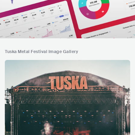
Tuska Metal Festival Image Gallery