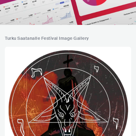
Turku Saatanalle Festival Image Gallery