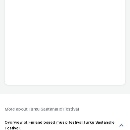
More about Turku Saatanalle Festival
Overview of Finland based music festival Turku Saatanalle
Festival