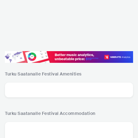
Turku Saatanalle Festival
Amenities
Turku Saatanalle Festival
Accommodation