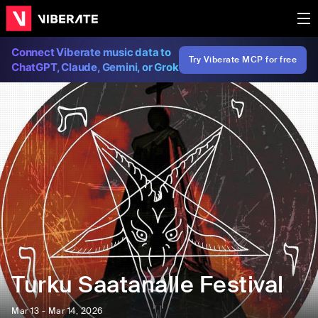
Connect Viberate music data to
Try Viberate MCP for free
ChatGPT, Claude, Gemini, or Grok
Turku Saatanalle Festival
Mar 13 - Mar 14, 2026