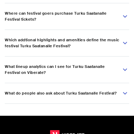
Where can festival goers purchase Turku Saatanalle
Festival tickets?
Which addtional highlights and amenities define the music
festival Turku Saatanalle Festival?
What lineup analytics can I see for Turku Saatanalle
Festival on Viberate?
What do people also ask about Turku Saatanalle Festival?