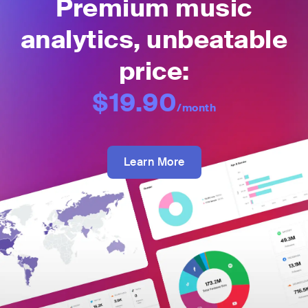
Premium music
analytics, unbeatable
price:
$19.90
/month
Learn More