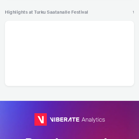
Highlights at Turku Saatanalle Festival
1