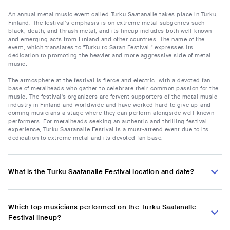
An annual metal music event called Turku Saatanalle takes place in Turku,
Finland. The festival's emphasis is on extreme metal subgenres such
black, death, and thrash metal, and its lineup includes both well-known
and emerging acts from Finland and other countries. The name of the
event, which translates to "Turku to Satan Festival," expresses its
dedication to promoting the heavier and more aggressive side of metal
music.
The atmosphere at the festival is fierce and electric, with a devoted fan
base of metalheads who gather to celebrate their common passion for the
music. The festival's organizers are fervent supporters of the metal music
industry in Finland and worldwide and have worked hard to give up-and-
coming musicians a stage where they can perform alongside well-known
performers. For metalheads seeking an authentic and thrilling festival
experience, Turku Saatanalle Festival is a must-attend event due to its
dedication to extreme metal and its devoted fan base.
What is the Turku Saatanalle Festival location and date?
Which top musicians performed on the Turku Saatanalle
Festival lineup?