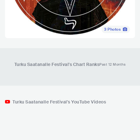
3
Photos
Turku Saatanalle Festival
's Chart Ranks
Past 12 Months
Turku Saatanalle Festival's YouTube Videos