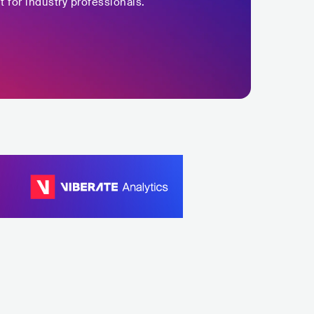
t for industry professionals.