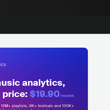
sic analytics,
 price:
$19.90
/month
,
19M+
playlists, 6K+ festivals and 100K+