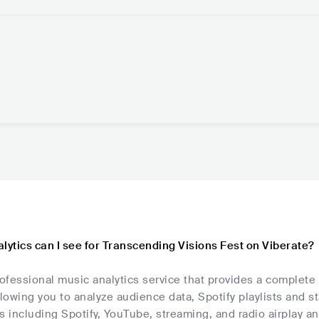
lytics can I see for Transcending Visions Fest on Viberate?
rofessional music analytics service that provides a complete
llowing you to analyze audience data, Spotify playlists and s
s including Spotify, YouTube, streaming, and radio airplay an