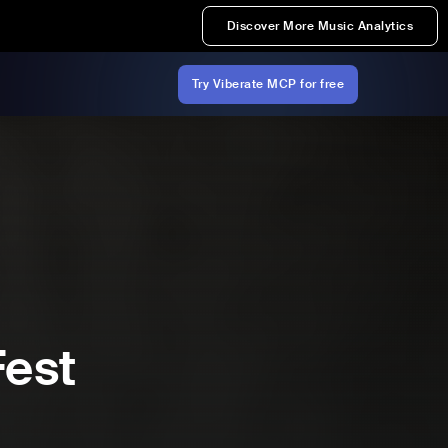
Discover More Music Analytics
Try Viberate MCP for free
Fest