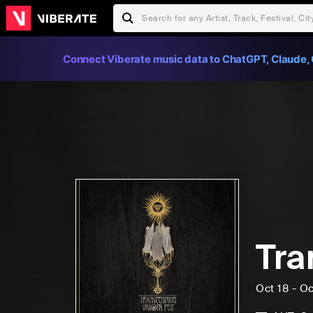
Connect Viberate music data to ChatGPT, Claude, 
Tra
Oct 18 - Oc