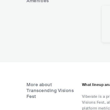
Amenities
More about
What lineup ana
Transcending Visions
Fest
Viberate is a p
Visions Fest, a
platform metric