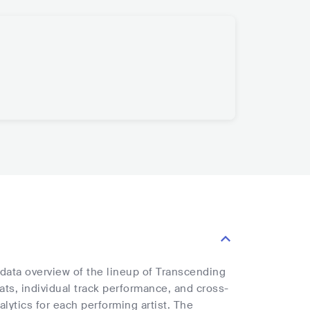
 data overview of the lineup of Transcending
tats, individual track performance, and cross-
alytics for each performing artist. The