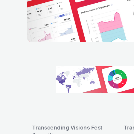
Transcending Visions Fest
Tra