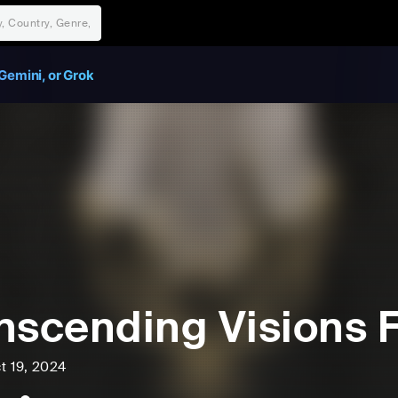
Gemini, or Grok
nscending Visions 
t 19, 2024