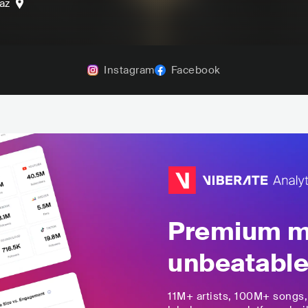
az
Instagram
Facebook
Premium mu
unbeatable
11M+
artists,
100M+
songs