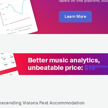
labels on one platform, buil
Learn More
nscending Visions Fest
Accommodation