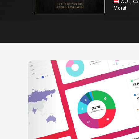
AUT
,
Gr
Metal