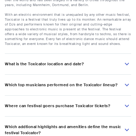
years, including Mannheim, Dortmund, and Berlin.
With an electric environment that is unequaled by any other music festival,
Toxicator is a festival that truly lives up to its moniker. An remarkable array
of DJs and performers known for their original and cutting-edge
approaches to electronic music is present at the festival. The festival
offers a wide variety of musical styles, from hardstyle to techno, so there is
something for everyone. Every fan of electronic dance music should attend
Toxicator, an event known for its breathtaking light and sound shows.
What is the Toxicator location and date?
Which top musicians performed on the Toxicator lineup?
Where can festival goers purchase Toxicator tickets?
Which addtional highlights and amenities define the music
festival Toxicator?