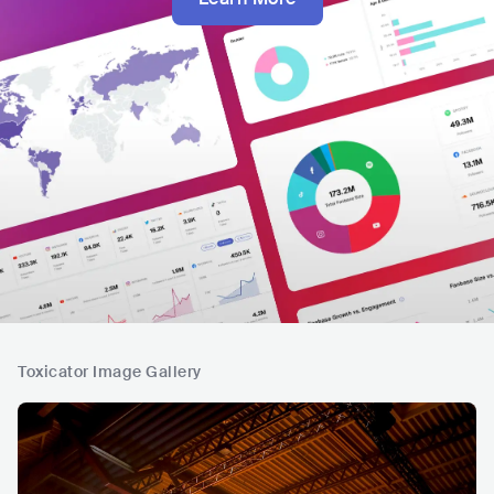
Toxicator Image Gallery