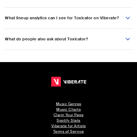
What lineup analytics can I see for Toxicator on Viberate?
What do people also ask about Toxicator?
Music Genres
Music Charts
Claim Your Page
Spotify Stats
Viberate for Artists
Terms of Service