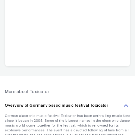
More about Toxicator
Overview of Germany based music festival Toxicator
German electronic music festival Toxicator has been enthralling music fans
since it began in 2005. Some of the biggest names in the electronic dance
music world come together for the festival, which is renowned for its
explosive performances. The event has a devoted following of fans from all
over the world and has been staged in a variety of cities throughout the