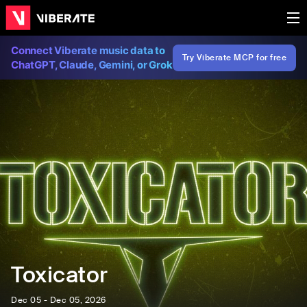
Connect Viberate music data to
Try Viberate MCP for free
ChatGPT, Claude, Gemini, or Grok
Toxicator
Dec 05 - Dec 05, 2026