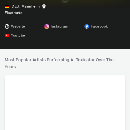
DEU
,
Mannheim
Electronic
Website
Instagram
Facebook
Youtube
Most Popular Artists Performing At Toxicator Over The
Years
Angerfist
Harris & Ford
Headhunterz
Dr. P
NLD
•
AUT
•
NLD
•
NL