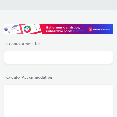
Toxicator
Amenities
Toxicator
Accommodation