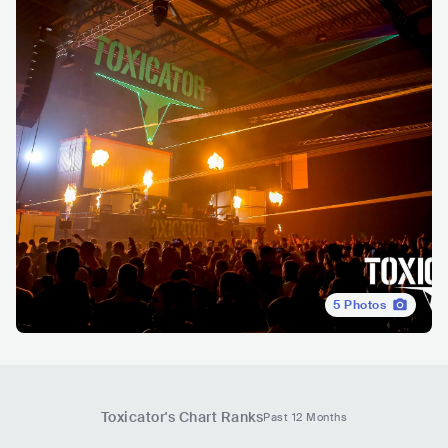
5
Photos
Toxicator
's Chart Ranks
Past 12 Months