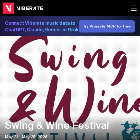
Connect Viberate music data to
Try Viberate MCP for free
ChatGPT, Claude, Gemini, or Grok
Swing & Wine Festival
May 21 - May 25, 2026