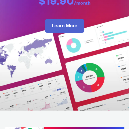
$19.90
/month
Learn More