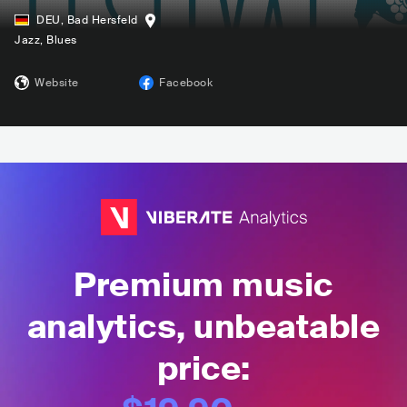
DEU
,
Bad Hersfeld
Jazz
, Blues
Website
Facebook
Premium music
analytics, unbeatable
price: