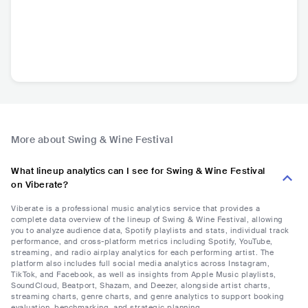
More about Swing & Wine Festival
What lineup analytics can I see for Swing & Wine Festival
on Viberate?
Viberate is a professional music analytics service that provides a
complete data overview of the lineup of Swing & Wine Festival, allowing
you to analyze audience data, Spotify playlists and stats, individual track
performance, and cross-platform metrics including Spotify, YouTube,
streaming, and radio airplay analytics for each performing artist. The
platform also includes full social media analytics across Instagram,
TikTok, and Facebook, as well as insights from Apple Music playlists,
SoundCloud, Beatport, Shazam, and Deezer, alongside artist charts,
streaming charts, genre charts, and genre analytics to support booking
evaluation, benchmarking, and strategic planning.