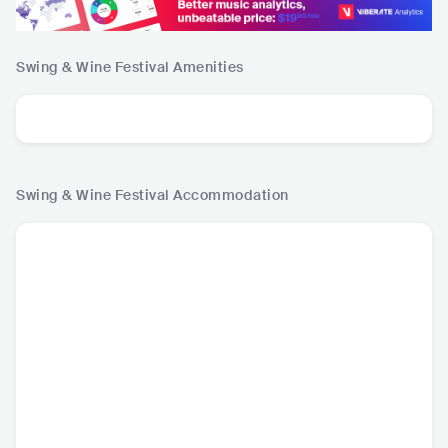
Swing & Wine Festival
Amenities
Swing & Wine Festival
Accommodation