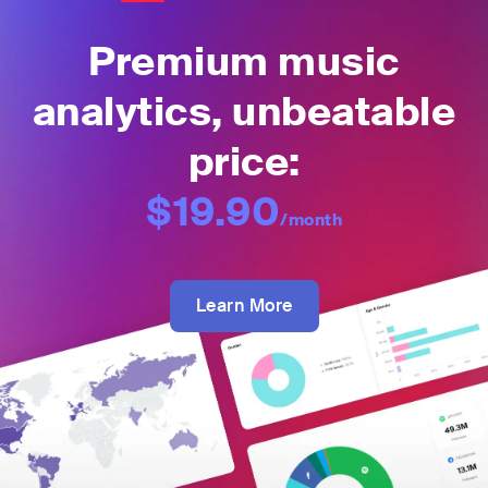
Premium music
analytics, unbeatable
price:
$19.90
/month
Learn More