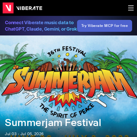
Connect Viberate music data to
Try Viberate MCP for free
ChatGPT, Claude, Gemini, or Grok
Summerjam Festival
Jul 03 - Jul 05, 2026