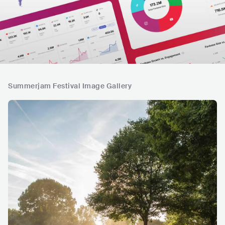
Summerjam Festival Image Gallery