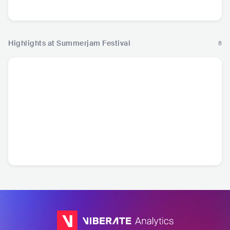
Hip Hop
Highlights at Summerjam Festival
8