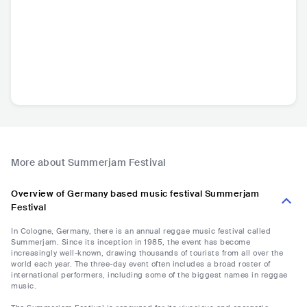
More about Summerjam Festival
Overview of Germany based music festival Summerjam
Festival
In Cologne, Germany, there is an annual reggae music festival called
Summerjam. Since its inception in 1985, the event has become
increasingly well-known, drawing thousands of tourists from all over the
world each year. The three-day event often includes a broad roster of
international performers, including some of the biggest names in reggae
music.