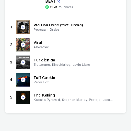
BEAT
11.7K
followers
We Caa Done (feat. Drake)
1
Popcaan, Drake
Viral
2
Alborosie
Für dich da
3
Trettmann, Kitschkrieg, Levin Liam
Tuff Cookie
4
Peter Fox
The Kalling
5
Kabaka Pyramid, Stephen Marley, Protoje, Jesse
Royal