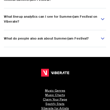
What lineup analytics can I see for Summerjam Festival on
Viberate?
What do people also ask about Summerjam Festival?
Music Genres
Music Charts
Claim Your Page
Spotify Stats
Viberate for Artists