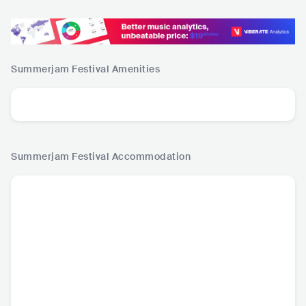
Summerjam Festival
Amenities
Summerjam Festival
Accommodation