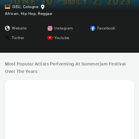
DEU
,
Cologne
African
, Hip Hop
, Reggae
Website
Instagram
Facebook
Twitter
Youtube
Most Popular Artists Performing At Summerjam Festival
Over The Years
Sean Paul
Wizkid
Ty Dolla $ign
Sha
JAM
•
Dancehall
NGA
•
Afrobeat
USA
•
Contemporary
JAM
•
Reg