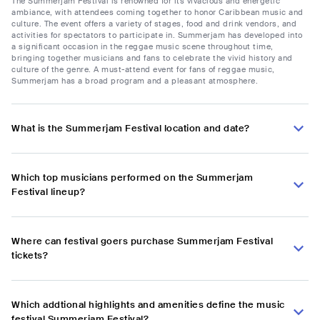
The Summerjam Festival is renowned for its vivacious and energetic
ambiance, with attendees coming together to honor Caribbean music and
culture. The event offers a variety of stages, food and drink vendors, and
activities for spectators to participate in. Summerjam has developed into
a significant occasion in the reggae music scene throughout time,
bringing together musicians and fans to celebrate the vivid history and
culture of the genre. A must-attend event for fans of reggae music,
Summerjam has a broad program and a pleasant atmosphere.
What is the Summerjam Festival location and date?
Which top musicians performed on the Summerjam
Festival lineup?
Where can festival goers purchase Summerjam Festival
tickets?
Which addtional highlights and amenities define the music
festival Summerjam Festival?