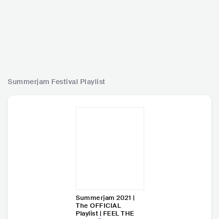
Summerjam Festival
Playlist
Summerjam 2021 |
The OFFICIAL
Playlist | FEEL THE