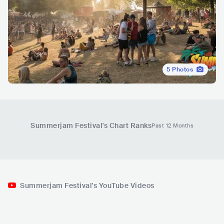
5
Photos
Summerjam Festival
's Chart Ranks
Past 12 Months
Summerjam Festival's YouTube Videos