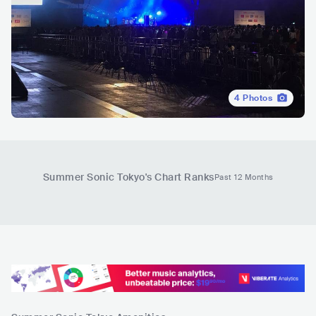
4
Photos
Summer Sonic Tokyo
's Chart Ranks
Past 12 Months