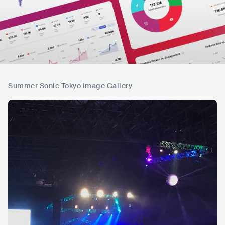
Summer Sonic Tokyo Image Gallery