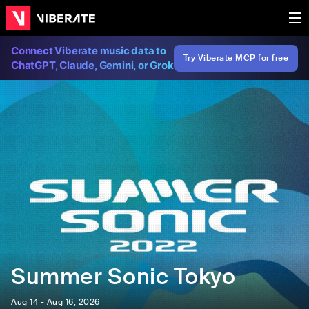
Connect Viberate music data to
Try Viberate MCP for free
ChatGPT, Claude, Gemini, or Grok
Summer Sonic Tokyo
Aug 14 - Aug 16, 2026