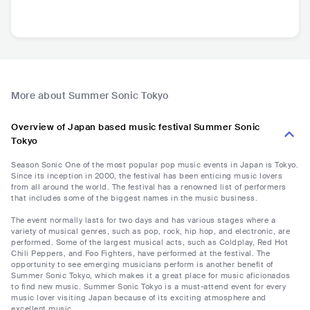
More about Summer Sonic Tokyo
Overview of Japan based music festival Summer Sonic
Tokyo
Season Sonic One of the most popular pop music events in Japan is Tokyo.
Since its inception in 2000, the festival has been enticing music lovers
from all around the world. The festival has a renowned list of performers
that includes some of the biggest names in the music business.
The event normally lasts for two days and has various stages where a
variety of musical genres, such as pop, rock, hip hop, and electronic, are
performed. Some of the largest musical acts, such as Coldplay, Red Hot
Chili Peppers, and Foo Fighters, have performed at the festival. The
opportunity to see emerging musicians perform is another benefit of
Summer Sonic Tokyo, which makes it a great place for music aficionados
to find new music. Summer Sonic Tokyo is a must-attend event for every
music lover visiting Japan because of its exciting atmosphere and
excellent music.