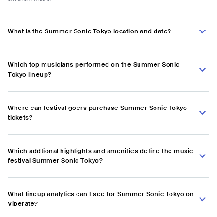
What is the Summer Sonic Tokyo location and date?
Which top musicians performed on the Summer Sonic
Tokyo lineup?
Where can festival goers purchase Summer Sonic Tokyo
tickets?
Which addtional highlights and amenities define the music
festival Summer Sonic Tokyo?
What lineup analytics can I see for Summer Sonic Tokyo on
Viberate?