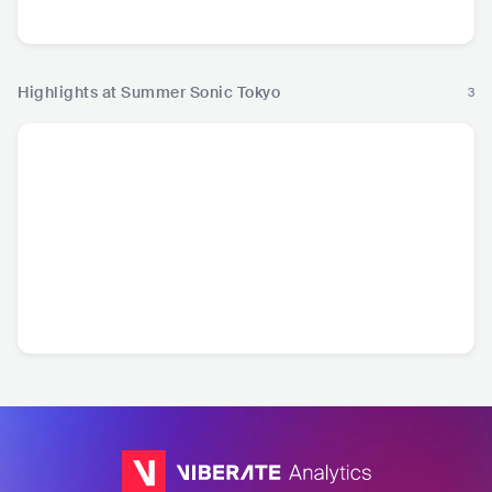
Pop
Hop
Highlights at Summer Sonic Tokyo
3