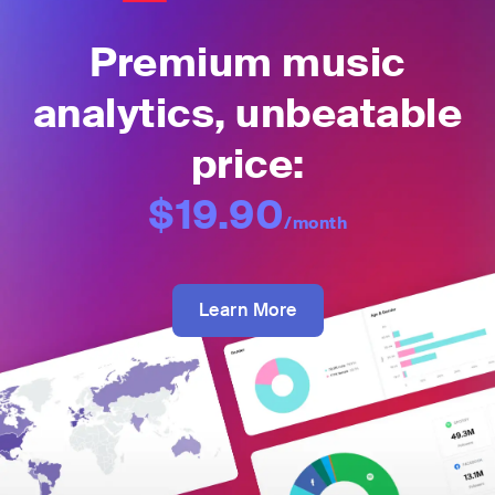
Premium music
analytics, unbeatable
price:
$19.90
/month
Learn More