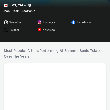
JPN
,
Chiba
Pop
, Rock
, Electronic
Website
Instagram
Facebook
Twitter
Youtube
Most Popular Artists Performing At Summer Sonic Tokyo
Over The Years
HOT
Billie Eilish
BLACKPINK (블랙
Post Malone
J Ba
핑크)
USA
•
Mainstream
KOR
•
k-pop
USA
•
Alternative Hip
COL
•
R