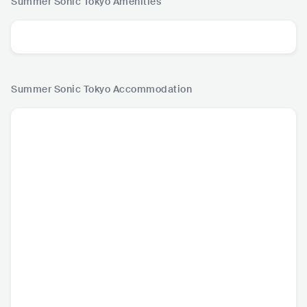
Summer Sonic Tokyo
Amenities
Summer Sonic Tokyo
Accommodation