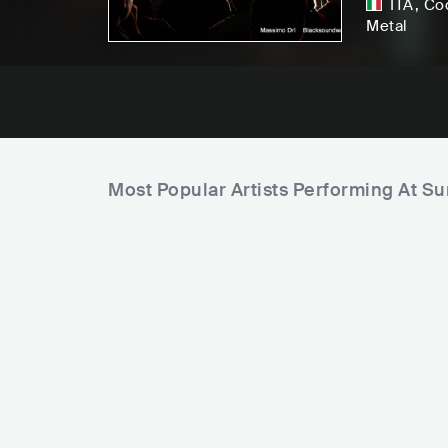
ITA
,
Co
Metal
Most Popular Artists Performing At S
F
i
e
l