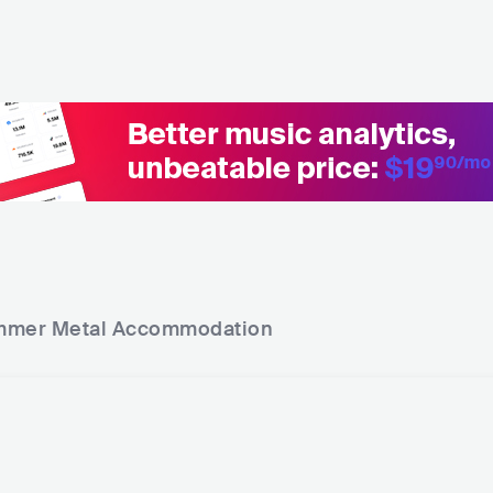
mer Metal
Accommodation