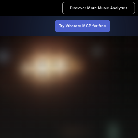
Discover More Music Analytics
Try Viberate MCP for free