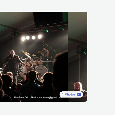
4
Photos