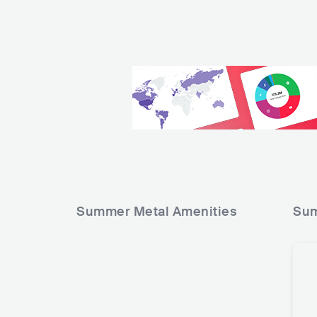
Summer Metal
Amenities
Sum