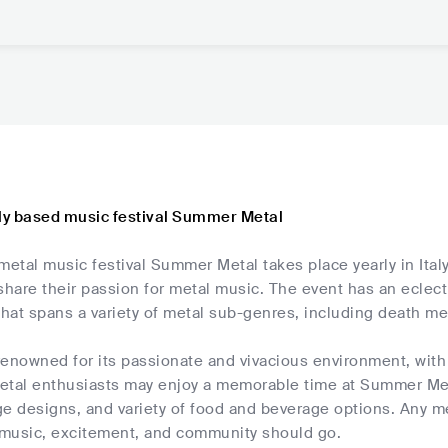
aly based music festival Summer Metal
tal music festival Summer Metal takes place yearly in Italy.
o share their passion for metal music. The event has an eclect
that spans a variety of metal sub-genres, including death me
s renowned for its passionate and vivacious environment, wi
Metal enthusiasts may enjoy a memorable time at Summer Met
ge designs, and variety of food and beverage options. Any 
music, excitement, and community should go.