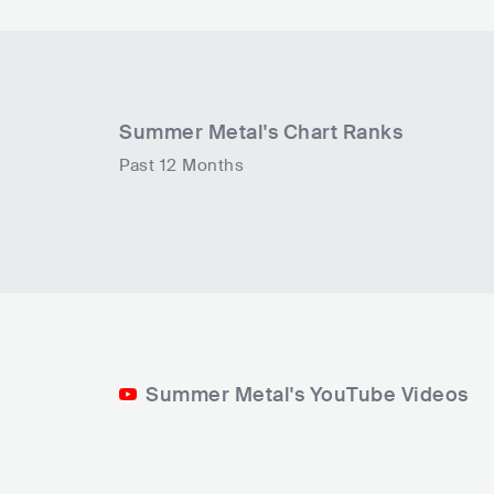
Summer Metal
's Chart Ranks
Past 12 Months
Summer Metal's YouTube Videos