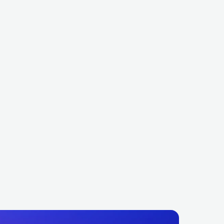
us Divinity
Mortuary Drape
METAL
DEATH METAL
ITA
METAL
DEATH METAL