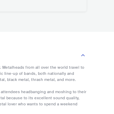
 Metalheads from all over the world travel to
ic line-up of bands, both nationally and
tal, black metal, thrash metal, and more.
th attendees headbanging and moshing to their
al because to its excellent sound quality,
metal lover who wants to spend a weekend