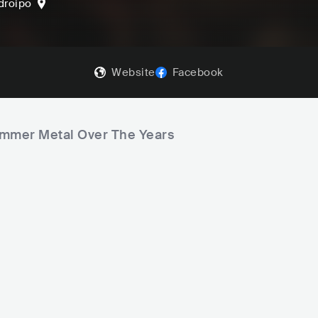
droipo
Website
Facebook
ummer Metal Over The Years