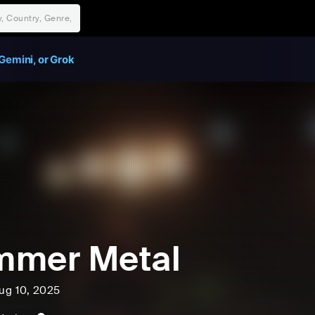
Gemini, or Grok
mmer Metal
ug 10, 2025