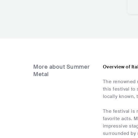
More about Summer
Overview of It
Metal
The renowned me
this festival t
locally known, 
The festival i
favorite acts. 
impressive sta
surrounded by 