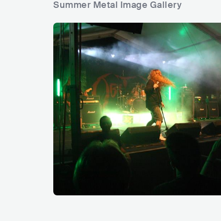
Summer Metal Image Gallery