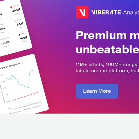
Premium mu
unbeatable
11M+
artists,
100M+
songs
labels on one platform, buil
Learn More