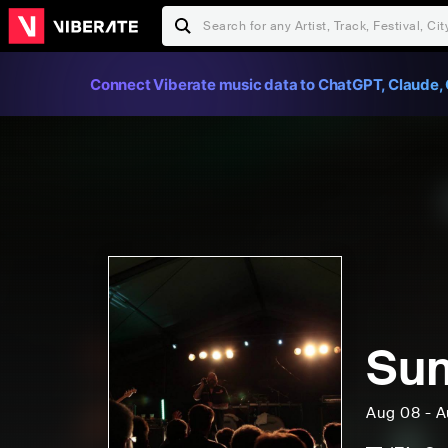
Connect Viberate music data to ChatGPT, Claude, 
Su
Aug 08 - A