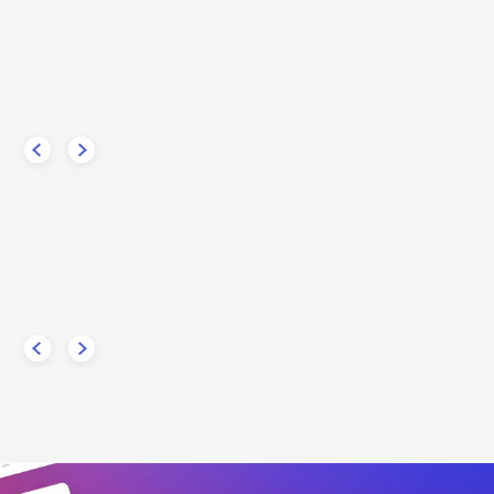
Furor Gallico
Hideo
own
ITA
METAL
FOLK METAL
ITA
ETAL
POWER METAL