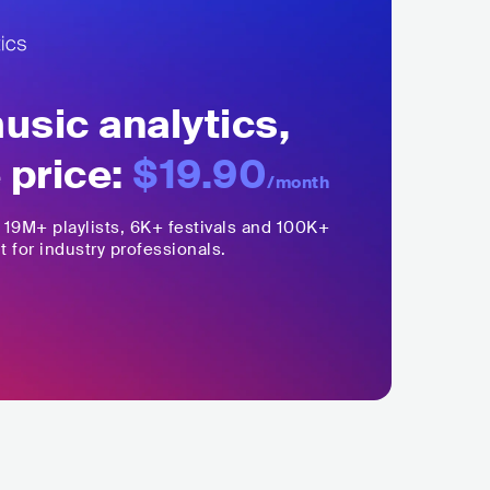
sic analytics,
 price:
$19.90
/month
,
19M+
playlists, 6K+ festivals and 100K+
t for industry professionals.