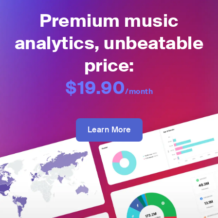
Premium music
analytics, unbeatable
price:
$19.90
/month
Learn More