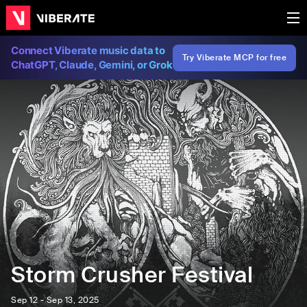
Connect Viberate music data to
Try Viberate MCP for free
ChatGPT, Claude, Gemini, or Grok
Storm Crusher Festival
Sep 12 - Sep 13, 2025