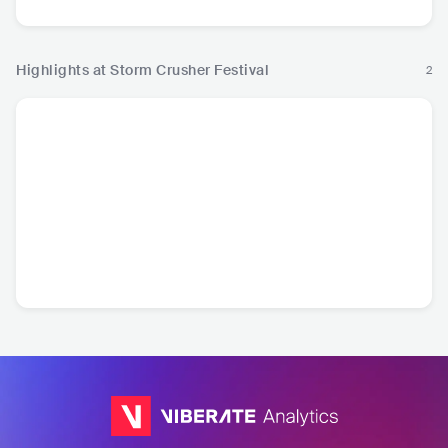
Highlights at Storm Crusher Festival
2