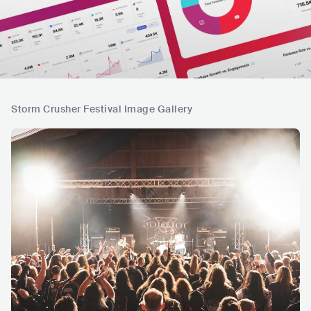
Storm Crusher Festival Image Gallery