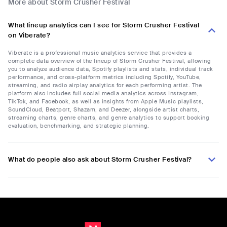
More about Storm Crusher Festival
What lineup analytics can I see for Storm Crusher Festival
on Viberate?
Viberate is a professional music analytics service that provides a
complete data overview of the lineup of Storm Crusher Festival, allowing
you to analyze audience data, Spotify playlists and stats, individual track
performance, and cross-platform metrics including Spotify, YouTube,
streaming, and radio airplay analytics for each performing artist. The
platform also includes full social media analytics across Instagram,
TikTok, and Facebook, as well as insights from Apple Music playlists,
SoundCloud, Beatport, Shazam, and Deezer, alongside artist charts,
streaming charts, genre charts, and genre analytics to support booking
evaluation, benchmarking, and strategic planning.
What do people also ask about Storm Crusher Festival?