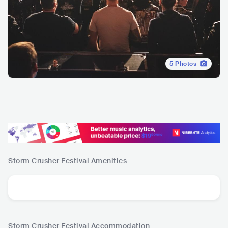
5
Photos
Storm Crusher Festival
Amenities
Storm Crusher Festival
Accommodation