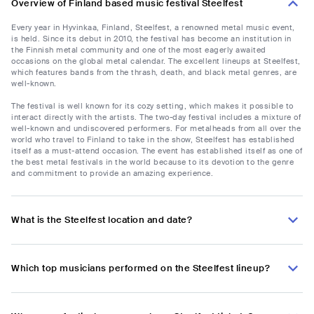
Overview of Finland based music festival Steelfest
Every year in Hyvinkaa, Finland, Steelfest, a renowned metal music event,
is held. Since its debut in 2010, the festival has become an institution in
the Finnish metal community and one of the most eagerly awaited
occasions on the global metal calendar. The excellent lineups at Steelfest,
which features bands from the thrash, death, and black metal genres, are
well-known.
The festival is well known for its cozy setting, which makes it possible to
interact directly with the artists. The two-day festival includes a mixture of
well-known and undiscovered performers. For metalheads from all over the
world who travel to Finland to take in the show, Steelfest has established
itself as a must-attend occasion. The event has established itself as one of
the best metal festivals in the world because to its devotion to the genre
and commitment to provide an amazing experience.
What is the Steelfest location and date?
Which top musicians performed on the Steelfest lineup?