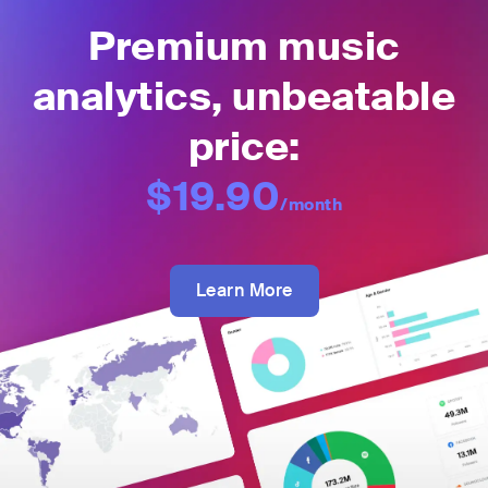
Premium music
analytics, unbeatable
price:
$19.90
/month
Learn More