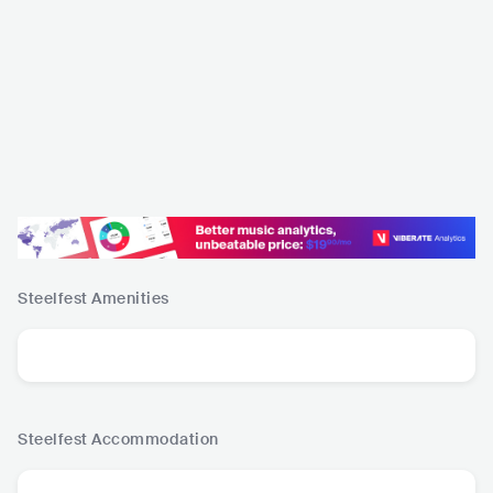
Steelfest
Amenities
Steelfest
Accommodation