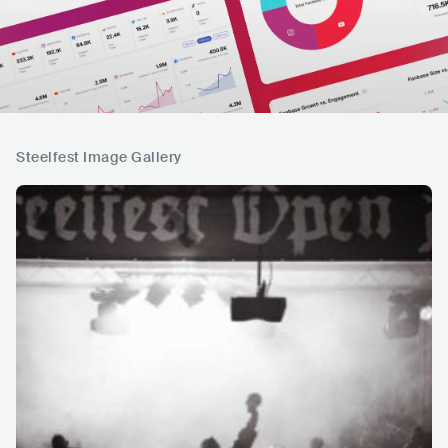
Steelfest Image Gallery