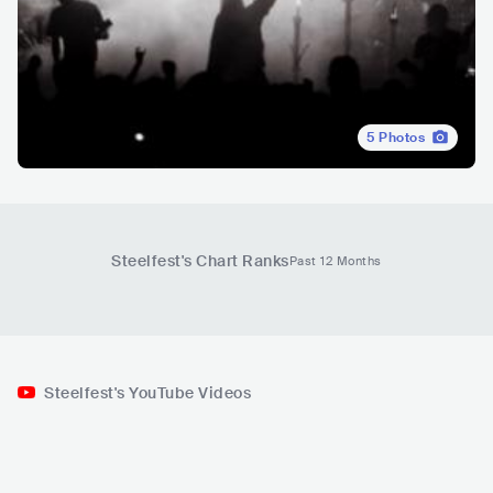
5
Photos
Steelfest
's Chart Ranks
Past 12 Months
Steelfest's YouTube Videos