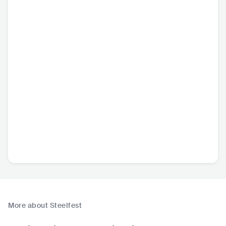
More about Steelfest