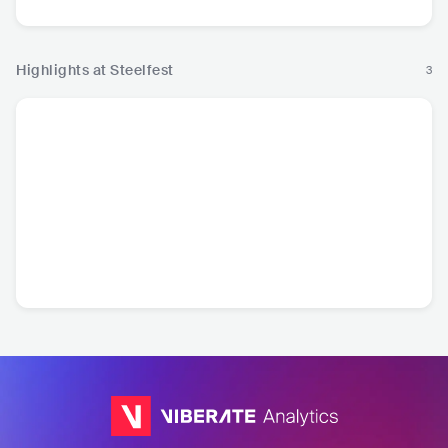
Highlights at Steelfest
3