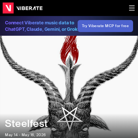
Connect Viberate music data to
Try Viberate MCP for free
ChatGPT, Claude, Gemini, or Grok
Steelfest
May 14 - May 16, 2026