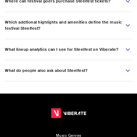
Where can festival goers purchase Steelfest tickets?
Which addtional highlights and amenities define the music
festival Steelfest?
What lineup analytics can I see for Steelfest on Viberate?
What do people also ask about Steelfest?
Music Genres