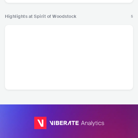
Highlights at Spirit of Woodstock
5