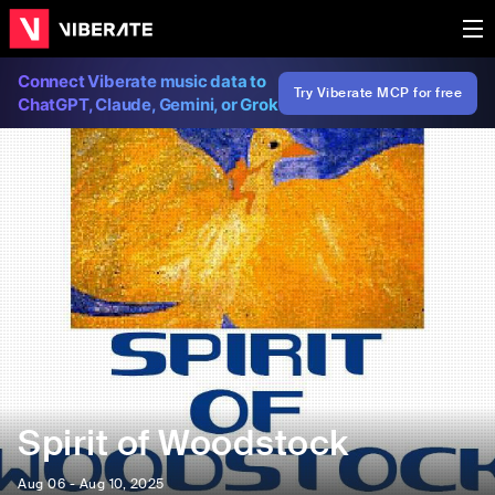
Connect Viberate music data to
Try Viberate MCP for free
ChatGPT, Claude, Gemini, or Grok
Spirit of Woodstock
Aug 06 - Aug 10, 2025