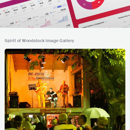
Spirit of Woodstock Image Gallery