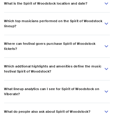
What is the Spirit of Woodstock location and date?
Which top musicians performed on the Spirit of Woodstock
lineup?
Where can festival goers purchase Spirit of Woodstock
tickets?
Which addtional highlights and amenities define the music
festival Spirit of Woodstock?
What lineup analytics can I see for Spirit of Woodstock on
Viberate?
What do people also ask about Spirit of Woodstock?