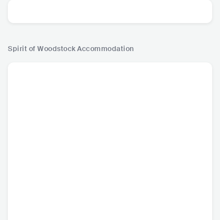
Spirit of Woodstock
Accommodation