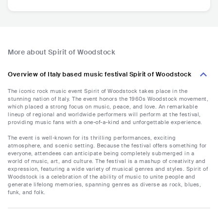
More about Spirit of Woodstock
Overview of Italy based music festival Spirit of Woodstock
The iconic rock music event Spirit of Woodstock takes place in the
stunning nation of Italy. The event honors the 1960s Woodstock movement,
which placed a strong focus on music, peace, and love. An remarkable
lineup of regional and worldwide performers will perform at the festival,
providing music fans with a one-of-a-kind and unforgettable experience.
The event is well-known for its thrilling performances, exciting
atmosphere, and scenic setting. Because the festival offers something for
everyone, attendees can anticipate being completely submerged in a
world of music, art, and culture. The festival is a mashup of creativity and
expression, featuring a wide variety of musical genres and styles. Spirit of
Woodstock is a celebration of the ability of music to unite people and
generate lifelong memories, spanning genres as diverse as rock, blues,
funk, and folk.