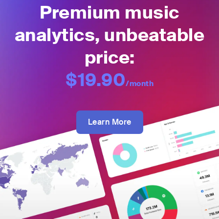
Premium music
analytics, unbeatable
price:
$19.90
/month
Learn More