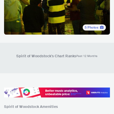
5
Photos
Spirit of Woodstock
's Chart Ranks
Past 12 Months
Spirit of Woodstock
Amenities