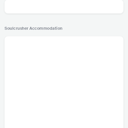
Soulcrusher
Accommodation