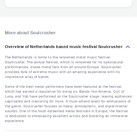
More about Soulcrusher
Overview of Netherlands based music festival Soulcrusher
The Netherlands is home to the renowned metal music festival
Soulcrusher. The annual festival, which is renowned for its spectacular
performances, draws metal fans from all around Europe. Soulcrusher
provides fans of extreme music with an amazing experience with its
impressive array of bands.
Some of the best metal performers have been featured at the festival,
which has earned a reputation for doing so. Bands like Amenra, Cult of
Luna, and Yob have performed on the Soulcrusher stage, leaving audiences
captivated and clamoring for more. A must-attend event for enthusiasts of
the genre, Soulcrusher focuses on heavy, atmospheric, and experimental
sounds. One of the most esteemed metal festivals in Europe, the festival
is dedicated to showcasing excellent artists and fostering an immersive
experience.