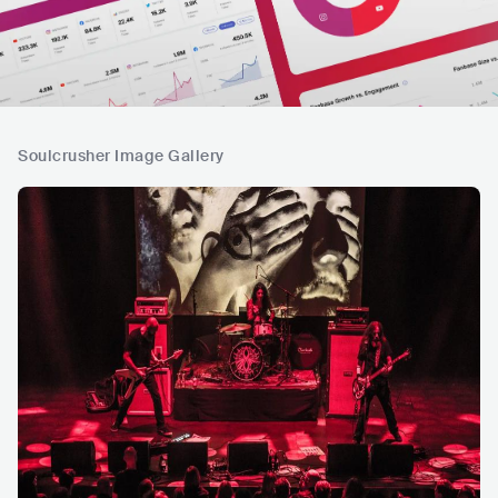
Soulcrusher Image Gallery