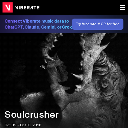
Connect Viberate music data to
Try Viberate MCP for free
ChatGPT, Claude, Gemini, or Grok
Soulcrusher
Oct 09 - Oct 10, 2026