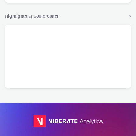
Highlights at Soulcrusher
2