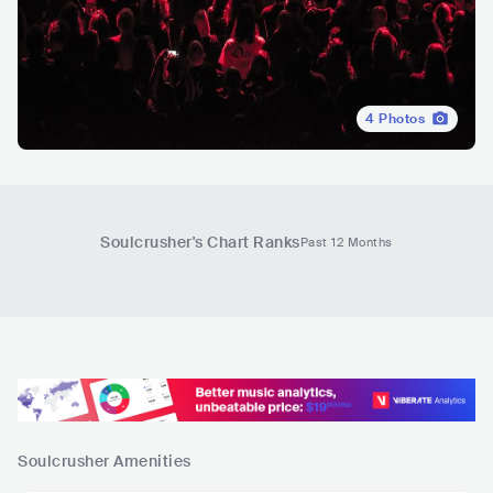
4
Photos
Soulcrusher
's Chart Ranks
Past 12 Months
Soulcrusher
Amenities