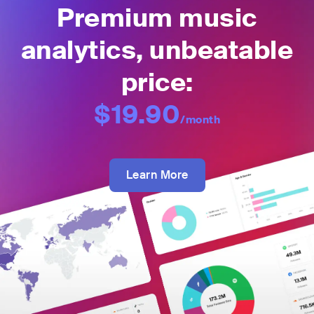
Premium music
analytics, unbeatable
price:
$19.90
/month
Learn More