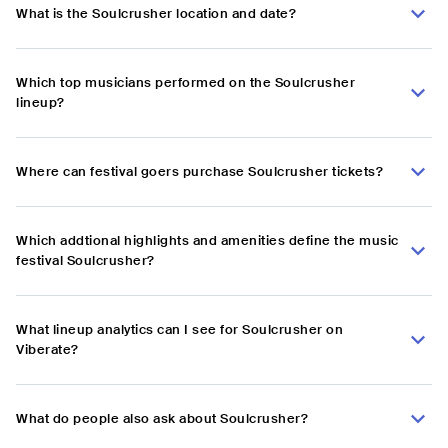
What is the Soulcrusher location and date?
Which top musicians performed on the Soulcrusher
lineup?
Where can festival goers purchase Soulcrusher tickets?
Which addtional highlights and amenities define the music
festival Soulcrusher?
What lineup analytics can I see for Soulcrusher on
Viberate?
What do people also ask about Soulcrusher?