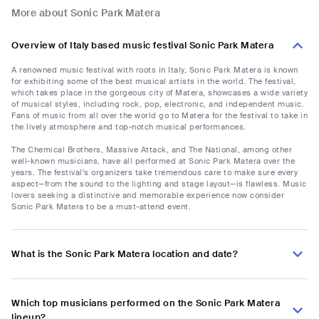
More about Sonic Park Matera
Overview of Italy based music festival Sonic Park Matera
A renowned music festival with roots in Italy, Sonic Park Matera is known
for exhibiting some of the best musical artists in the world. The festival,
which takes place in the gorgeous city of Matera, showcases a wide variety
of musical styles, including rock, pop, electronic, and independent music.
Fans of music from all over the world go to Matera for the festival to take in
the lively atmosphere and top-notch musical performances.
The Chemical Brothers, Massive Attack, and The National, among other
well-known musicians, have all performed at Sonic Park Matera over the
years. The festival's organizers take tremendous care to make sure every
aspect—from the sound to the lighting and stage layout—is flawless. Music
lovers seeking a distinctive and memorable experience now consider
Sonic Park Matera to be a must-attend event.
What is the Sonic Park Matera location and date?
Which top musicians performed on the Sonic Park Matera
lineup?