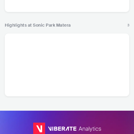
Hop
Pop
Ro
Highlights at Sonic Park Matera
3