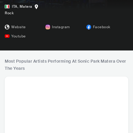
ITA
,
Matera
Rock
Website
Instagram
Facebook
Youtube
Most Popular Artists Performing At Sonic Park Matera Over
The Years
Sfera Ebbasta
LAZZA
Mika
Pla
ITA
•
Trap
ITA
•
Alternative Hip
GBR
•
Mainstream
GBR
•
Al