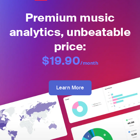
Premium music
analytics, unbeatable
price:
$19.90
/month
Learn More