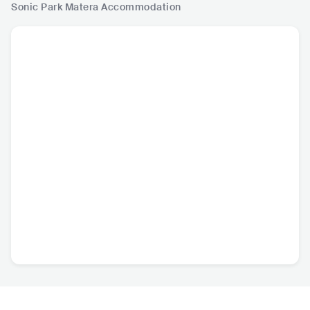
Sonic Park Matera
Accommodation