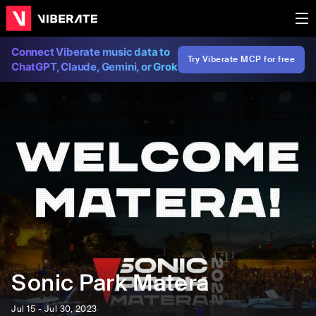
Connect Viberate music data to
Try Viberate MCP for free
ChatGPT, Claude, Gemini, or Grok
Sonic Park Matera
Jul 15 - Jul 30, 2023