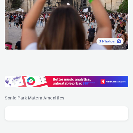
3
Photos
Sonic Park Matera
Amenities