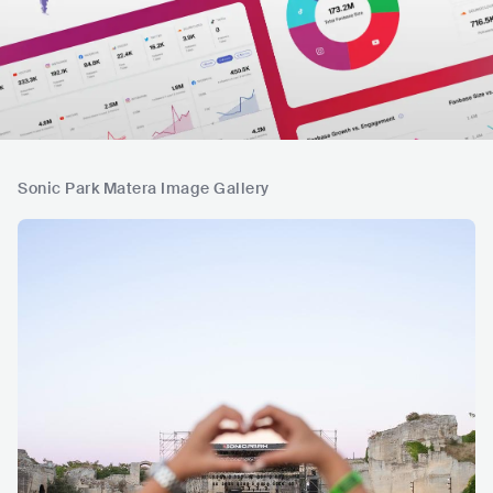
Sonic Park Matera Image Gallery