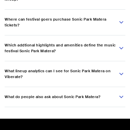
Where can festival goers purchase Sonic Park Matera
tickets?
Which addtional highlights and amenities define the music
festival Sonic Park Matera?
What lineup analytics can I see for Sonic Park Matera on
Viberate?
What do people also ask about Sonic Park Matera?