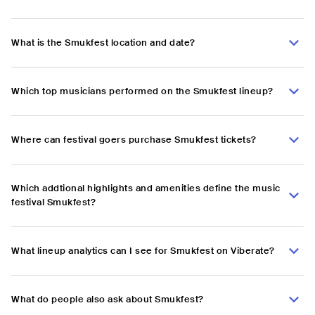
What is the Smukfest location and date?
Which top musicians performed on the Smukfest lineup?
Where can festival goers purchase Smukfest tickets?
Which addtional highlights and amenities define the music
festival Smukfest?
What lineup analytics can I see for Smukfest on Viberate?
What do people also ask about Smukfest?