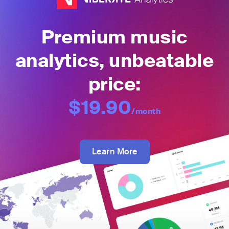
Premium music
analytics, unbeatable
price:
$19.90
/month
Learn More