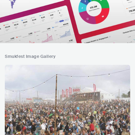
Smukfest Image Gallery