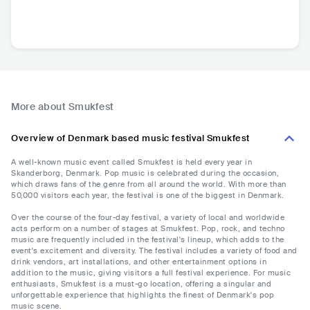
More about Smukfest
Overview of Denmark based music festival Smukfest
A well-known music event called Smukfest is held every year in
Skanderborg, Denmark. Pop music is celebrated during the occasion,
which draws fans of the genre from all around the world. With more than
50,000 visitors each year, the festival is one of the biggest in Denmark.
Over the course of the four-day festival, a variety of local and worldwide
acts perform on a number of stages at Smukfest. Pop, rock, and techno
music are frequently included in the festival's lineup, which adds to the
event's excitement and diversity. The festival includes a variety of food and
drink vendors, art installations, and other entertainment options in
addition to the music, giving visitors a full festival experience. For music
enthusiasts, Smukfest is a must-go location, offering a singular and
unforgettable experience that highlights the finest of Denmark's pop
music scene.