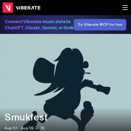
Connect Viberate music data to
Try Viberate MCP for free
ChatGPT, Claude, Gemini, or Grok
Smukfest
Aug 02 - Aug 09, 2026