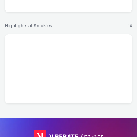
Pop
Pop
Hop
Highlights at Smukfest
10