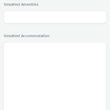
Smukfest
Amenities
Smukfest
Accommodation