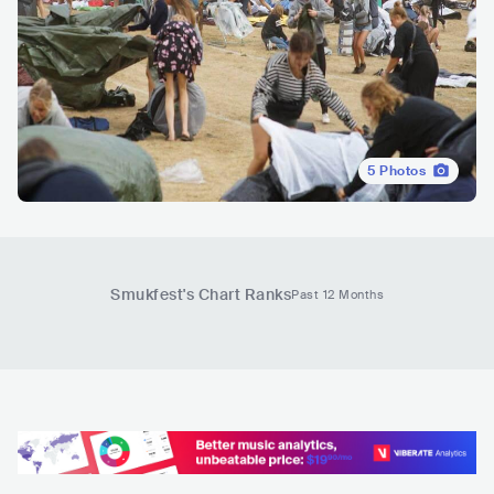
5
Photos
Smukfest
's Chart Ranks
Past 12 Months