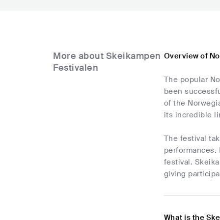
More about Skeikampen
Overview of No
Festivalen
The popular No
been successful
of the Norwegia
its incredible
The festival t
performances. 
festival. Skeik
giving particip
What is the Sk