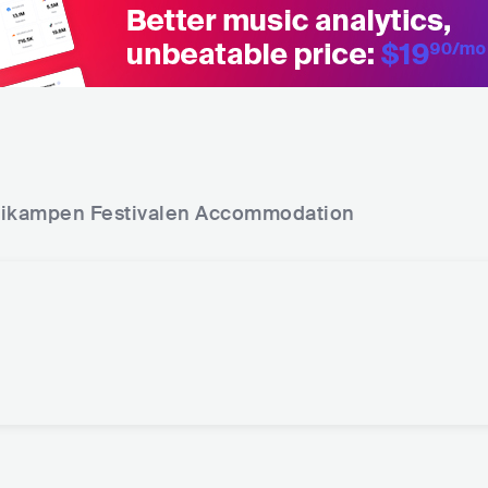
ikampen Festivalen
Accommodation