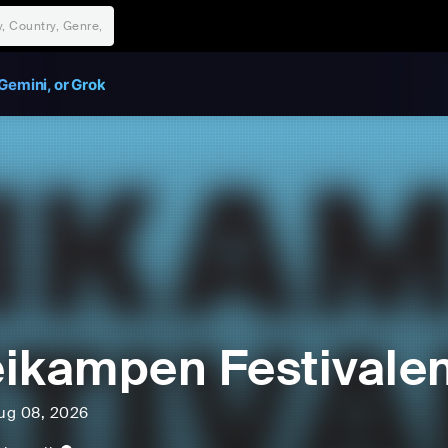
Gemini, or Grok
ikampen Festivale
ug 08, 2026