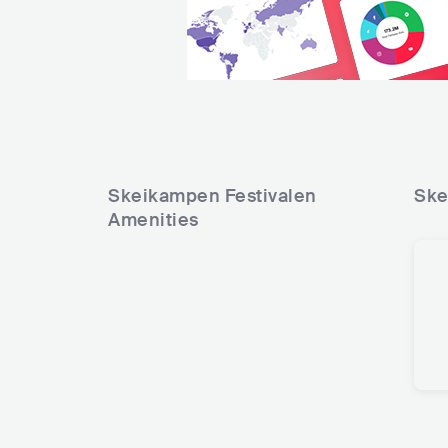
Skeikampen Festivalen
Ske
Amenities