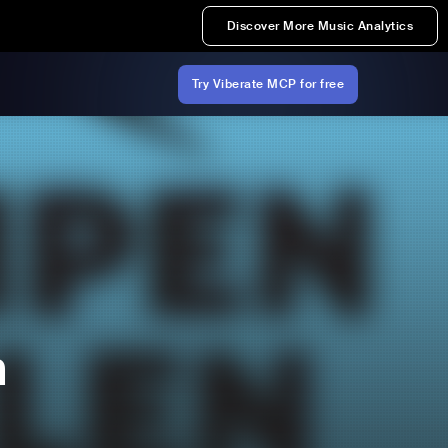
Discover More Music Analytics
Try Viberate MCP for free
n