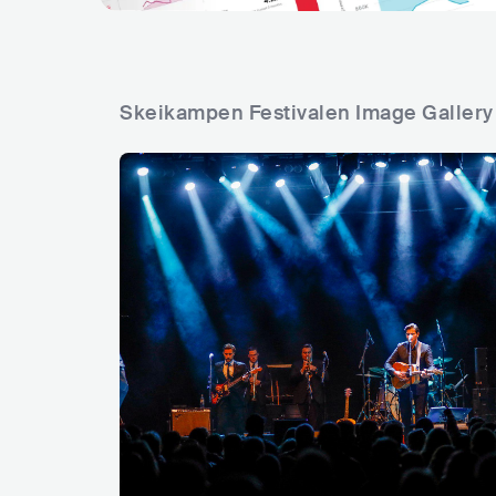
Skeikampen Festivalen Image Gallery