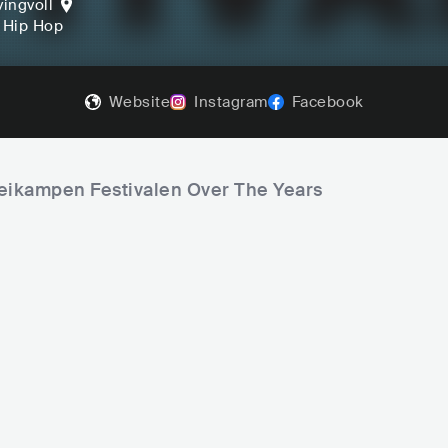
vingvoll
, Hip Hop
Website
Instagram
Facebook
keikampen Festivalen Over The Years