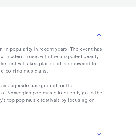
in popularity in recent years. The event has
r of modern music with the unspoiled beauty
he festival takes place and is renowned for
and-coming musicians.
 an exquisite background for the
t of Norwegian pop music frequently go to the
y's top pop music festivals by focusing on