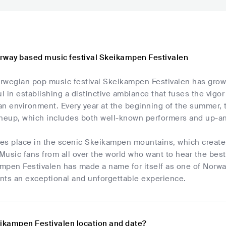
rway based music festival Skeikampen Festivalen
rwegian pop music festival Skeikampen Festivalen has grown 
 in establishing a distinctive ambiance that fuses the vigo
n environment. Every year at the beginning of the summer, t
 lineup, which includes both well-known performers and up-
akes place in the scenic Skeikampen mountains, which create
Music fans from all over the world who want to hear the bes
ampen Festivalen has made a name for itself as one of Norwa
ants an exceptional and unforgettable experience.
eikampen Festivalen location and date?