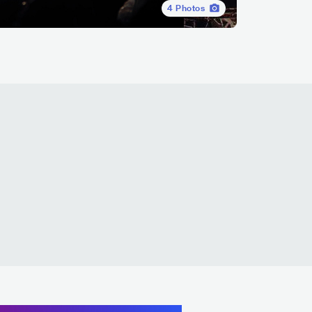
4
Photos