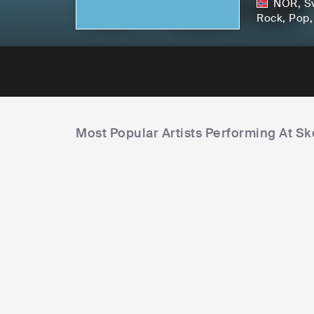
NOR
,
S
Rock
, Pop
Most Popular Artists Performing At S
G
o
u
r
m
e
t
F
f
o
o