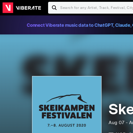
Connect Viberate music data to ChatGPT, Claude, 
Ske
Aug 07 - A