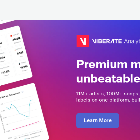
Premium mu
unbeatable
11M+
artists,
100M+
songs
labels on one platform, buil
Learn More