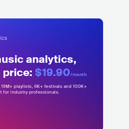
sic analytics,
 price:
$19.90
/month
,
19M+
playlists, 6K+ festivals and 100K+
t for industry professionals.