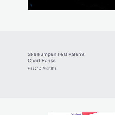
Skeikampen Festivalen
's
Chart Ranks
Past 12 Months