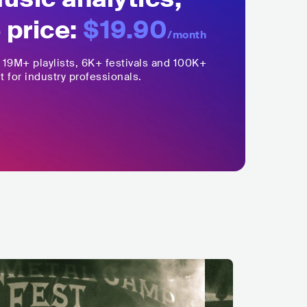
 price:
$19.90
/month
,
19M+
playlists, 6K+ festivals and 100K+
t for industry professionals.