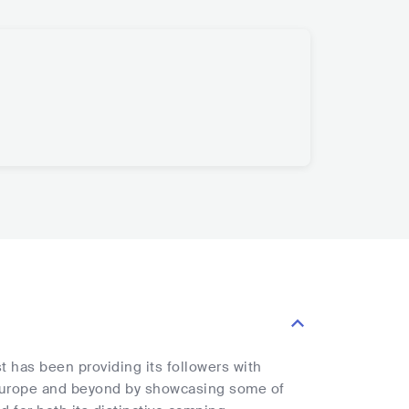
 has been providing its followers with
 Europe and beyond by showcasing some of