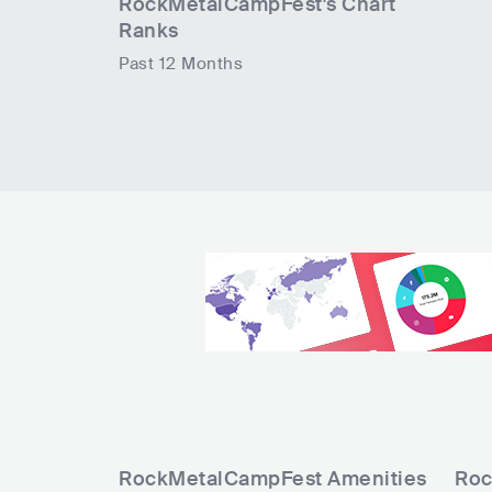
RockMetalCampFest
's Chart
Ranks
Past 12 Months
RockMetalCampFest
Amenities
Roc