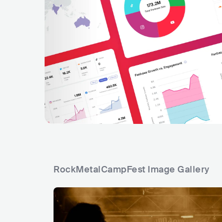
RockMetalCampFest Image Gallery