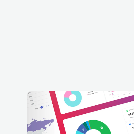
I
Betraying The Martyrs
FRA
METAL
METALCORE/DEATHCORE