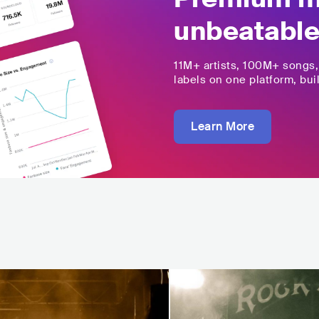
unbeatable
11M+
artists,
100M+
songs
labels on one platform, buil
Learn More