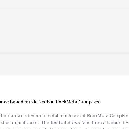
ance based music festival RockMetalCampFest
t, the renowned French metal music event RockMetalCampFest
sical experiences. The festival draws fans from all around