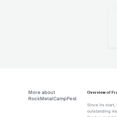
More about
Overview of Fr
RockMetalCampFest
Since its star
outstanding mu