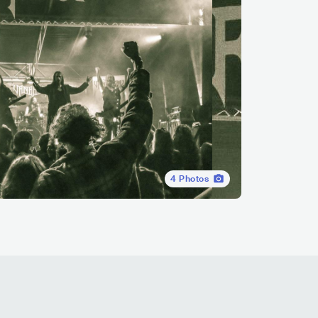
4
Photos