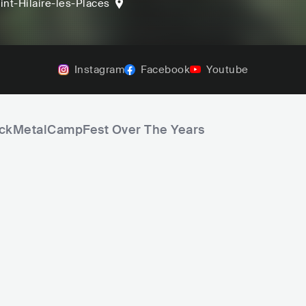
int-Hilaire-les-Places
Instagram
Facebook
Youtube
RockMetalCampFest Over The Years