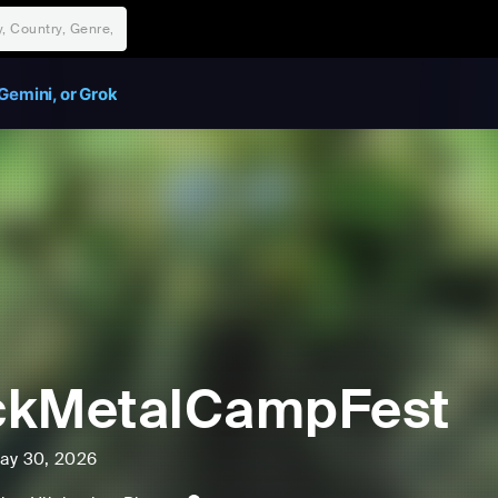
Gemini, or Grok
ckMetalCampFest
ay 30, 2026