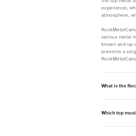
the top metal b
experience, wh
atmosphere, wi
RockMetalCampFe
various metal m
known and up-a
presents a sing
RockMetalCampF
What is the Ro
Which top mus