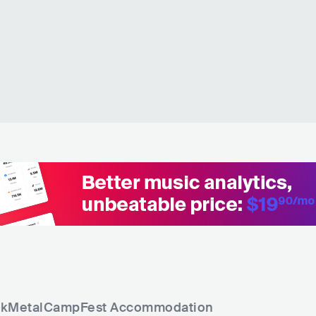
kMetalCampFest
Accommodation