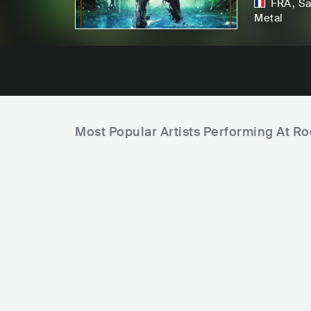
FRA
,
Sa
Metal
Most Popular Artists Performing At 