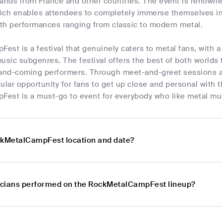
ands from France and other countries. The event is renowned
ich enables attendees to completely immerse themselves in t
th performances ranging from classic to modern metal.
st is a festival that genuinely caters to metal fans, with a 
usic subgenres. The festival offers the best of both worlds t
nd-coming performers. Through meet-and-greet sessions an
ular opportunity for fans to get up close and personal with t
est is a must-go to event for everybody who like metal mu
ckMetalCampFest location and date?
icians performed on the RockMetalCampFest lineup?