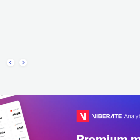
Rage of Light
GNEA
CHE
METAL
DEATH
UKR
METAL
PROGRESSIVE METAL
Premium mu