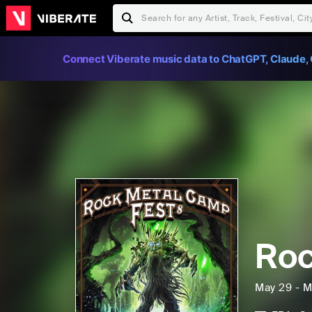
Connect Viberate music data to ChatGPT, Claude, 
Ro
May 29 - M