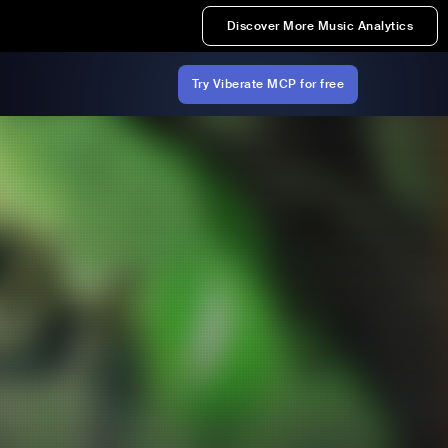
Discover More Music Analytics
Try Viberate MCP for free