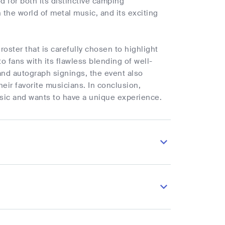
 for both its distinctive camping
he world of metal music, and its exciting
roster that is carefully chosen to highlight
o fans with its flawless blending of well-
d autograph signings, the event also
heir favorite musicians. In conclusion,
sic and wants to have a unique experience.