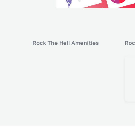
Rock The Hell
Amenities
Roc