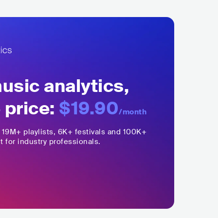
sic analytics,
 price:
$19.90
/month
,
19M+
playlists, 6K+ festivals and 100K+
t for industry professionals.