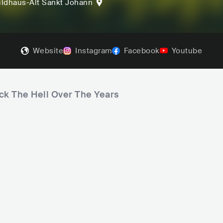
ldhaus-Alt Sankt Johann
Website
Instagram
Facebook
Youtube
ck The Hell Over The Years