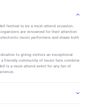
ll festival to be a must-attend occasion.
 organizers are renowned for their attention
f electronic music performers and draws both
dication to giving visitors an exceptional
d a friendly community of music fans combine
ell is a must-attend event for any fan of
perience.