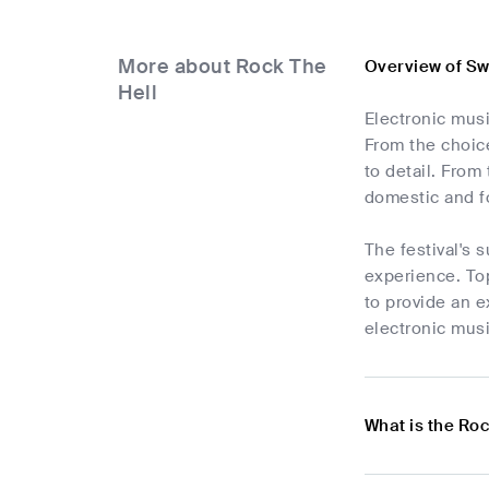
More about Rock The
Overview of Sw
Hell
Electronic musi
From the choice
to detail. Fro
domestic and fo
The festival's 
experience. Top
to provide an e
electronic musi
What is the Roc