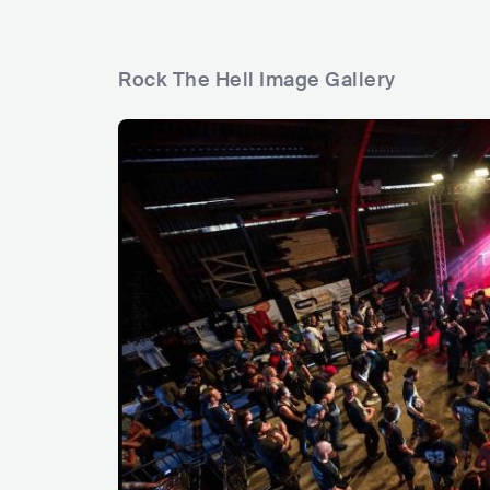
Rock The Hell Image Gallery