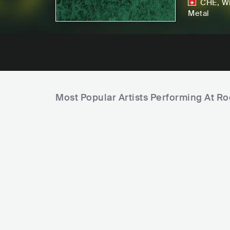
CHE
,
Wi
Metal
Most Popular Artists Performing At Ro
F
i