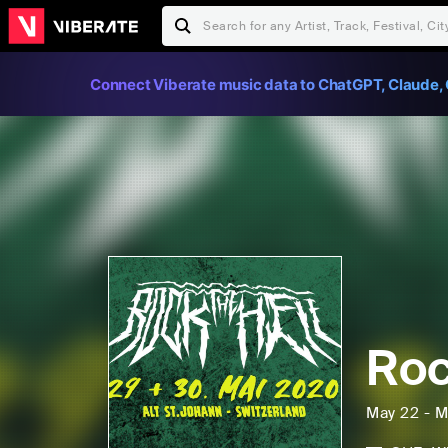
Connect Viberate music data to ChatGPT, Claude, 
Roc
May 22 - M