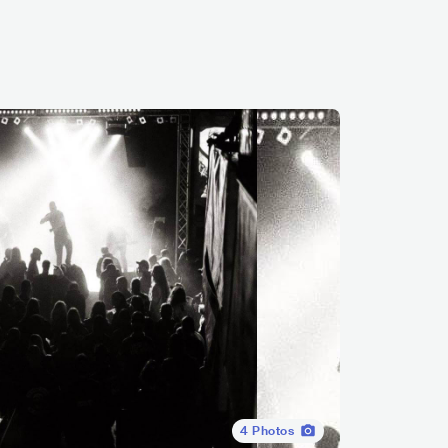
4
Photos