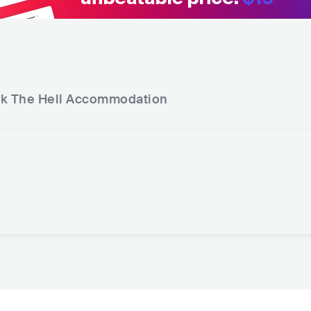
k The Hell
Accommodation