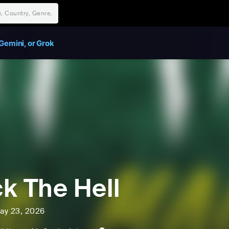
Gemini, or Grok
k The Hell
ay 23, 2026