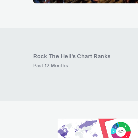
Rock The Hell
's Chart Ranks
Past 12 Months