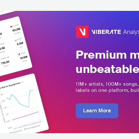
Premium mu
unbeatable
11M+
artists,
100M+
songs
labels on one platform, buil
Learn More