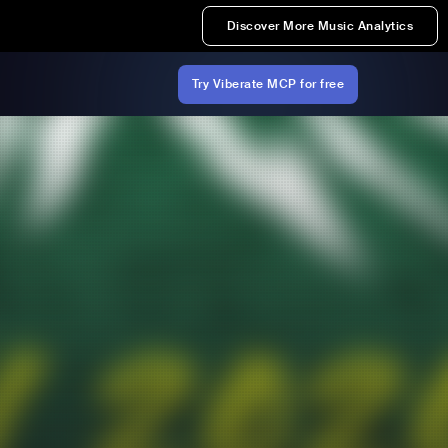
Discover More Music Analytics
Try Viberate MCP for free