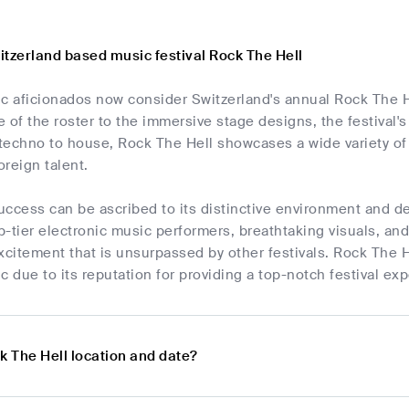
itzerland based music festival Rock The Hell
c aficionados now consider Switzerland's annual Rock The He
 of the roster to the immersive stage designs, the festival's
m techno to house, Rock The Hell showcases a wide variety o
reign talent.
success can be ascribed to its distinctive environment and de
-tier electronic music performers, breathtaking visuals, an
xcitement that is unsurpassed by other festivals. Rock The H
c due to its reputation for providing a top-notch festival ex
k The Hell location and date?